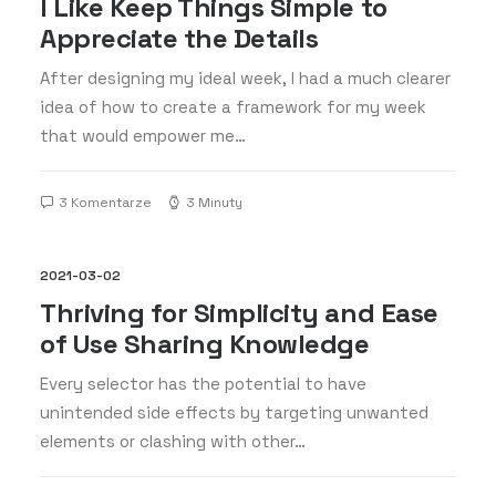
I Like Keep Things Simple to
Appreciate the Details
After designing my ideal week, I had a much clearer
idea of how to create a framework for my week
that would empower me…
3 Komentarze
3 Minuty
2021-03-02
Thriving for Simplicity and Ease
of Use Sharing Knowledge
Every selector has the potential to have
unintended side effects by targeting unwanted
elements or clashing with other…