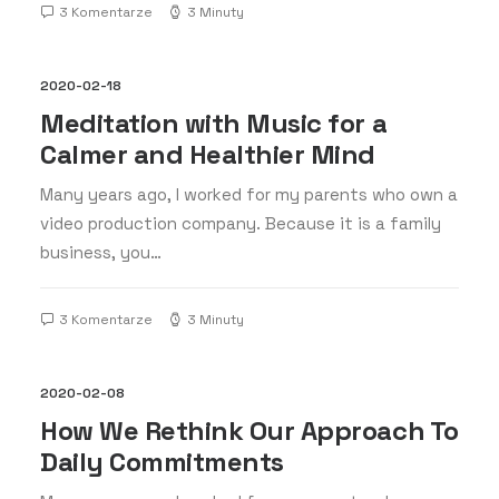
3 Komentarze
3 Minuty
2020-02-18
Meditation with Music for a
Calmer and Healthier Mind
Many years ago, I worked for my parents who own a
video production company. Because it is a family
business, you…
3 Komentarze
3 Minuty
2020-02-08
How We Rethink Our Approach To
Daily Commitments