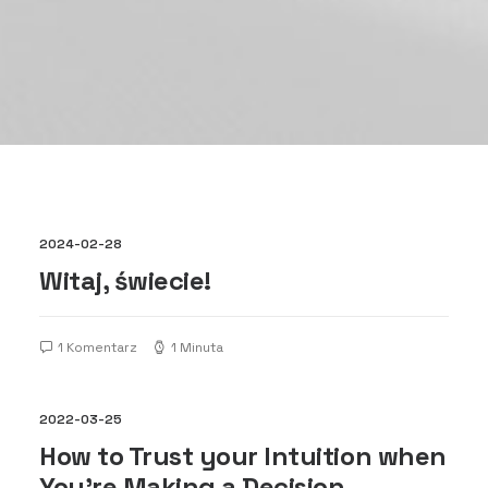
2024-02-28
Witaj, świecie!
1 Komentarz
1 Minuta
2022-03-25
How to Trust your Intuition when
You’re Making a Decision