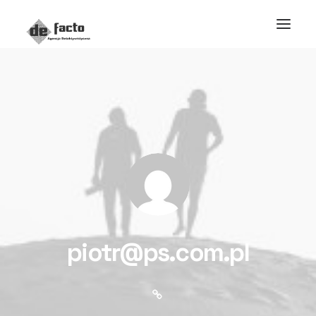
piotr@ps.com.pl