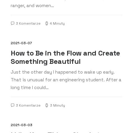
ranger, and women…
3 Komentarze
4 Minuty
2021-03-07
How to Be in the Flow and Create
Something Beautiful
Just the other day I happened to wake up early.
That is unusual for an engineering student. After a
long time I could…
3 Komentarze
3 Minuty
2021-03-03