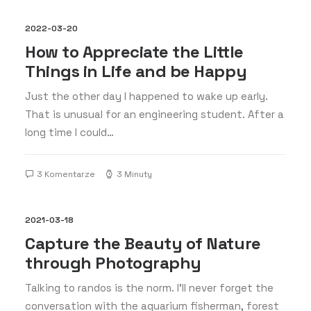
2022-03-20
How to Appreciate the Little
Things in Life and be Happy
Just the other day I happened to wake up early.
That is unusual for an engineering student. After a
long time I could…
3 Komentarze
3 Minuty
2021-03-18
Capture the Beauty of Nature
through Photography
Talking to randos is the norm. I’ll never forget the
conversation with the aquarium fisherman, forest