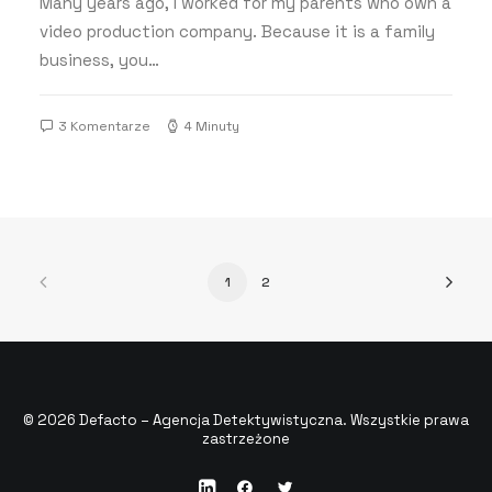
Many years ago, I worked for my parents who own a
video production company. Because it is a family
business, you…
3 Komentarze
4 Minuty
1
2
© 2026 Defacto – Agencja Detektywistyczna. Wszystkie prawa
zastrzeżone