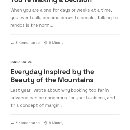
When you are alone for days or weeks at a time,
you eventually become drawn to people. Talking to
randos is the norm.…
3 Komentarze
6 Minuty
2022-03-22
Everyday inspired by the
Beauty of the Mountains
Last year I wrote about why booking too far in
advance can be dangerous for your business, and
this concept of margin…
3 Komentarze
8 Minuty