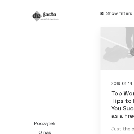
Show filters
Categories
Arts
(1)
Business
(1
Search
2019-01-14
Top Wo
Tips to
You Su
Date
as a Fr
Początek
styczeń 20
Just the 
O nas