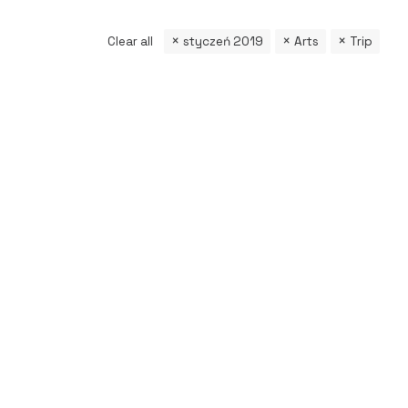
Clear all
styczeń 2019
Arts
Trip