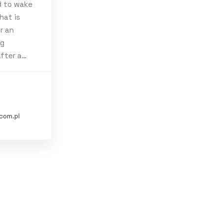
d to wake
hat is
r an
ng
ravel
Trip
After a…
com.pl