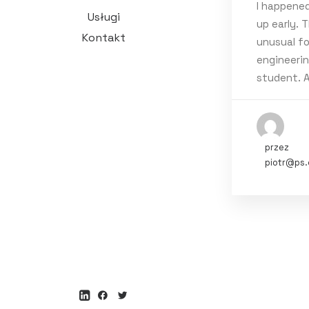
I happene
Usługi
up early. T
Tags
Kontakt
unusual fo
engineeri
Holiday
T
student. 
przez
piotr@ps.