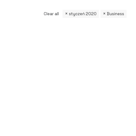
Clear all
styczeń 2020
Business