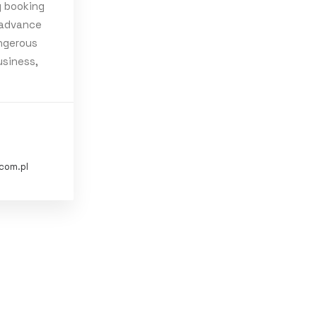
 booking
 advance
ngerous
fe
Simple
usiness,
com.pl