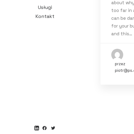
about why
Tags
Usługi
too far in
Kontakt
can be da
Holiday
Li
for your b
and this…
przez
piotr@ps.