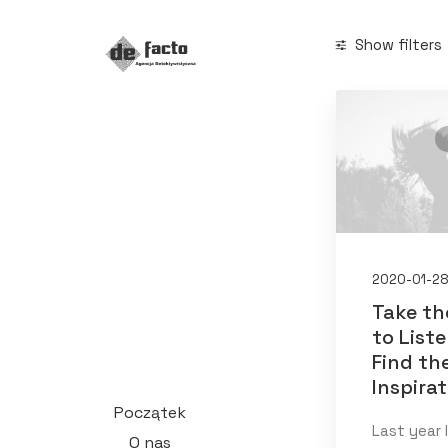
Show filters
Categories
Business
(1
Search
2020-01-2
Take th
to List
Date
Find th
Inspira
styczeń 2
Początek
Last year 
O nas