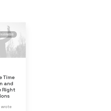
BUSINESS
)
8
e Time
en and
e Right
tions
020
(1)
I wrote