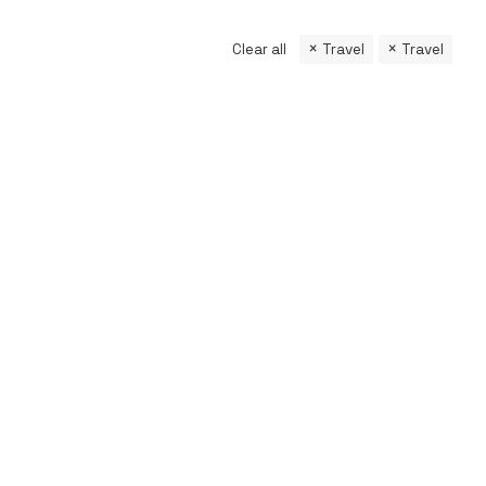
Clear all
Travel
Travel