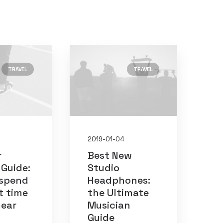
TRAVEL
TRAVEL
2019-01-04
r
Best New
 Guide:
Studio
 spend
Headphones:
t time
the Ultimate
19
(2)
year
Musician
Guide