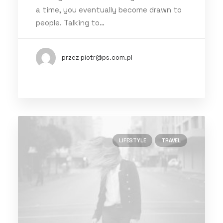
a time, you eventually become drawn to
people. Talking to…
przez piotr@ps.com.pl
LIFESTYLE
TRAVEL