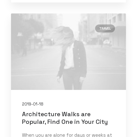
TRAVEL
2019-01-18
Architecture Walks are
Popular, Find One in Your City
When you are alone for days or weeks at