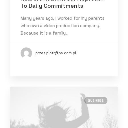
To Daily Commitments
Many years ago, I worked for my parents
who own a video production company.
Because it is a family…
przez piotr@ps.com.pl
BUSINESS