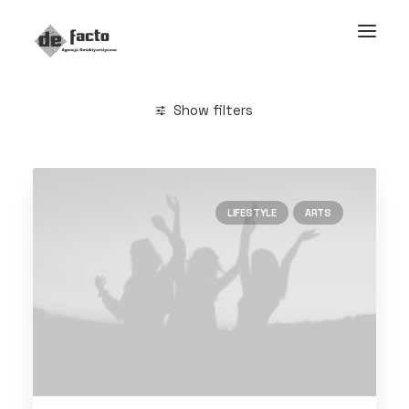
Show filters
Clear all
Life
LIFESTYLE
ARTS