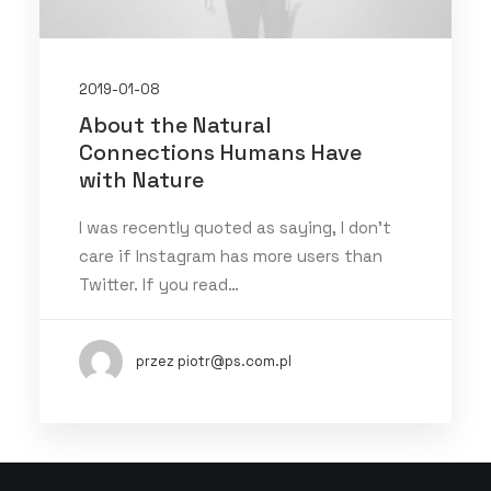
2019-01-08
About the Natural
Connections Humans Have
with Nature
I was recently quoted as saying, I don't
care if Instagram has more users than
Twitter. If you read…
przez piotr@ps.com.pl