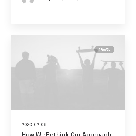
TRAVEL
2020-02-08
How We Rethink Our Approach