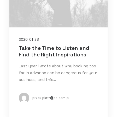
2020-01-28
Take the Time to Listen and
Find the Right Inspirations
Last year I wrote about why booking too
far in advance can be dangerous for your
business, and this…
przez piotr@ps.com.pl