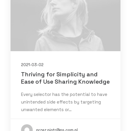
2021-03-02
Thriving for Simplicity and
Ease of Use Sharing Knowledge
Every selector has the potential to have
unintended side effects by targeting
unwanted elements or…
przez piotr@ps.com.pl