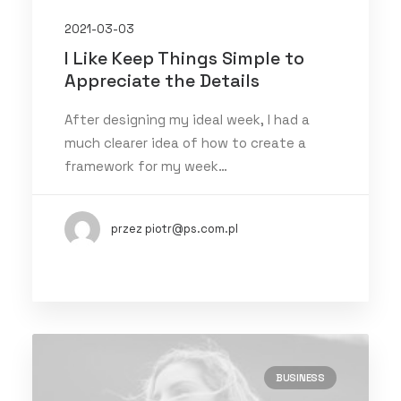
2021-03-03
I Like Keep Things Simple to
Appreciate the Details
After designing my ideal week, I had a
much clearer idea of how to create a
framework for my week…
przez piotr@ps.com.pl
BUSINESS