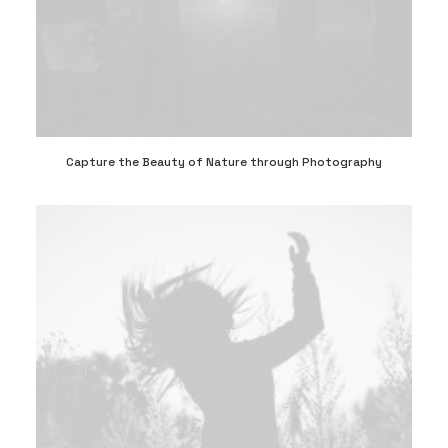
Capture the Beauty of Nature through Photography