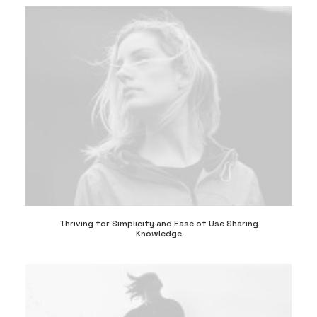
Thriving for Simplicity and Ease of Use Sharing
Knowledge