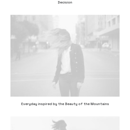
Decision
Everyday inspired by the Beauty of the Mountains