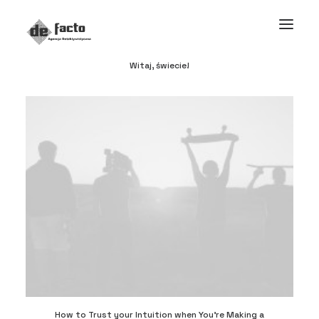
Witaj, świecie!
How to Trust your Intuition when You’re Making a