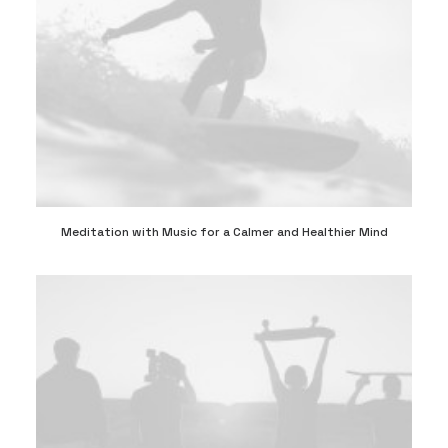
Meditation with Music for a Calmer and Healthier Mind