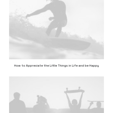
How to Appreciate the Little Things in Life and be Happy