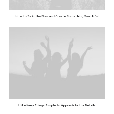
How to Be in the Flow and Create Something Beautiful
I Like Keep Things Simple to Appreciate the Details