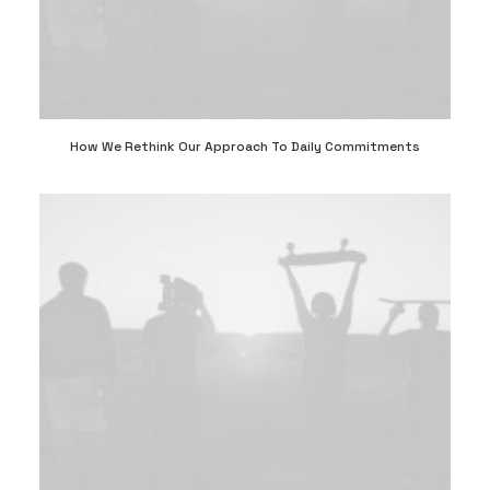
How We Rethink Our Approach To Daily Commitments