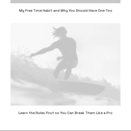
My Free Time Habit and Why You Should Have One Too
Learn the Rules First so You Can Break Them Like a Pro