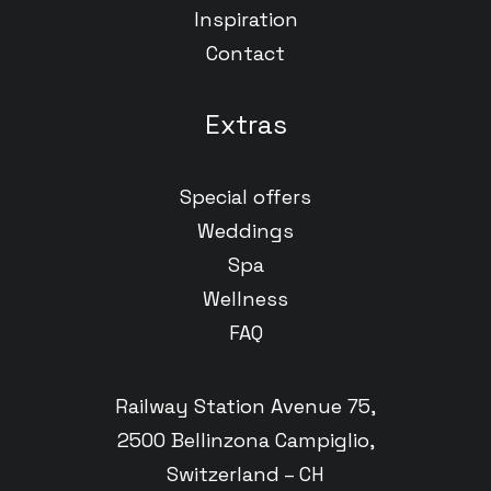
Inspiration
Contact
Extras
Special offers
Weddings
Spa
Wellness
FAQ
Railway Station Avenue 75,
2500 Bellinzona Campiglio,
Switzerland – CH