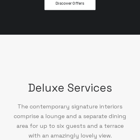
Discover Offers
Deluxe Services
The contemporary signature interiors
comprise a lounge and a separate dining
area for up to six guests and a terrace
with an amazingly lovely view.