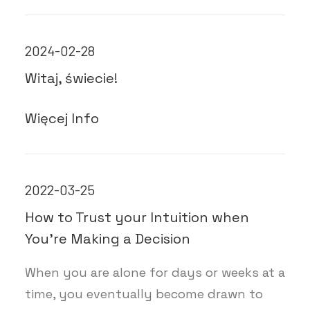
2024-02-28
Witaj, świecie!
Więcej Info
2022-03-25
How to Trust your Intuition when
You’re Making a Decision
When you are alone for days or weeks at a
time, you eventually become drawn to