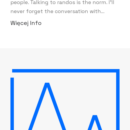
people. Talking to randos is the norm. I’ll
never forget the conversation with…
Więcej Info