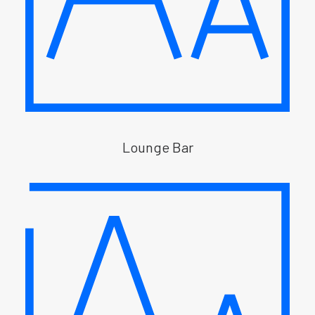
Lounge Bar