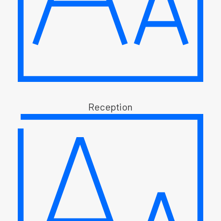
Reception