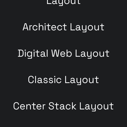
Layout
Architect Layout
Digital Web Layout
Classic Layout
Center Stack Layout