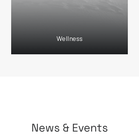
Wellness
News & Events