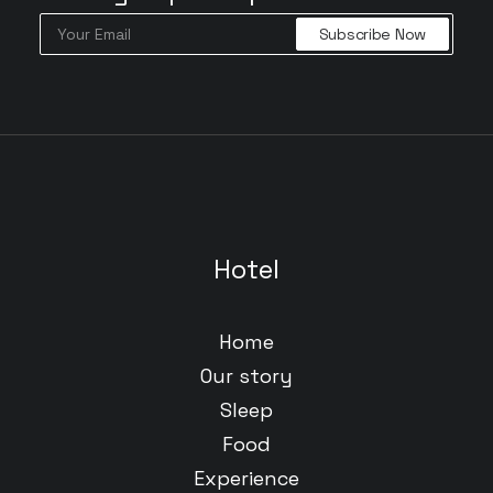
Hotel
Home
Our story
Sleep
Food
Experience