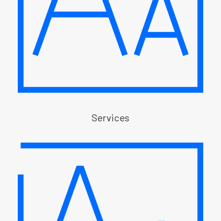
Services