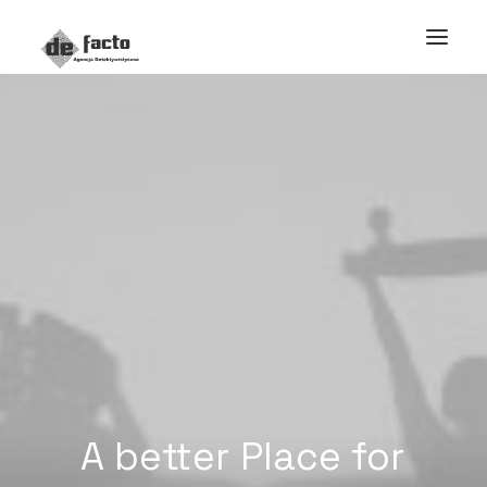
A
better
Place
for