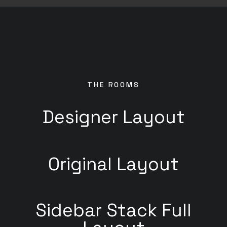
THE ROOMS
Designer Layout
Original Layout
Sidebar Stack Full