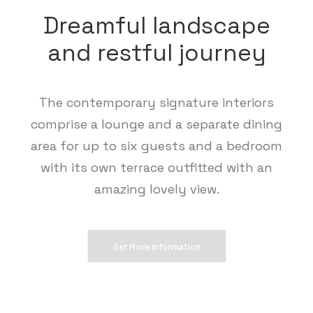
Dreamful landscape
and restful journey
The contemporary signature interiors
comprise a lounge and a separate dining
area for up to six guests and a bedroom
with its own terrace outfitted with an
amazing lovely view.
Get More Information