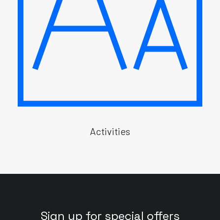
Activities
Sign up for special offers