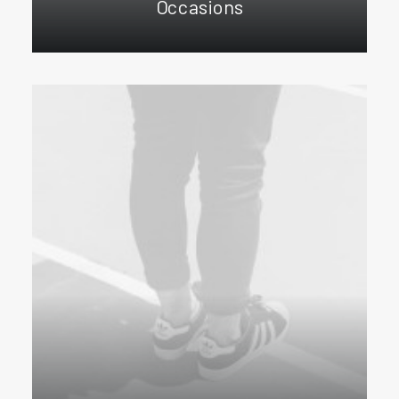
Occasions