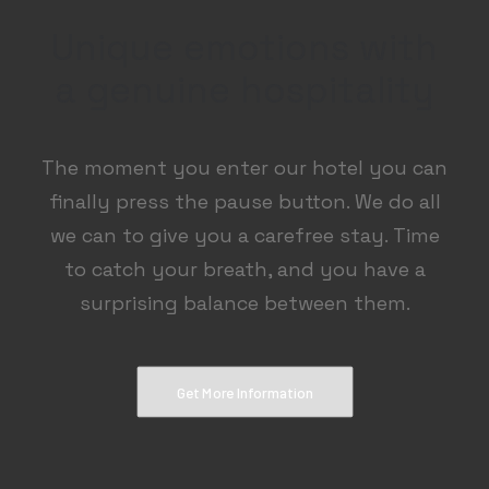
Unique emotions with
a genuine hospitality
The moment you enter our hotel you can
finally press the pause button. We do all
we can to give you a carefree stay. Time
to catch your breath, and you have a
surprising balance between them.
Get More Information