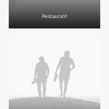
Restaurant