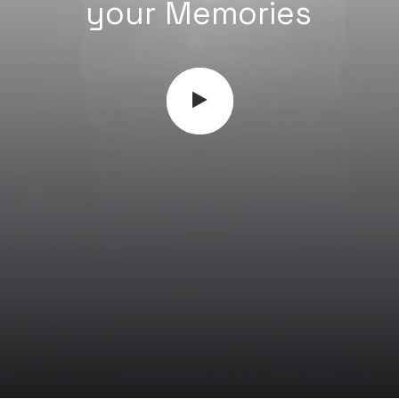
M
e
m
o
r
i
e
s
your