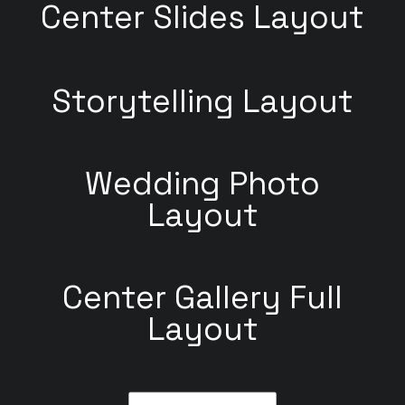
Center Slides Layout
Storytelling Layout
Wedding Photo
Layout
Center Gallery Full
Layout