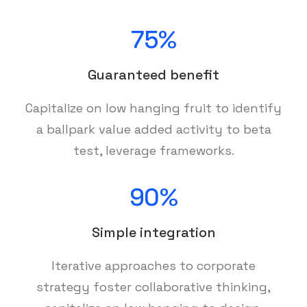
75%
Guaranteed benefit
Capitalize on low hanging fruit to identify
a ballpark value added activity to beta
test, leverage frameworks.
90%
Simple integration
Iterative approaches to corporate
strategy foster collaborative thinking,