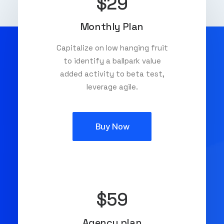
$29
Monthly Plan
Capitalize on low hanging fruit
to identify a ballpark value
added activity to beta test,
leverage agile.
Buy Now
$59
Agency plan