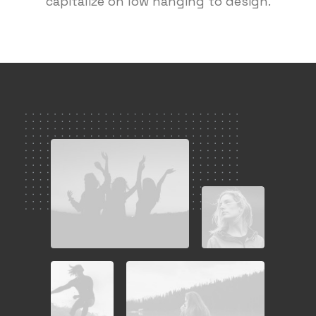
capitalize on low hanging to design.