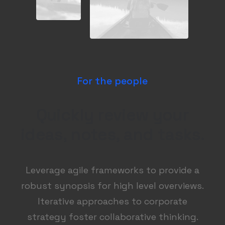
For the people
Quickly review your
ideas, notes, and tasks.
Leverage agile frameworks to provide a
robust synopsis for high level overviews.
Iterative approaches to corporate
strategy foster collaborative thinking.