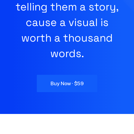
telling them a story,
cause a visual is
worth a thousand
words.
Buy Now · $59