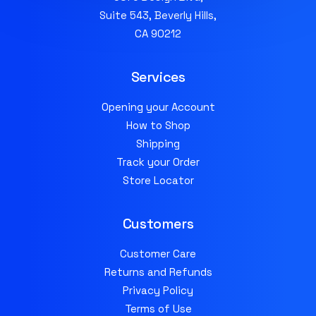
Suite 543, Beverly Hills,
CA 90212
Services
Opening your Account
How to Shop
Shipping
Track your Order
Store Locator
Customers
Customer Care
Returns and Refunds
Privacy Policy
Terms of Use