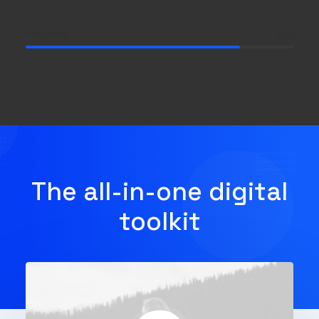
Progress
80
%
The all-in-one digital
toolkit