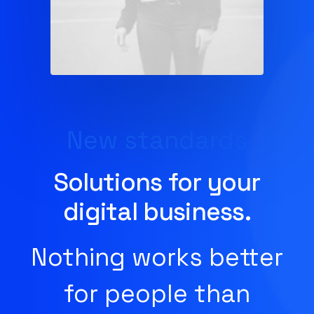
New standards
Solutions for your
digital business.
Nothing works better
for people than