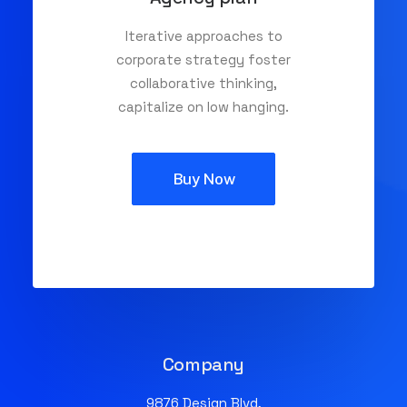
Iterative approaches to
corporate strategy foster
collaborative thinking,
capitalize on low hanging.
Buy Now
Company
9876 Design Blvd,