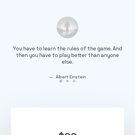
You have to learn the rules of the game. And
You
then you have to play better than anyone
th
else.
Albert Einstein