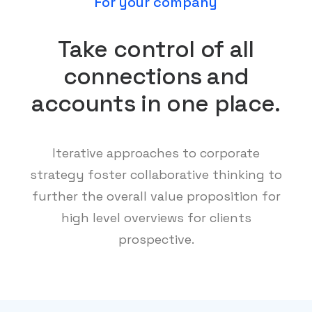
For your company
Take control of all
connections and
accounts in one place.
Iterative approaches to corporate
strategy foster collaborative thinking to
further the overall value proposition for
high level overviews for clients
prospective.