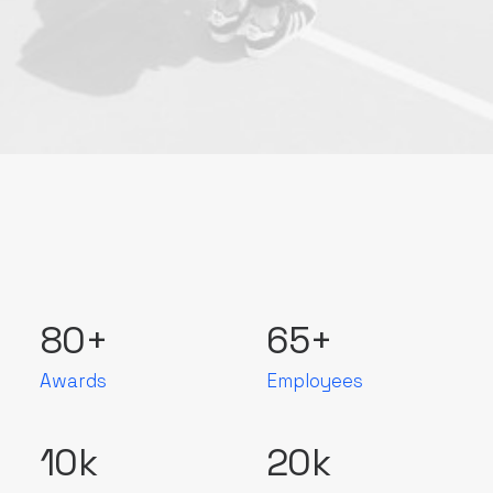
80
+
65
+
Awards
Employees
10
k
20
k