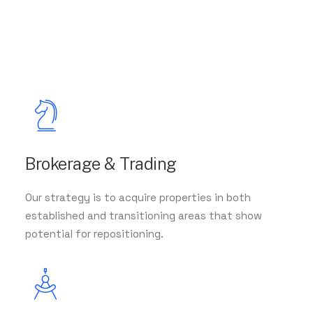
Brokerage & Trading
Our strategy is to acquire properties in both
established and transitioning areas that show
potential for repositioning.