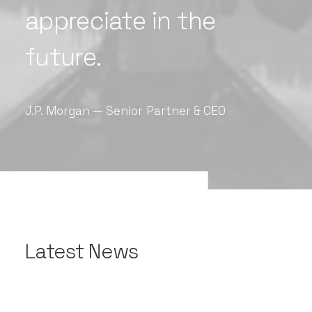
appreciate
in
the
future.
J.P.
Morgan
—
Senior
Partner
&
CEO
Latest News