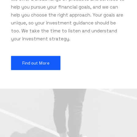
help you pursue your financial goals, and we can
help you choose the right approach. Your goals are
unique, so your investment guidance should be
too. We take the time to listen and understand
your investment strategy.
Find out More