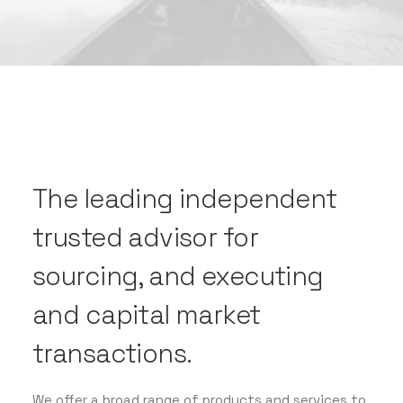
The leading independent
trusted advisor for
sourcing, and executing
and capital market
transactions.
We offer a broad range of products and services to