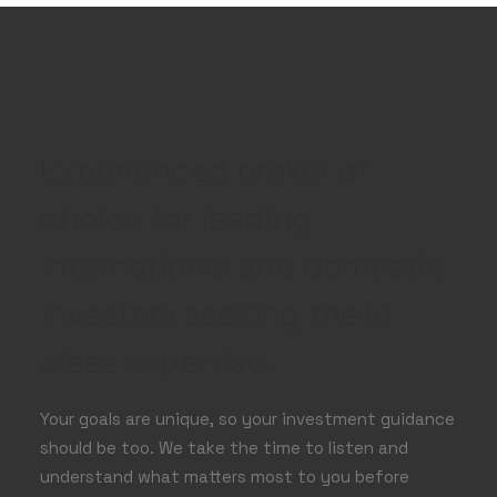
Experienced broker of
choice for leading
international and domestic
investors seeking the in
class expertise.
Your goals are unique, so your investment guidance
should be too. We take the time to listen and
understand what matters most to you before