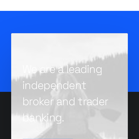
We are a leading
independent
broker and trader
banking.