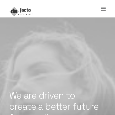
We
are
driven
to
create
a
better
future