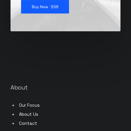
Buy Now · $59
About
Our Focus
About Us
Contact