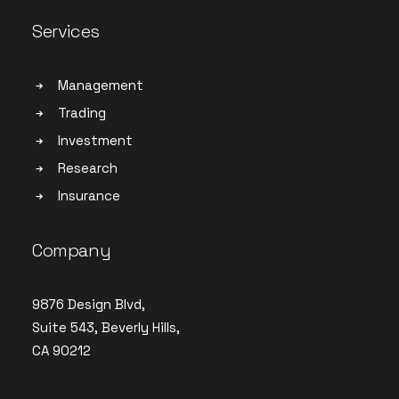
Services
Management
Trading
Investment
Research
Insurance
Company
9876 Design Blvd,
Suite 543, Beverly Hills,
CA 90212