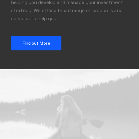
helping you develop and manage your investment
strategy. We offer a broad range of products and
services to help you.
Find out More