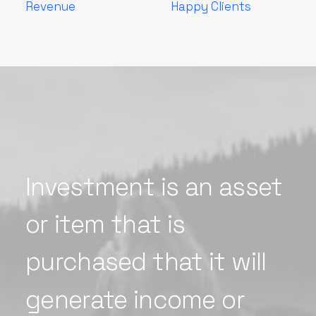
Revenue
Happy Clients
Investment
is
an
asset
or
item
that
is
purchased
that
it
will
generate
income
or