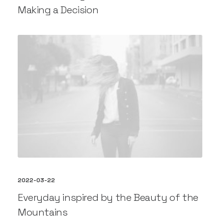
Making a Decision
2022-03-22
Everyday inspired by the Beauty of the
Mountains