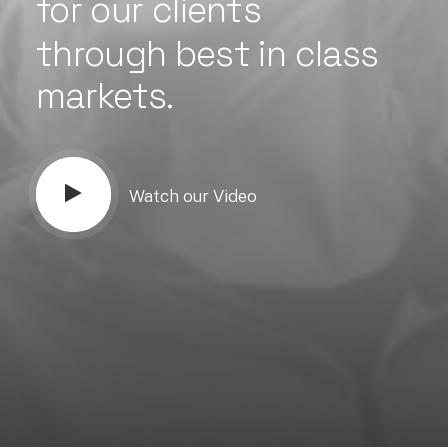
for
our
clients
through
best
in
class
markets.
Watch our Video