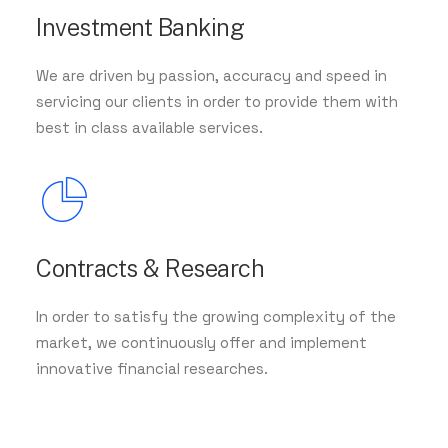
Investment Banking
We are driven by passion, accuracy and speed in
servicing our clients in order to provide them with
best in class available services.
Contracts & Research
In order to satisfy the growing complexity of the
market, we continuously offer and implement
innovative financial researches.