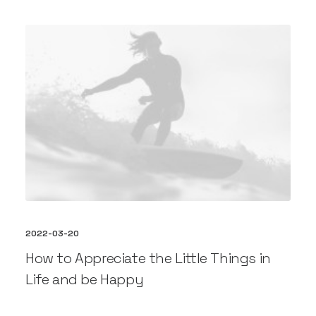
2022-03-20
How to Appreciate the Little Things in
Life and be Happy