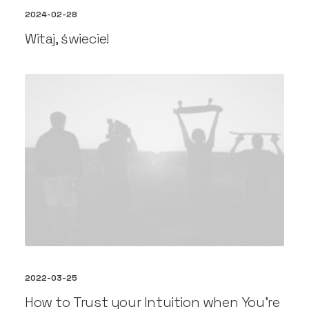
2024-02-28
Witaj, świecie!
2022-03-25
How to Trust your Intuition when You’re