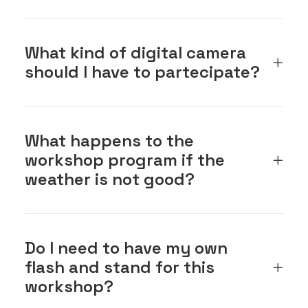
What kind of digital camera
should I have to partecipate?
What happens to the
workshop program if the
weather is not good?
Do I need to have my own
flash and stand for this
workshop?