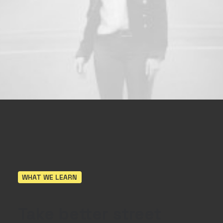
WHAT WE LEARN
Take
better
street