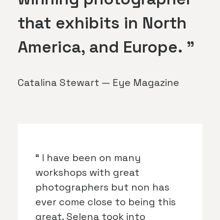
that exhibits in North
America, and Europe. ”
Catalina Stewart — Eye Magazine
“ I have been on many
workshops with great
photographers but non has
ever come close to being this
great. Selena took into