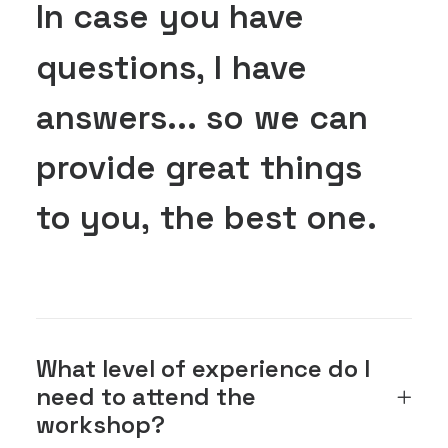
In
case
you
have
questions,
I
have
answers...
so
we
can
provide
great
things
to
you,
the
best
one.
What level of experience do I
need to attend the
workshop?