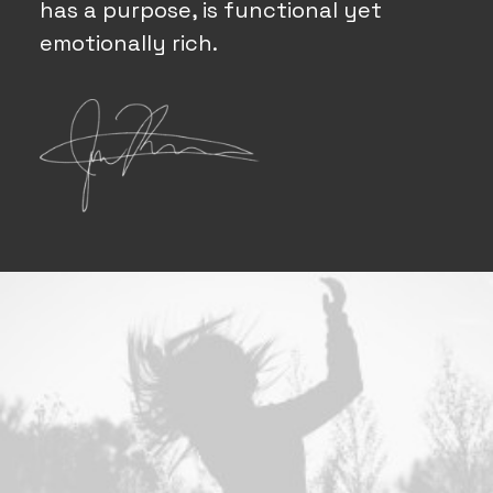
has a purpose, is functional yet
emotionally rich.