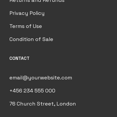
Returns and Refunds
Privacy Policy
Terms of Use
Condition of Sale
CONTACT
email@yourwebsite.com
+456 234 555 000
76 Church Street, London