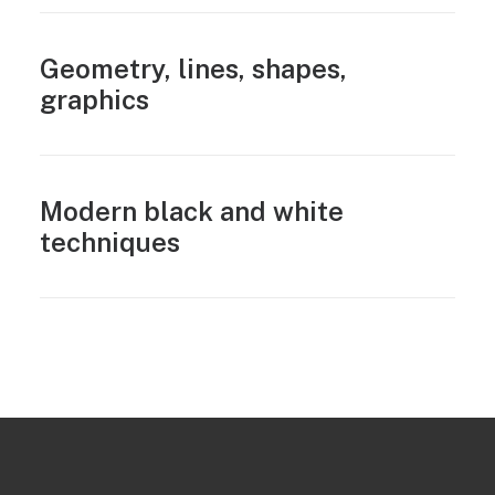
Geometry, lines, shapes,
graphics
Modern black and white
techniques