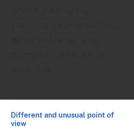
photography
by
training
your
creative,
observational,
and
compositional
skills,
with
fun.
Different and unusual point of
view