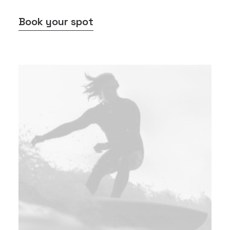
Book your spot