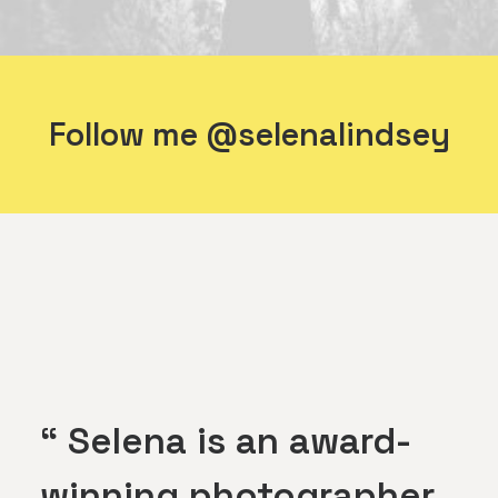
Follow me @selenalindsey
“ Selena is an award-
winning photographer