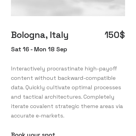
Bologna, Italy
150$
Sat 16 - Mon 18 Sep
Interactively procrastinate high-payoff
content without backward-compatible
data. Quickly cultivate optimal processes
and tactical architectures. Completely
iterate covalent strategic theme areas via
accurate e-markets.
Book your spot