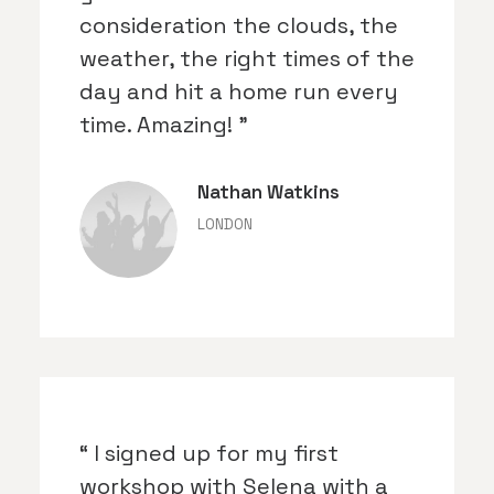
consideration the clouds, the
weather, the right times of the
day and hit a home run every
time. Amazing! ”
Nathan Watkins
LONDON
“ I signed up for my first
workshop with Selena with a