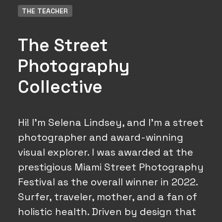
THE TEACHER
The Street
Photography
Collective
Hi! I'm Selena Lindsey, and I'm a street
photographer and award-winning
visual explorer. I was awarded at the
prestigious Miami Street Photography
Festival as the overall winner in 2022.
Surfer, traveler, mother, and a fan of
holistic health. Driven by design that