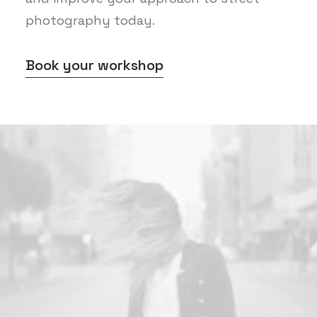
photography today.
Book your workshop