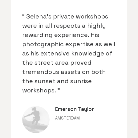
“ Selena's private workshops
were in all respects a highly
rewarding experience. His
photographic expertise as well
as his extensive knowledge of
the street area proved
tremendous assets on both
the sunset and sunrise
workshops. ”
Emerson Taylor
AMSTERDAM