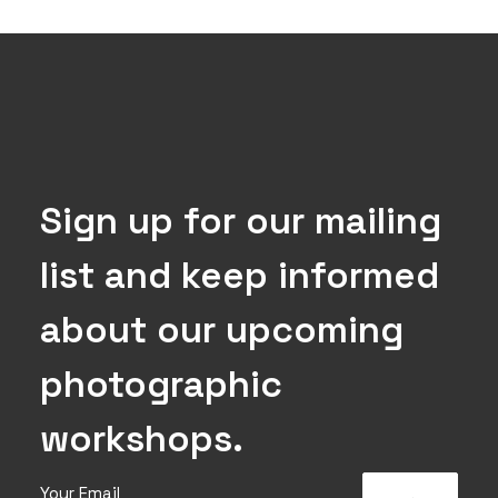
Sign up for our mailing
list and keep informed
about our upcoming
photographic
workshops.