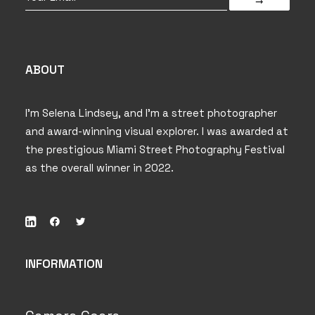
ABOUT
I’m Selena Lindsey, and I’m a street photographer
and award-winning visual explorer. I was awarded at
the prestigious Miami Street Photography Festival
as the overall winner in 2022.
INFORMATION