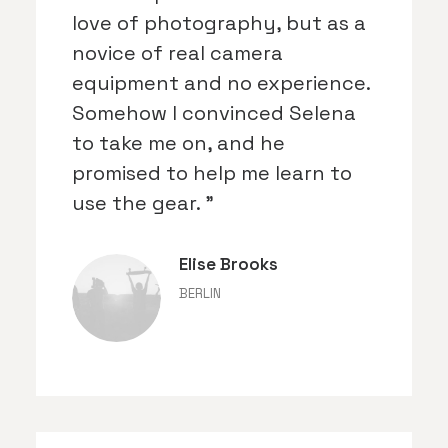
love of photography, but as a
novice of real camera
equipment and no experience.
Somehow I convinced Selena
to take me on, and he
promised to help me learn to
use the gear. ”
Elise Brooks
BERLIN