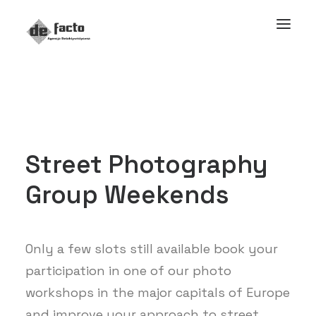
Street
Photography
Group
Weekends
Only a few slots still available book your
participation in one of our photo
workshops in the major capitals of Europe
and improve your approach to street