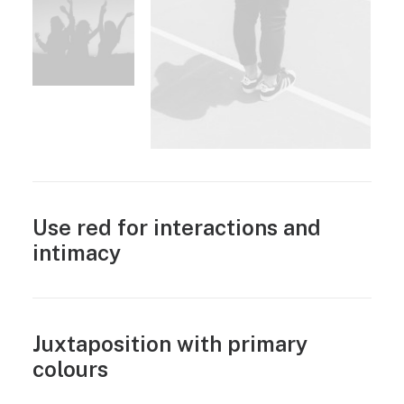
Use red for interactions and
intimacy
Juxtaposition with primary
colours