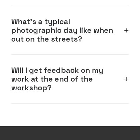
What's a typical
photographic day like when
out on the streets?
Will I get feedback on my
work at the end of the
workshop?