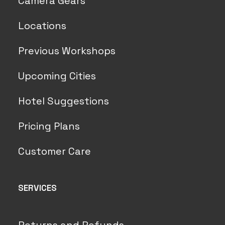
Camera Gears
Locations
Previous Workshops
Upcoming Cities
Hotel Suggestions
Pricing Plans
Customer Care
SERVICES