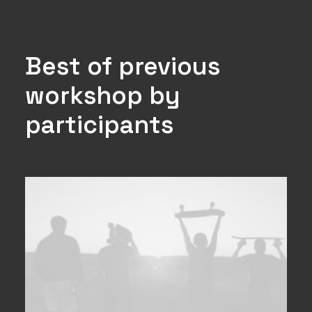
Best of previous
workshop by
participants