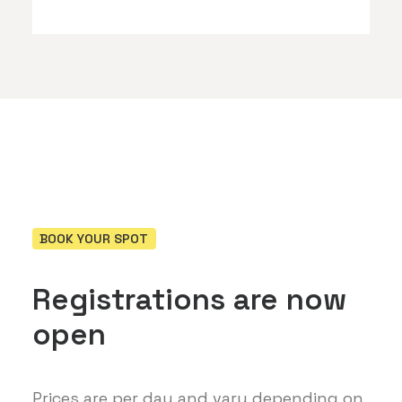
BOOK YOUR SPOT
Registrations are now
open
Prices are per day and vary depending on