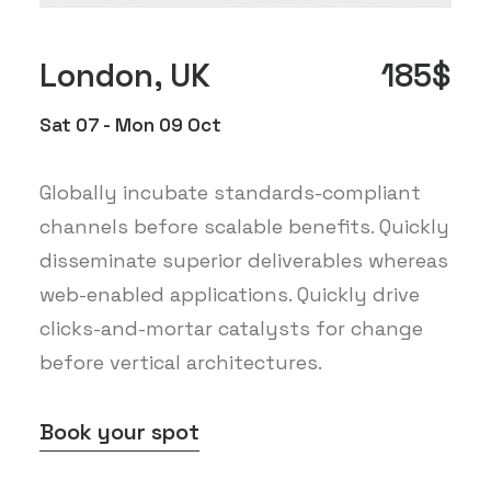
London, UK
185$
Sat 07 - Mon 09 Oct
Globally incubate standards-compliant
channels before scalable benefits. Quickly
disseminate superior deliverables whereas
web-enabled applications. Quickly drive
clicks-and-mortar catalysts for change
before vertical architectures.
Book your spot