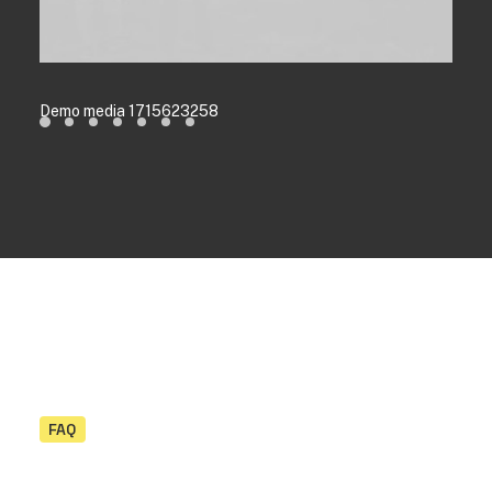
Demo media 1715623258
FAQ