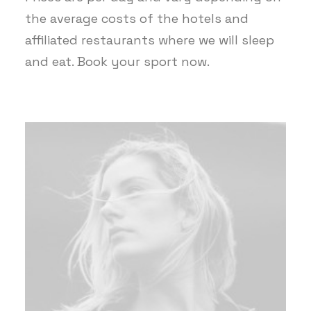
the average costs of the hotels and
affiliated restaurants where we will sleep
and eat. Book your sport now.