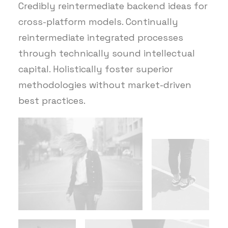
Credibly reintermediate backend ideas for
cross-platform models. Continually
reintermediate integrated processes
through technically sound intellectual
capital. Holistically foster superior
methodologies without market-driven
best practices.