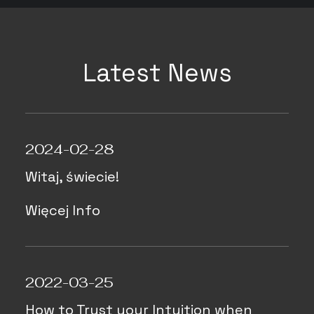
Latest News
2024-02-28
Witaj, świecie!
Więcej Info
2022-03-25
How to Trust your Intuition when