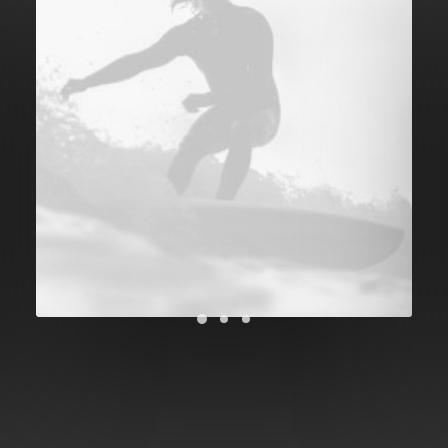
Future Islands