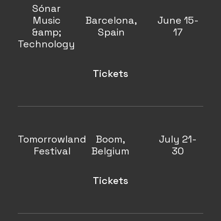
Sónar
Music
Barcelona,
June 15-
&amp;
Spain
17
Technology
Tickets
Tomorrowland
Boom,
July 21-
Festival
Belgium
30
Tickets