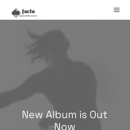
New
Album is
Out
Now