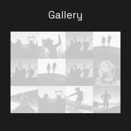
Gallery