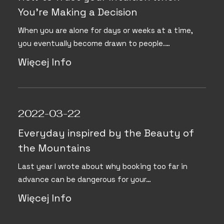
You’re Making a Decision
When you are alone for days or weeks at a time,
you eventually become drawn to people.…
Więcej Info
2022-03-22
Everyday inspired by the Beauty of
the Mountains
Last year I wrote about why booking too far in
advance can be dangerous for your…
Więcej Info