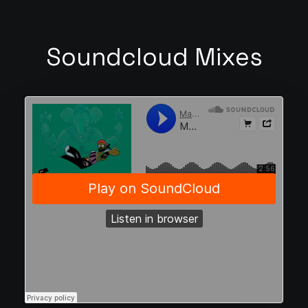
Soundcloud Mixes