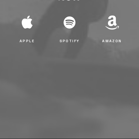
APPLE
SPOTIFY
AMAZON