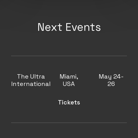
Next Events
The Ultra
Miami,
May 24-
International
USA
26
Tickets