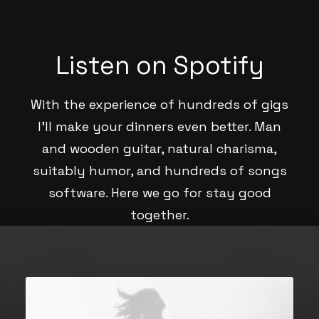
Listen on Spotify
With the experience of hundreds of gigs
I’ll make your dinners even better. Man
and wooden guitar, natural charisma,
suitably humor, and hundreds of songs
software. Here we go for stay good
together.