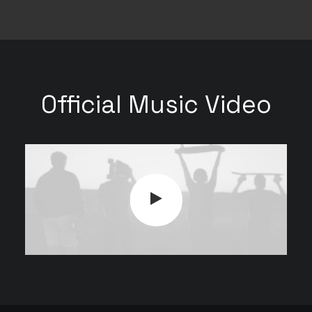
Official Music Video