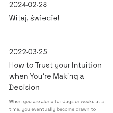
2024-02-28
Witaj, świecie!
2022-03-25
How to Trust your Intuition
when You’re Making a
Decision
When you are alone for days or weeks at a
time, you eventually become drawn to