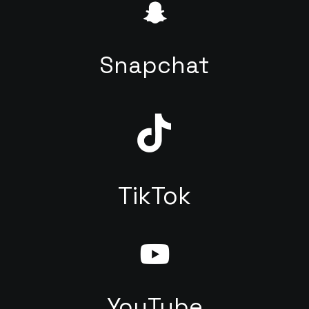
Snapchat
TikTok
YouTube