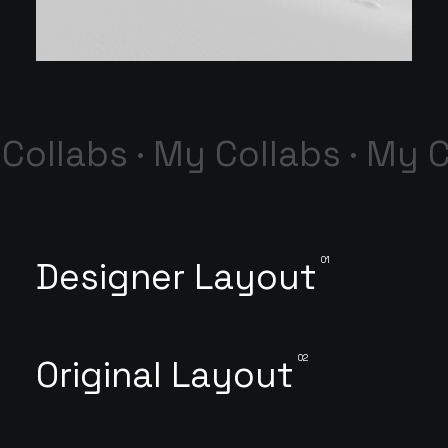
Collabs · My Collabs · My C
01
Designer Layout
02
Original Layout