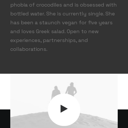
phobia of crocodiles and is obsessed with
bottled water. She is currently single. She
has been a staunch vegan for five years
and loves Greek salad. Open to new
experiences, partnerships, and
collaborations.