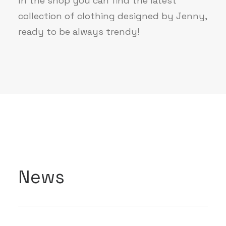
In the shop you can find the latest
collection of clothing designed by Jenny,
ready to be always trendy!
News