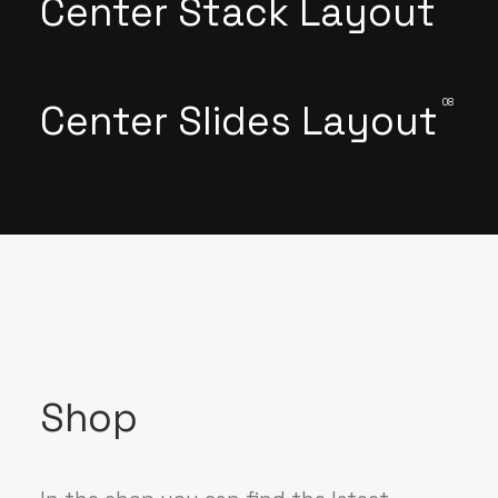
Center Stack Layout
08
Center Slides Layout
Shop