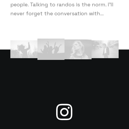
people. Talking to randos is the norm. I’ll
never forget the conversation with…