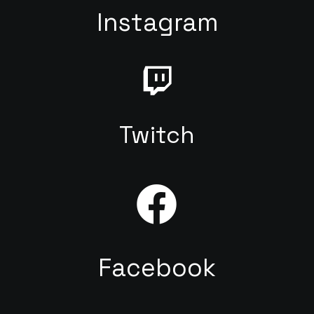
Instagram
Twitch
Facebook