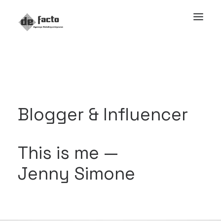
Blogger & Influencer
This is me —
Jenny Simone