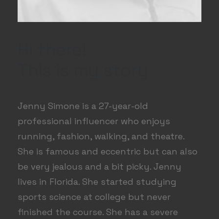
Hi there!
This is my story
Jenny Simone is a 27-year-old
professional influencer who enjoys
running, fashion, walking, and theatre.
She is famous and eccentric but can also
be very jealous and a bit picky. Jenny
lives in Florida. She started studying
sports science at college but never
finished the course. She has a severe