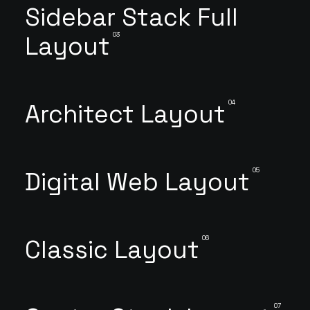
Sidebar Stack Full
03
Layout
04
Architect Layout
05
Digital Web Layout
06
Classic Layout
07