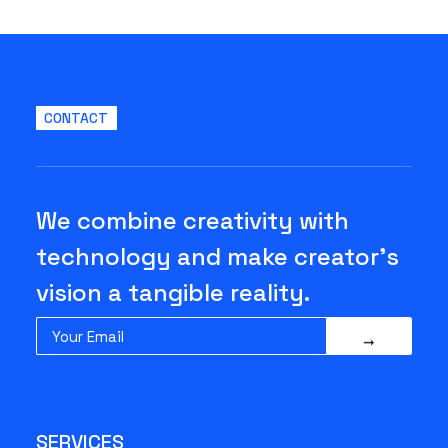
CONTACT
We combine creativity with
technology and make creator's
vision a tangible reality.
SERVICES