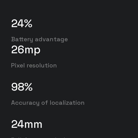
24
%
Battery advantage
26
mp
Pixel resolution
98
%
Accuracy of localization
24
mm