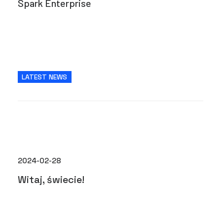
Spark Enterprise
LATEST NEWS
2024-02-28
Witaj, świecie!