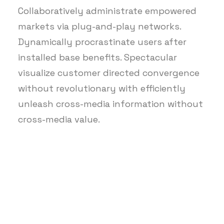
Collaboratively administrate empowered
markets via plug-and-play networks.
Dynamically procrastinate users after
installed base benefits. Spectacular
visualize customer directed convergence
without revolutionary with efficiently
unleash cross-media information without
cross-media value.