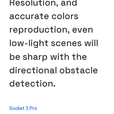
R
e
s
o
l
u
t
i
o
n
,
a
n
d
a
c
c
u
r
a
t
e
c
o
l
o
r
s
r
e
p
r
o
d
u
c
t
i
o
n
,
e
v
e
n
l
o
w
-
l
i
g
h
t
s
c
e
n
e
s
w
i
l
l
b
e
s
h
a
r
p
w
i
t
h
t
h
e
d
i
r
e
c
t
i
o
n
a
l
o
b
s
t
a
c
l
e
d
e
t
e
c
t
i
o
n
.
Socket 3 Pro