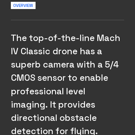
OVERVIEW
T
h
e
t
o
p
-
o
f
-
t
h
e
-
l
i
n
e
M
a
c
h
I
V
C
l
a
s
s
i
c
d
r
o
n
e
h
a
s
a
s
u
p
e
r
b
c
a
m
e
r
a
w
i
t
h
a
5
/
4
C
M
O
S
s
e
n
s
o
r
t
o
e
n
a
b
l
e
p
r
o
f
e
s
s
i
o
n
a
l
l
e
v
e
l
i
m
a
g
i
n
g
.
I
t
p
r
o
v
i
d
e
s
d
i
r
e
c
t
i
o
n
a
l
o
b
s
t
a
c
l
e
d
e
t
e
c
t
i
o
n
f
o
r
f
l
y
i
n
g
.