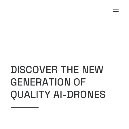
D
I
S
C
O
V
E
R
T
H
E
N
E
W
G
E
N
E
R
A
T
I
O
N
O
F
Q
U
A
L
I
T
Y
A
I
-
D
R
O
N
E
S
⸻