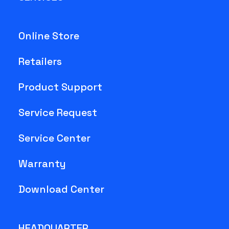
Online Store
Retailers
Product Support
Service Request
Service Center
Warranty
Download Center
HEADQUARTER