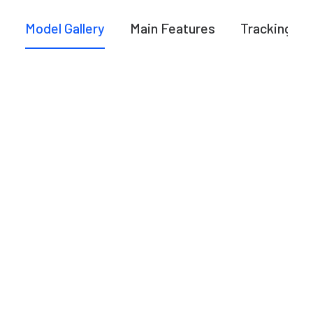
Model Gallery
Main Features
Tracking A