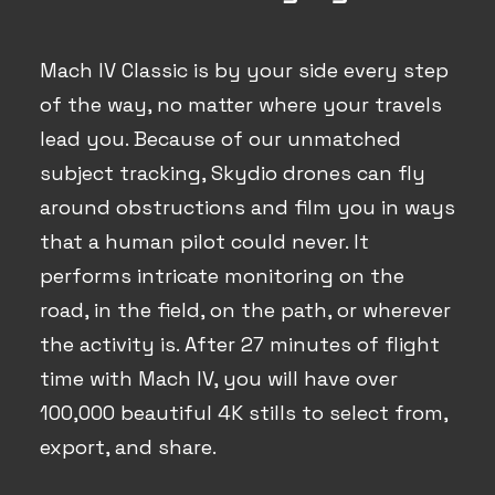
Mach IV Classic is by your side every step
of the way, no matter where your travels
lead you. Because of our unmatched
subject tracking, Skydio drones can fly
around obstructions and film you in ways
that a human pilot could never. It
performs intricate monitoring on the
road, in the field, on the path, or wherever
the activity is. After 27 minutes of flight
time with Mach IV, you will have over
100,000 beautiful 4K stills to select from,
export, and share.