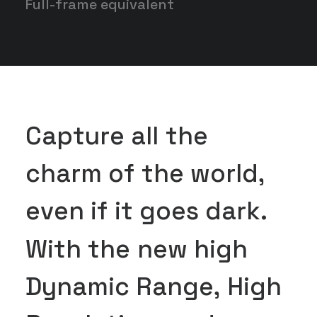
Full-frame equivalent
C
a
p
t
u
r
e
a
l
l
t
h
e
c
h
a
r
m
o
f
t
h
e
w
o
r
l
d
,
e
v
e
n
i
f
i
t
g
o
e
s
d
a
r
k
.
W
i
t
h
t
h
e
n
e
w
h
i
g
h
D
y
n
a
m
i
c
R
a
n
g
e
,
H
i
g
h