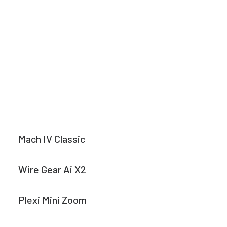
Mach IV Classic
Wire Gear Ai X2
Plexi Mini Zoom