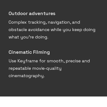
Outdoor adventures
Complex tracking, navigation, and
obstacle avoidance while you keep doing
what you’re doing.
Cinematic Filming
Use Keyframe for smooth, precise and
repeatable movie-quality
cinematography.