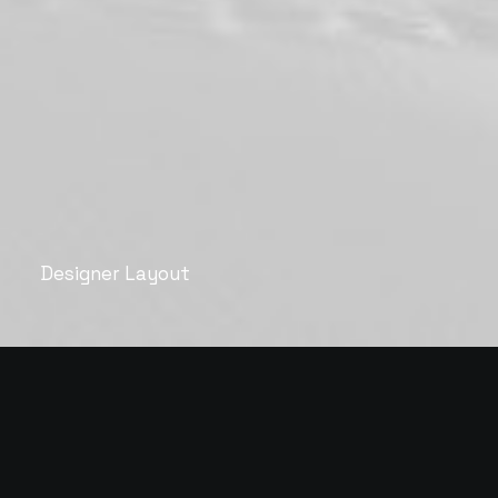
Designer Layout