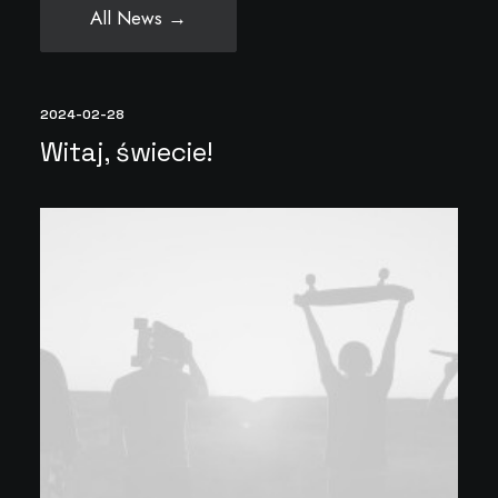
All News →
2024-02-28
Witaj, świecie!