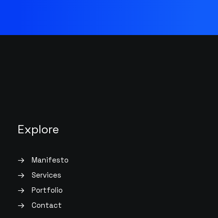
Explore
Manifesto
Services
Portfolio
Contact