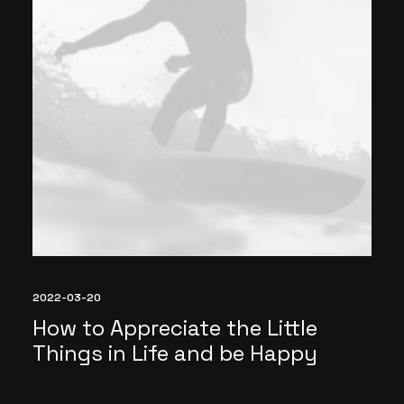
2022-03-20
How to Appreciate the Little
Things in Life and be Happy