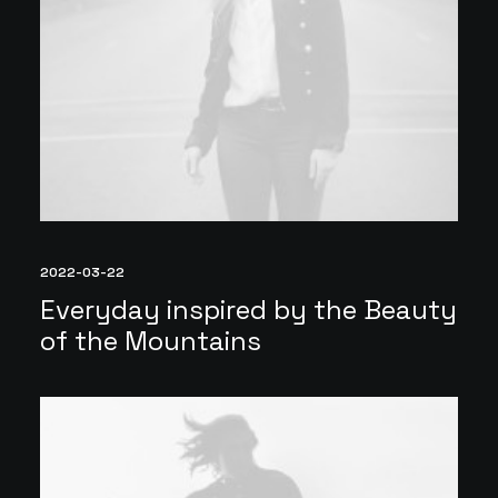
2022-03-22
Everyday inspired by the Beauty
of the Mountains