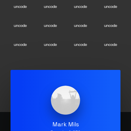
Mark Mils