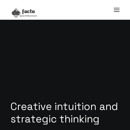
C
r
e
a
t
i
v
e
i
n
t
u
i
t
i
o
n
a
n
d
s
t
r
a
t
e
g
i
c
t
h
i
n
k
i
n
g