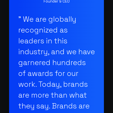
Founder & CEO
" We are globally
recognized as
leaders in this
industry, and we have
garnered hundreds
of awards for our
work. Today, brands
are more than what
they say. Brands are