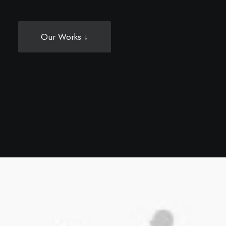
Our Works ↓