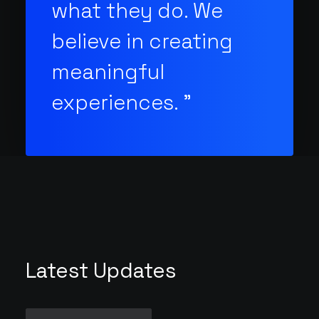
what they do. We
believe in creating
meaningful
experiences. "
Latest Updates