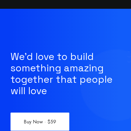
We'd love to build
something amazing
together that people
will love
Buy Now · $59