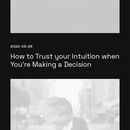
2022-03-25
How to Trust your Intuition when
You’re Making a Decision