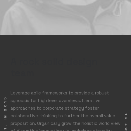
A rock solid design
team
Leverage agile frameworks to provide a robust
⸻ EST. IN 2015
synopsis for high level overviews. Iterative
⸻ 13 AWARDS
approaches to corporate strategy foster
collaborative thinking to further the overall value
proposition. Organically grow the holistic world view
of disruptive innovation via workplace diversity