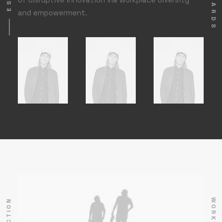
and empowerment.