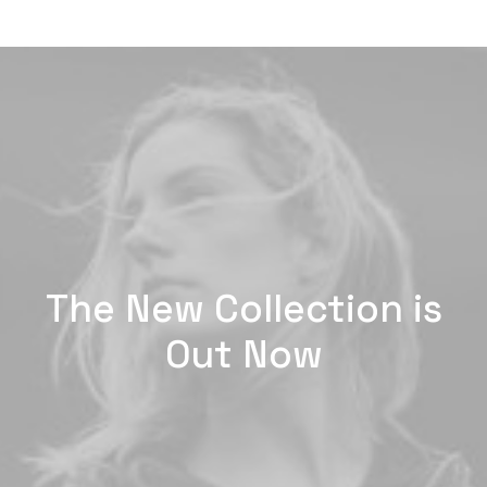
The New Collection is
Out Now