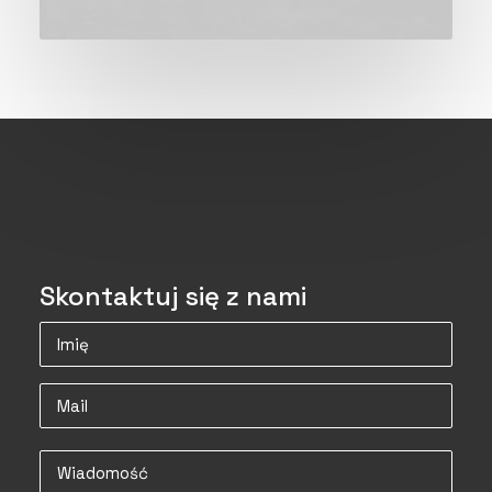
Skontaktuj się z nami