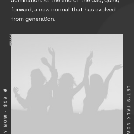
domination. At the end of the day, going
forward, a new normal that has evolved
from generation.
HELLO!
LET'S TALK NOW
BUY NOW · $59