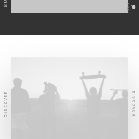
CIAO!
DISCOVER
DISCOVER