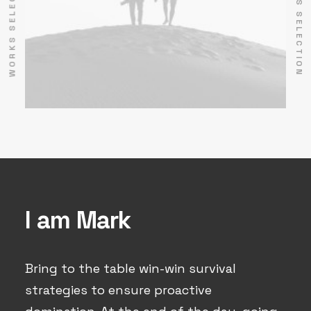
WORKS SELECTION
WORKS SELECTION
I am Mark
Bring to the table win-win survival
strategies to ensure proactive