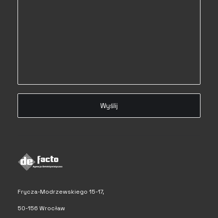
Frycza-Modrzewskiego 15-17,
50-156 Wrocław