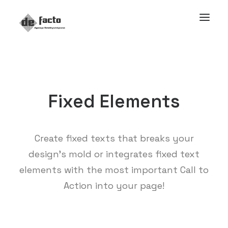
Fixed Elements
Create fixed texts that breaks your
design’s mold or integrates fixed text
elements with the most important Call to
Action into your page!