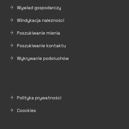
Wywiad gospodarczy
Windykacja należności
Poszukiwanie mienia
Poszukiwanie kontaktu
Wykrywanie podsłuchów
Polityka prywatności
Coockies