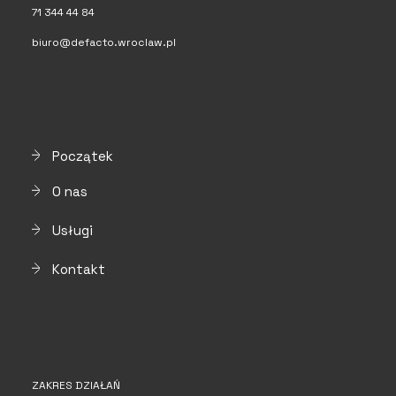
71 344 44 84
biuro@defacto.wroclaw.pl
Początek
O nas
Usługi
Kontakt
ZAKRES DZIAŁAŃ