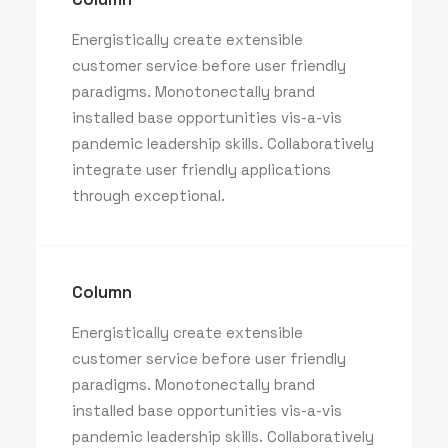
Energistically create extensible
customer service before user friendly
paradigms. Monotonectally brand
installed base opportunities vis-a-vis
pandemic leadership skills. Collaboratively
integrate user friendly applications
through exceptional.
Column
Energistically create extensible
customer service before user friendly
paradigms. Monotonectally brand
installed base opportunities vis-a-vis
pandemic leadership skills. Collaboratively