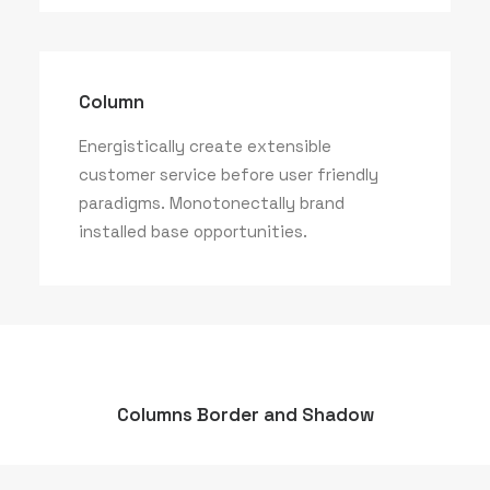
Column
Energistically create extensible
customer service before user friendly
paradigms. Monotonectally brand
installed base opportunities.
Columns Border and Shadow