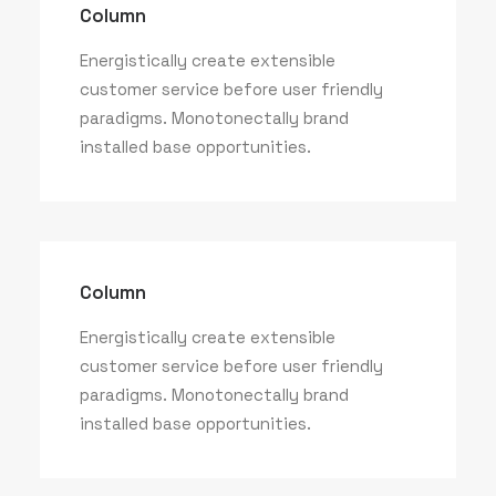
Column
Energistically create extensible
customer service before user friendly
paradigms. Monotonectally brand
installed base opportunities.
Column
Energistically create extensible
customer service before user friendly
paradigms. Monotonectally brand
installed base opportunities.