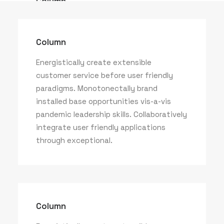
Column
Energistically create extensible
customer service before user friendly
Column
paradigms.
Energistically create extensible
customer service before user friendly
paradigms. Monotonectally brand
installed base opportunities vis-a-vis
pandemic leadership skills. Collaboratively
integrate user friendly applications
through exceptional.
Column