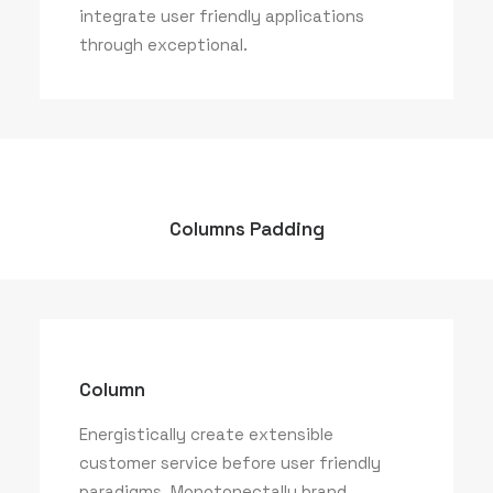
integrate user friendly applications
through exceptional.
Columns Padding
Column
Energistically create extensible
customer service before user friendly
paradigms. Monotonectally brand