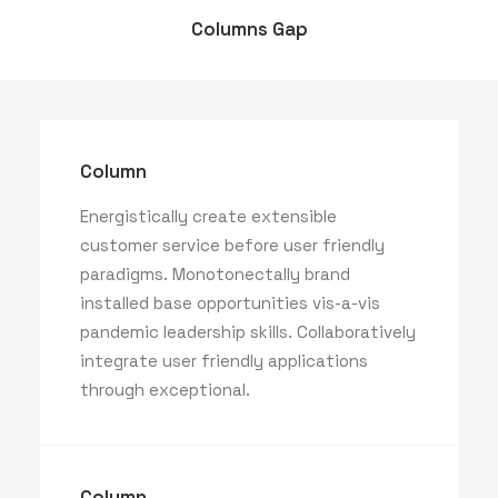
Columns Gap
Column
Energistically create extensible
customer service before user friendly
paradigms. Monotonectally brand
installed base opportunities vis-a-vis
pandemic leadership skills. Collaboratively
integrate user friendly applications
through exceptional.
Column