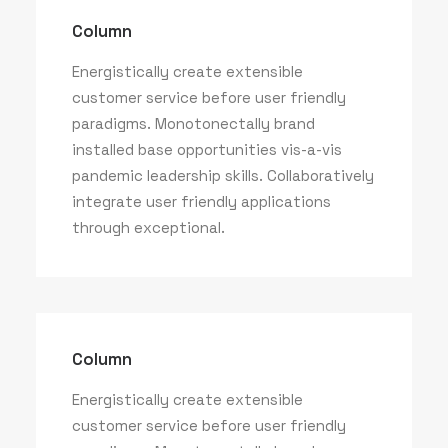
Column
Energistically create extensible
customer service before user friendly
paradigms. Monotonectally brand
installed base opportunities vis-a-vis
pandemic leadership skills. Collaboratively
integrate user friendly applications
through exceptional.
Column
Energistically create extensible
customer service before user friendly