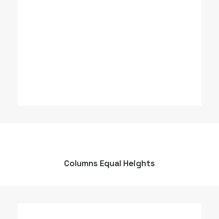
Columns Equal Heights