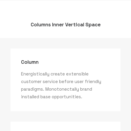
Columns Inner Vertical Space
Column
Energistically create extensible
customer service before user friendly
paradigms. Monotonectally brand
installed base opportunities.