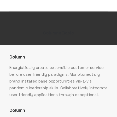
Columns Basic
Column
Energistically create extensible customer service
before user friendly paradigms. Monotonectally
brand installed base opportunities vis-a-vis
pandemic leadership skills. Collaboratively integrate
user friendly applications through exceptional.
Column