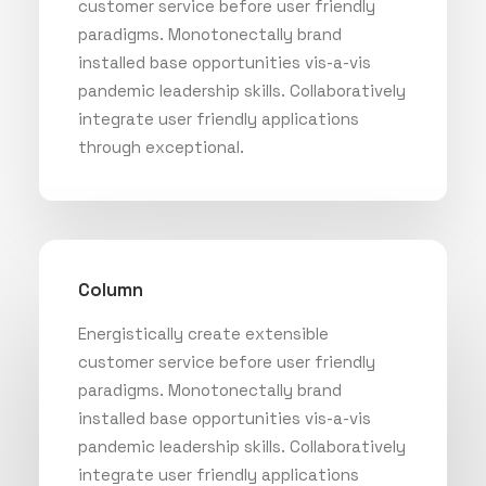
customer service before user friendly
paradigms. Monotonectally brand
installed base opportunities vis-a-vis
pandemic leadership skills. Collaboratively
integrate user friendly applications
through exceptional.
Column
Energistically create extensible
customer service before user friendly
paradigms. Monotonectally brand
installed base opportunities vis-a-vis
pandemic leadership skills. Collaboratively
integrate user friendly applications