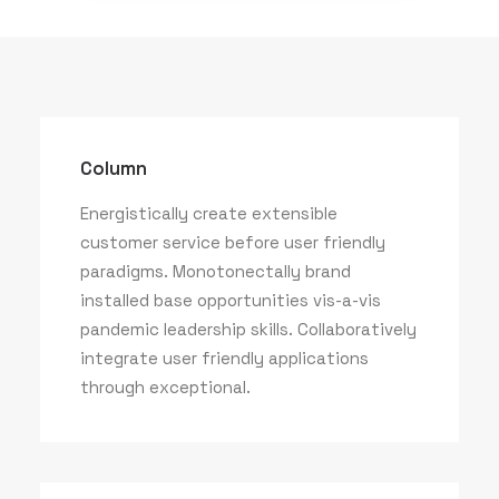
Column
Energistically create extensible
customer service before user friendly
paradigms. Monotonectally brand
installed base opportunities vis-a-vis
pandemic leadership skills. Collaboratively
integrate user friendly applications
through exceptional.