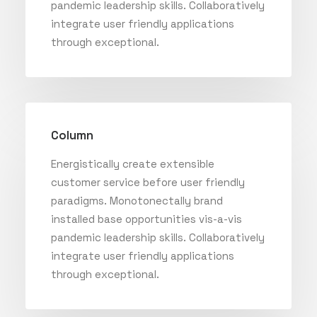
pandemic leadership skills. Collaboratively
integrate user friendly applications
through exceptional.
Column
Energistically create extensible
customer service before user friendly
paradigms. Monotonectally brand
installed base opportunities vis-a-vis
pandemic leadership skills. Collaboratively
integrate user friendly applications
through exceptional.