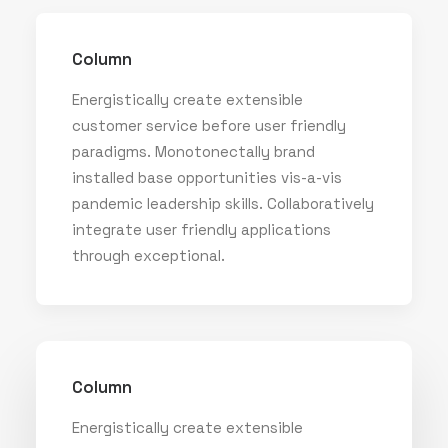
Column
Energistically create extensible
customer service before user friendly
paradigms. Monotonectally brand
installed base opportunities vis-a-vis
pandemic leadership skills. Collaboratively
integrate user friendly applications
through exceptional.
Column
Energistically create extensible