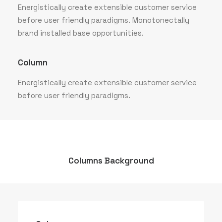
Energistically create extensible customer service
before user friendly paradigms. Monotonectally
brand installed base opportunities.
Column
Energistically create extensible customer service
before user friendly paradigms.
Columns Background