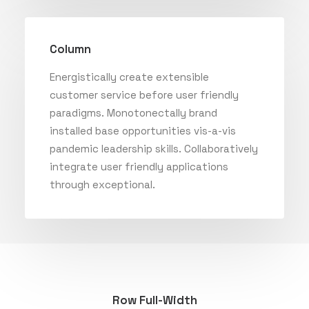
Column
Energistically create extensible
customer service before user friendly
paradigms. Monotonectally brand
installed base opportunities vis-a-vis
pandemic leadership skills. Collaboratively
integrate user friendly applications
through exceptional.
Row Full-Width