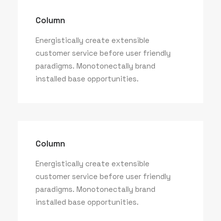
Column
Energistically create extensible
customer service before user friendly
paradigms. Monotonectally brand
installed base opportunities.
Column
Energistically create extensible
customer service before user friendly
paradigms. Monotonectally brand
installed base opportunities.