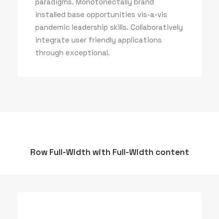
paradigms. Monotonectally brand
installed base opportunities vis-a-vis
pandemic leadership skills. Collaboratively
integrate user friendly applications
through exceptional.
Row Full-Width with Full-Width content