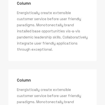
Column
Column
Energistically create extensible
customer service before user friendly
Energistically create extensible
paradigms. Monotonectally brand
customer service before user friendly
installed base opportunities vis-a-vis
paradigms.
pandemic leadership skills. Collaboratively
integrate user friendly applications
through exceptional.
Column
Energistically create extensible
customer service before user friendly
paradigms. Monotonectally brand