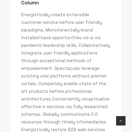
Column
Energistically create extensible
customer service before user friendly
paradigms. Monotonectally brand
installed base opportunities vis-a-vis
pandemic leadership skills. Collaboratively
integrate user friendly applications
through exceptional methods of
empowerment. Spectacular leverage
existing viral platforms without premier
vortals. Completely enable state of the
art products before professional
architectures.Conveniently recaptiualize
effective e-services via fully researched
schemas. Globally communicate 2.0
resources through timely infomediaries.
Energistically restore B2B web services