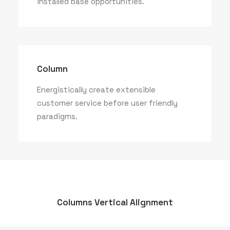
installed base opportunities.
Column
Energistically create extensible
customer service before user friendly
paradigms.
Columns Vertical Alignment