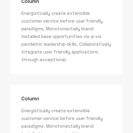
Column
Energistically create extensible
customer service before user friendly
paradigms. Monotonectally brand
installed base opportunities vis-a-vis
pandemic leadership skills. Collaboratively
integrate user friendly applications
through exceptional.
Column
Energistically create extensible
customer service before user friendly
paradigms. Monotonectally brand