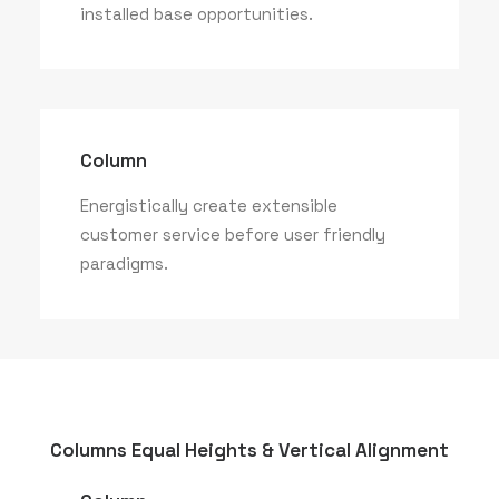
installed base opportunities.
Column
Energistically create extensible
customer service before user friendly
paradigms.
Columns Equal Heights & Vertical Alignment