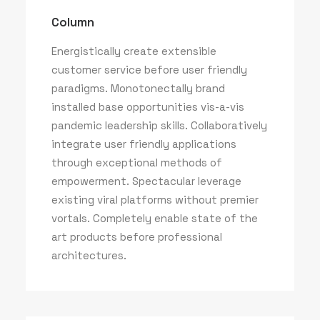
Column
Energistically create extensible
customer service before user friendly
paradigms. Monotonectally brand
installed base opportunities vis-a-vis
pandemic leadership skills. Collaboratively
integrate user friendly applications
through exceptional methods of
empowerment. Spectacular leverage
existing viral platforms without premier
vortals. Completely enable state of the
art products before professional
architectures.