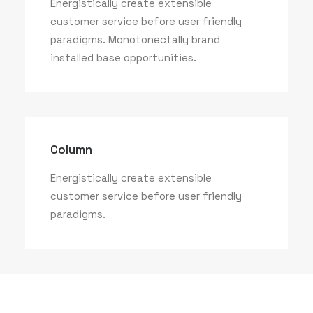
Energistically create extensible
customer service before user friendly
paradigms. Monotonectally brand
installed base opportunities.
Column
Energistically create extensible
customer service before user friendly
paradigms.