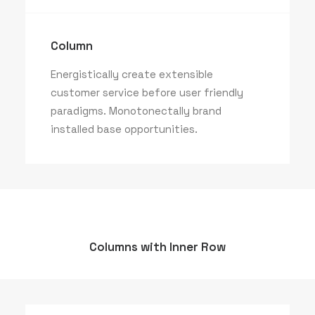
Column
Energistically create extensible
customer service before user friendly
paradigms. Monotonectally brand
installed base opportunities.
Columns with Inner Row