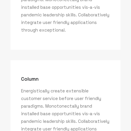
installed base opportunities vis-a-vis
pandemic leadership skills. Collaboratively
integrate user friendly applications
through exceptional.
Column
Energistically create extensible
customer service before user friendly
paradigms. Monotonectally brand
installed base opportunities vis-a-vis
pandemic leadership skills. Collaboratively
integrate user friendly applications