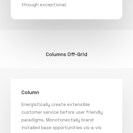
through exceptional.
Columns Off-Grid
Column
Energistically create extensible
customer service before user friendly
paradigms. Monotonectally brand
installed base opportunities vis-a-vis