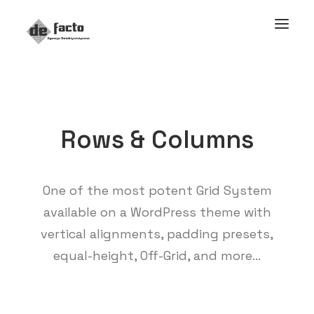
Rows & Columns
One of the most potent Grid System
available on a WordPress theme with
vertical alignments, padding presets,
equal-height, Off-Grid, and more…