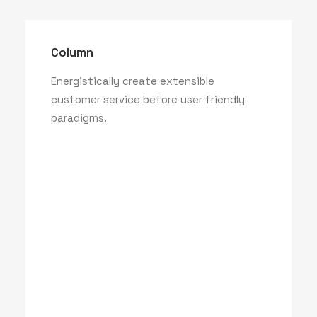
Column
Energistically create extensible
customer service before user friendly
paradigms.