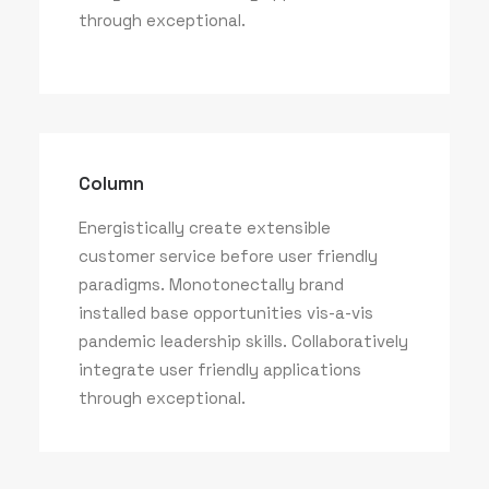
through exceptional.
Column
Energistically create extensible
customer service before user friendly
paradigms. Monotonectally brand
installed base opportunities vis-a-vis
pandemic leadership skills. Collaboratively
integrate user friendly applications
through exceptional.