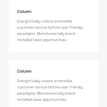
Column
Energistically create extensible
customer service before user friendly
paradigms. Monotonectally brand
installed base opportunities.
Column
Energistically create extensible
customer service before user friendly
paradigms. Monotonectally brand
installed base opportunities.