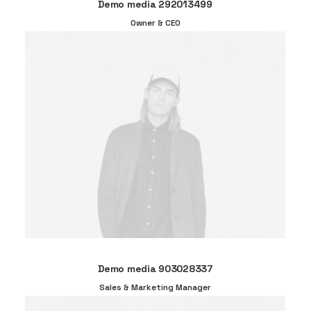
Demo media 292013499
Owner & CEO
Demo media 903028337
Sales & Marketing Manager