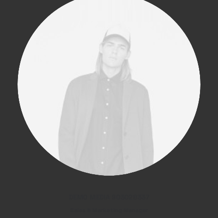
DEMO MEDIA 903028337
Sales & Marketing Manager