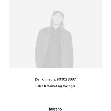
Demo media 903028337
Sales & Marketing Manager
Metro