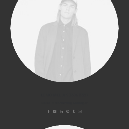
DEMO MEDIA 903028337
Sales & Marketing Manager