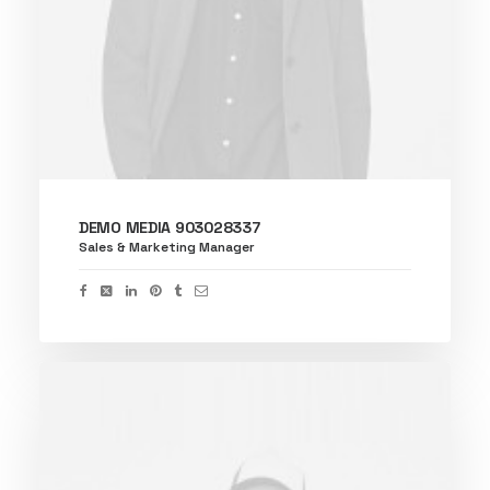
DEMO MEDIA 903028337
Sales & Marketing Manager