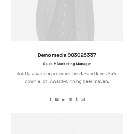
Demo media 903028337
Sales & Marketing Manager
Subtly charming internet nerd. Food lover. Falls
down a lot. Award-winning beer maven.