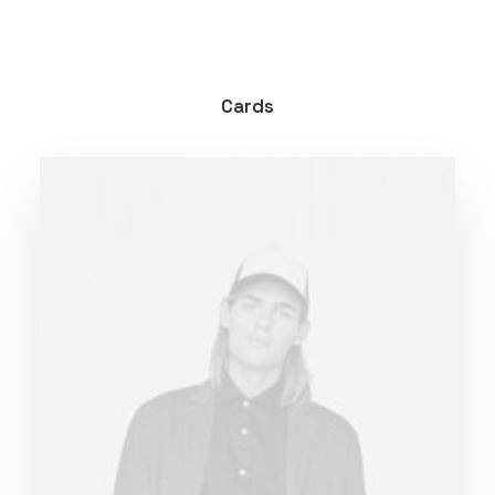
Cards