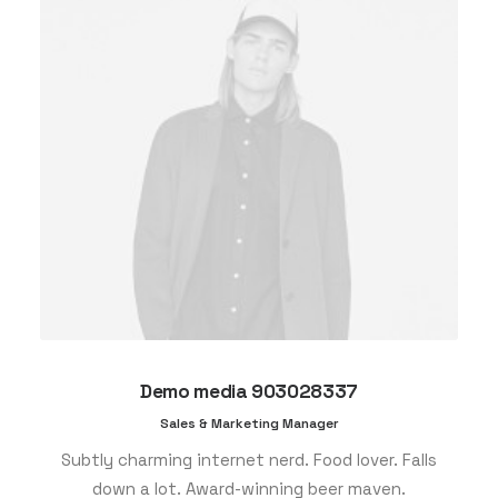
Demo media 903028337
Sales & Marketing Manager
Subtly charming internet nerd. Food lover. Falls
down a lot. Award-winning beer maven.