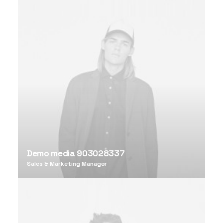
Demo media 903028337
Sales & Marketing Manager