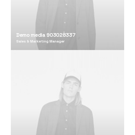
Demo media 903028337
Sales & Marketing Manager