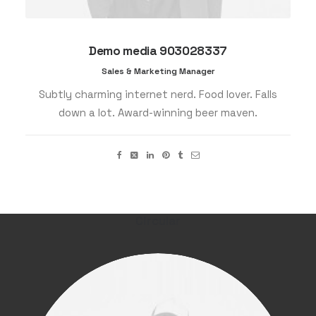
Demo media 903028337
Sales & Marketing Manager
Subtly charming internet nerd. Food lover. Falls
down a lot. Award-winning beer maven.
Circular