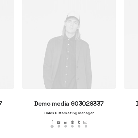
7
Demo media 903028337
Sales & Marketing Manager