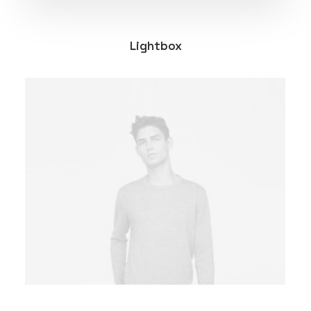
Lightbox