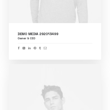
DEMO MEDIA 292013499
Owner & CEO