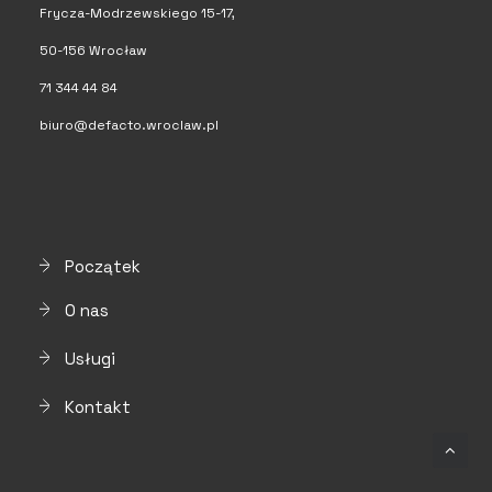
Frycza-Modrzewskiego 15-17,
50-156 Wrocław
71 344 44 84
biuro@defacto.wroclaw.pl
Początek
O nas
Usługi
Kontakt