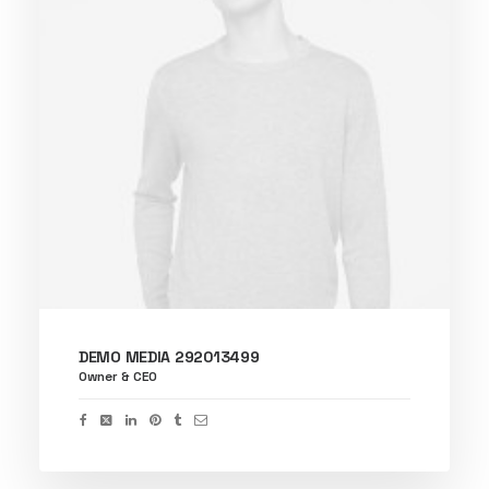
DEMO MEDIA 292013499
Owner & CEO