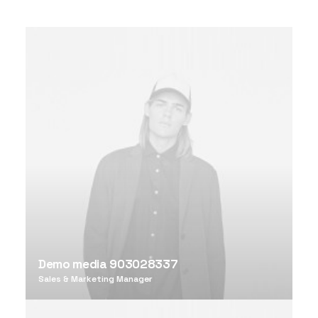
Demo media 903028337
Sales & Marketing Manager