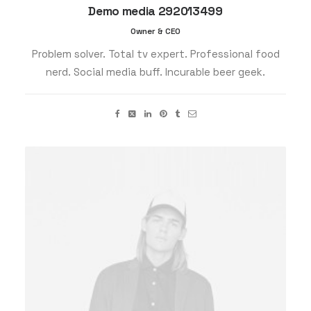
Demo media 292013499
Owner & CEO
Problem solver. Total tv expert. Professional food
nerd. Social media buff. Incurable beer geek.