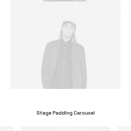
Stage Padding Carousel