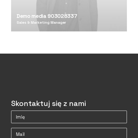
Demo media 903028337
Sales & Marketing Manager
Skontaktuj się z nami