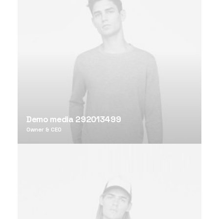
Demo media 292013499
Owner & CEO