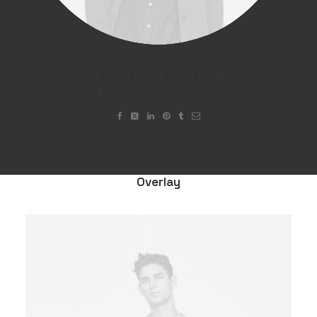
DEMO MEDIA 903028337
Sales & Marketing Manager
Overlay