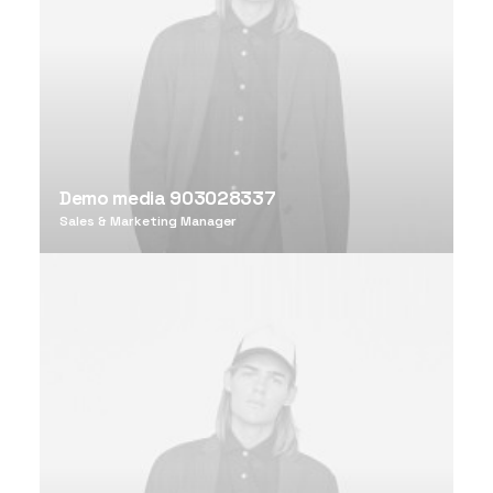
Demo media 903028337
Sales & Marketing Manager