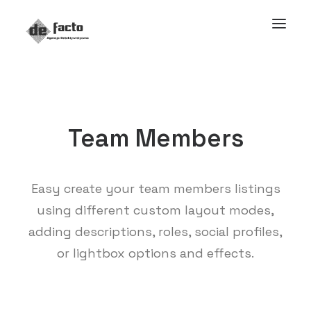
Team Members
Easy create your team members listings
using different custom layout modes,
adding descriptions, roles, social profiles,
or lightbox options and effects.