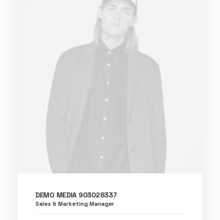
DEMO MEDIA 903028337
Sales & Marketing Manager