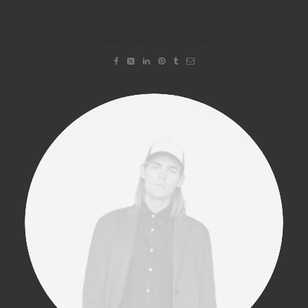
DEMO MEDIA 903028337
Sales & Marketing Manager