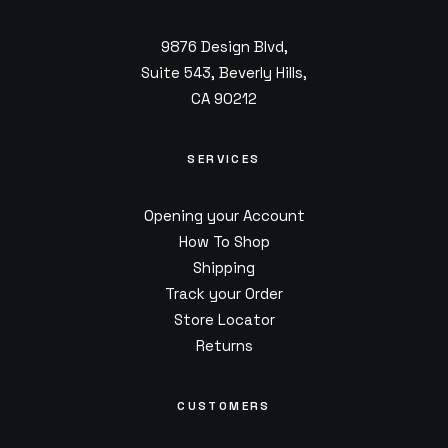
9876 Design Blvd,
Suite 543, Beverly Hills,
CA 90212
SERVICES
Opening your Account
How To Shop
Shipping
Track your Order
Store Locator
Returns
CUSTOMERS