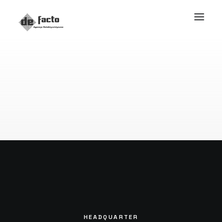
HEADQUARTER