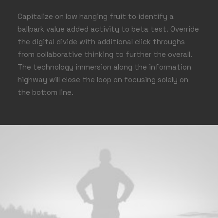
Capitalize on low hanging fruit to identify a
ballpark value added activity to beta test. Override
the digital divide with additional click throughs
from collaborative thinking to further the overall.
The technology immersion along the information
highway will close the loop on focusing solely on
the bottom line.