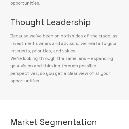
opportunities.
Thought Leadership
Because we've been on both sides of the trade, as
investment owners and advisors, we relate to your
interests, priorities, and values.
We’re looking through the same lens – expanding
your vision and thinking through possible
perspectives, so you get a clear view of all your
opportunities.
Market Segmentation