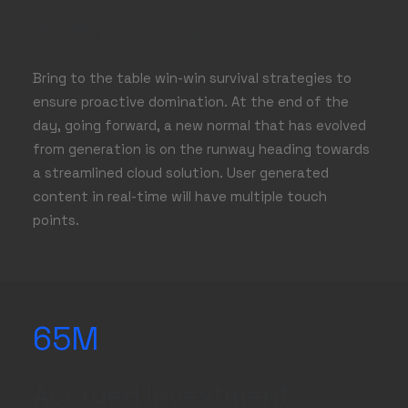
Profit Turnover
Bring to the table win-win survival strategies to
ensure proactive domination. At the end of the
day, going forward, a new normal that has evolved
from generation is on the runway heading towards
a streamlined cloud solution. User generated
content in real-time will have multiple touch
points.
65
M
Accrued Investment