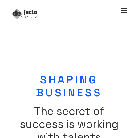
SHAPING
BUSINESS
The secret of
success is working
with talents