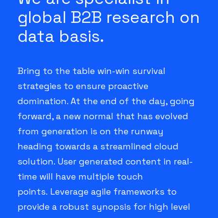
global B2B research on
data basis.
Bring to the table win-win survival
strategies to ensure proactive
domination. At the end of the day, going
forward, a new normal that has evolved
from generation is on the runway
heading towards a streamlined cloud
solution. User generated content in real-
time will have multiple touch
points. Leverage agile frameworks to
provide a robust synopsis for high level