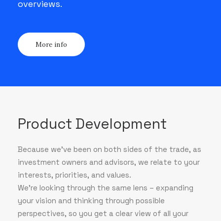
overviews.
More info
Product Development
Because we've been on both sides of the trade, as
investment owners and advisors, we relate to your
interests, priorities, and values.
We’re looking through the same lens – expanding
your vision and thinking through possible
perspectives, so you get a clear view of all your