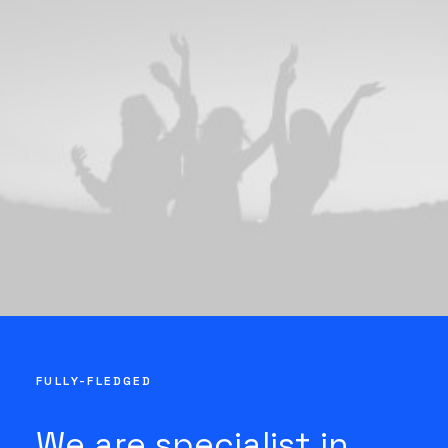
FULLY-FLEDGED
We are specialist in