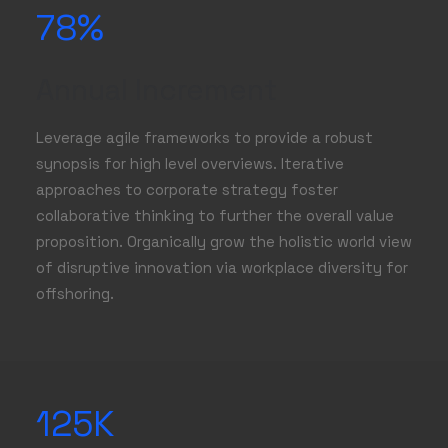
78
%
Annual Increment
Leverage agile frameworks to provide a robust
synopsis for high level overviews. Iterative
approaches to corporate strategy foster
collaborative thinking to further the overall value
proposition. Organically grow the holistic world view
of disruptive innovation via workplace diversity for
offshoring.
125
K