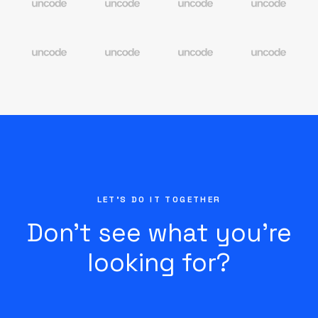
LET'S DO IT TOGETHER
Don’t see what you’re
looking for?