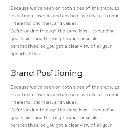
Because we've been on both sides of the trade, as
investment owners and advisors, we relate to your
interests, priorities, and values.
We’re looking through the same lens – expanding
your vision and thinking through possible
perspectives, so you get a clear view of all your
opportunities.
Brand Positioning
Because we've been on both sides of the trade, as
investment owners and advisors, we relate to your
interests, priorities, and values.
We’re looking through the same lens – expanding
your vision and thinking through possible
perspectives, so you get a clear view of all your