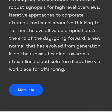
robust synopsis for high level overviews.
Iterative approaches to corporate
strategy foster collaborative thinking to
further the overall value proposition. At
the end of the day, going forward, a new
normal that has evolved from generation
is on the runway heading towards a
streamlined cloud solution disruptive via
workplace for offshoring.
More info