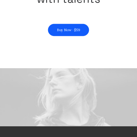
Buy Now · $59