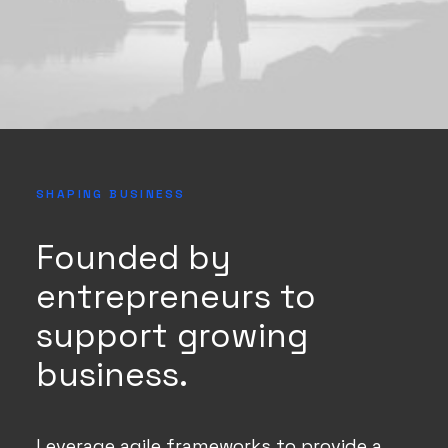
SHAPING BUSINESS
Founded by
entrepreneurs to
support growing
business.
Leverage agile frameworks to provide a