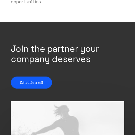
opportunities.
Join the partner your
company deserves
Schedule a call