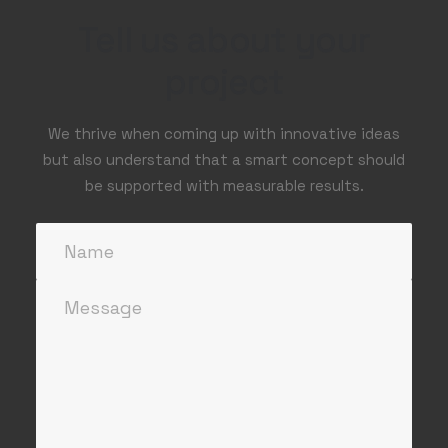
Tell us about your
project
We thrive when coming up with innovative ideas
but also understand that a smart concept should
be supported with measurable results.