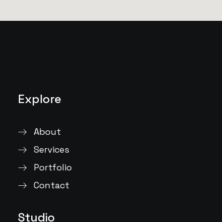
Explore
About
Services
Portfolio
Contact
Studio