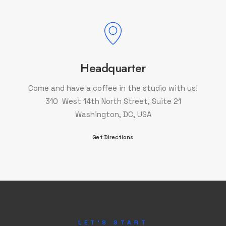
Headquarter
Come and have a coffee in the studio with us!
310 West 14th North Street, Suite 21
Washington, DC, USA
Get Directions
LET'S START