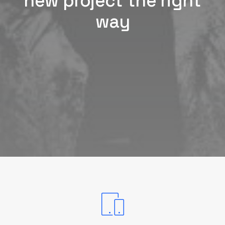
new project the right
way