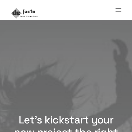
Let’s kickstart your