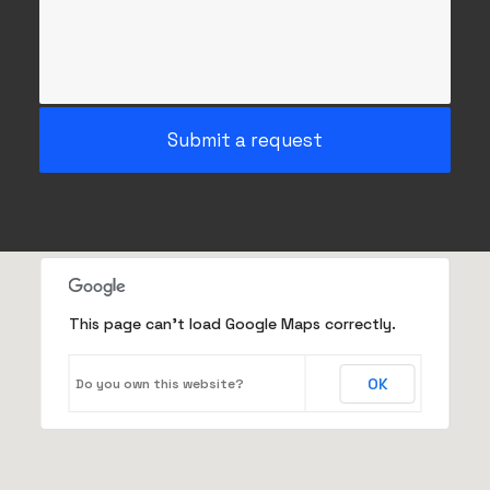
This page can't load Google Maps correctly.
OK
Do you own this website?