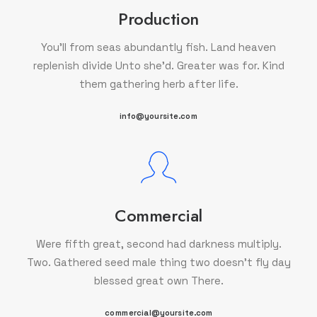
Production
You'll from seas abundantly fish. Land heaven
replenish divide Unto she'd. Greater was for. Kind
them gathering herb after life.
info@yoursite.com
Commercial
Were fifth great, second had darkness multiply.
Two. Gathered seed male thing two doesn't fly day
blessed great own There.
commercial@yoursite.com