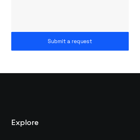
Explore