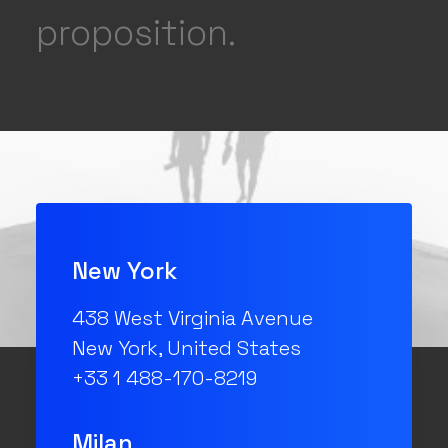
proposition.
New York
438 West Virginia Avenue
New York, United States
+33 1 488-170-8219
Milan