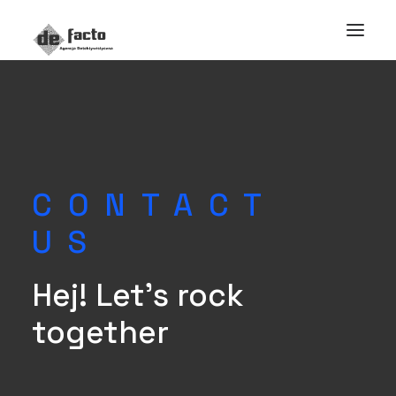
CONTACT
US
Hej! Let's rock
together