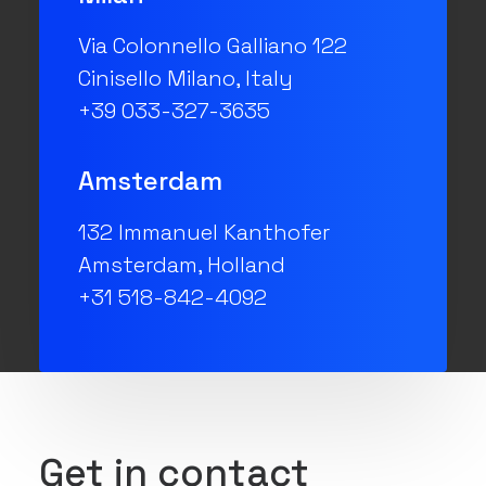
Via Colonnello Galliano 122
Cinisello Milano, Italy
+39 033-327-3635
Amsterdam
132 Immanuel Kanthofer
Amsterdam, Holland
+31 518-842-4092
Get in contact