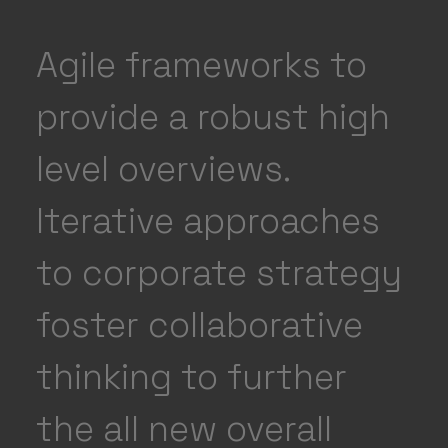
Agile frameworks to
provide a robust high
level overviews.
Iterative approaches
to corporate strategy
foster collaborative
thinking to further
the all new overall