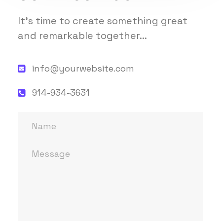
It's time to create something great
and remarkable together...
info@yourwebsite.com
914-934-3631