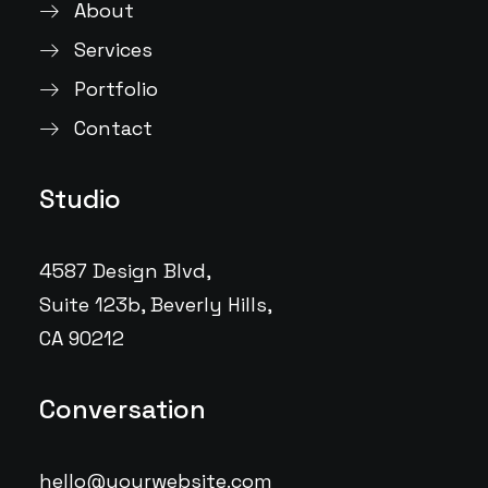
About
Services
Portfolio
Contact
Studio
4587 Design Blvd,
Suite 123b, Beverly Hills,
CA 90212
Conversation
hello@yourwebsite.com