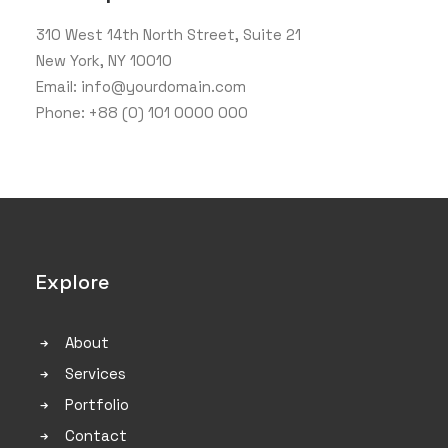
310 West 14th North Street, Suite 21
New York, NY 10010
Email: info@yourdomain.com
Phone: +88 (0) 101 0000 000
Explore
About
Services
Portfolio
Contact