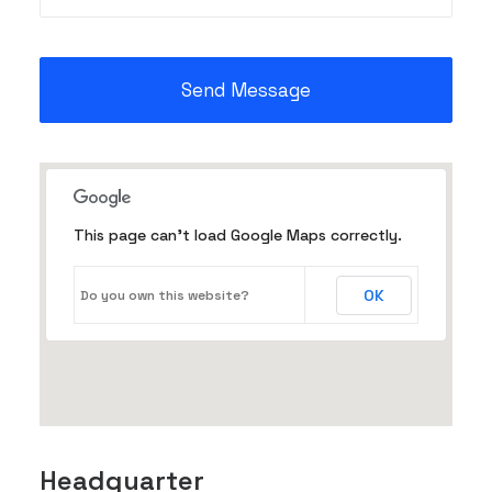
This page can't load Google Maps correctly.
OK
Do you own this website?
Headquarter