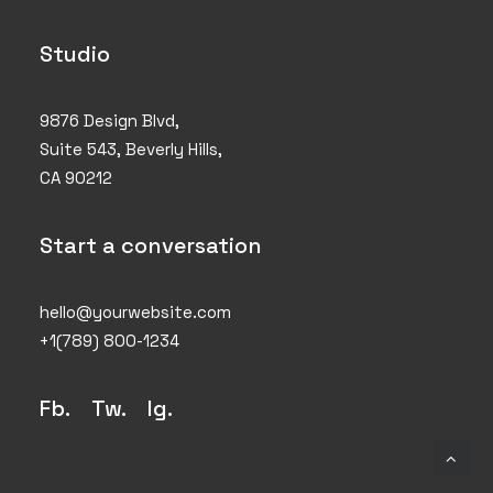
Studio
9876 Design Blvd,
Suite 543, Beverly Hills,
CA 90212
Start a conversation
hello@yourwebsite.com
+1(789) 800-1234
Fb.
Tw.
Ig
.