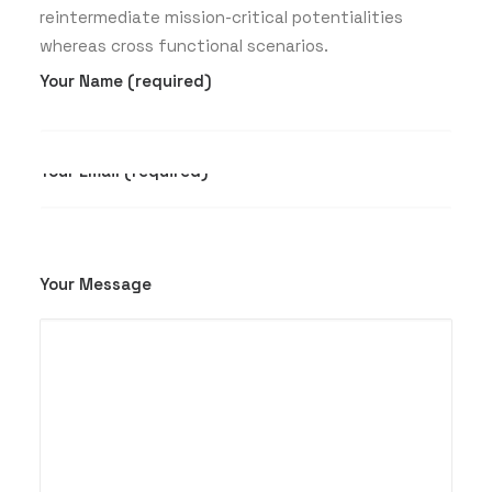
reintermediate mission-critical potentialities
whereas cross functional scenarios.
Your Name (required)
Your Email (required)
Your Message