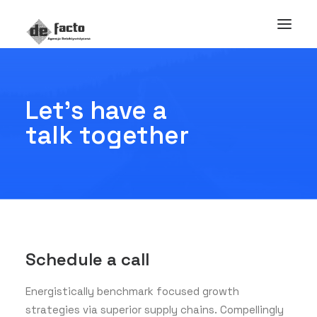
Let's have a
talk together
Schedule a call
Energistically benchmark focused growth
strategies via superior supply chains. Compellingly