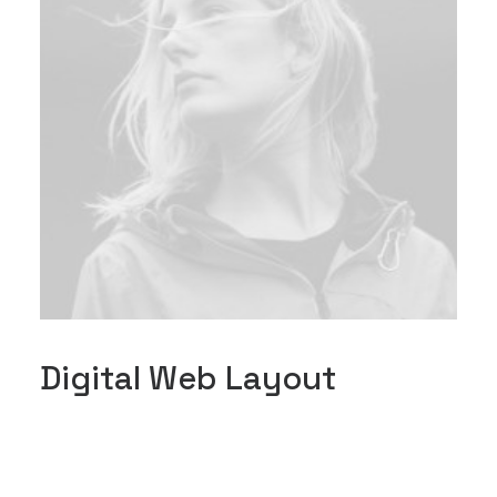
Digital Web Layout