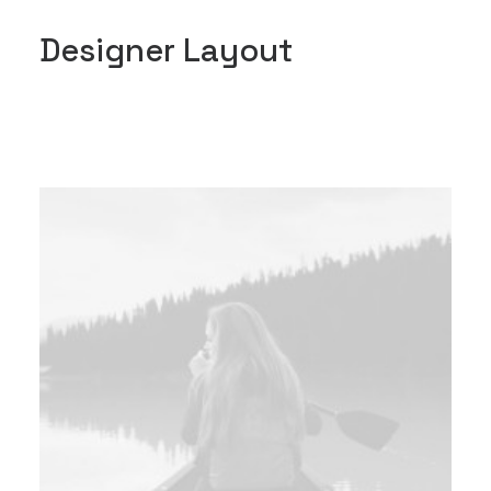
Designer Layout