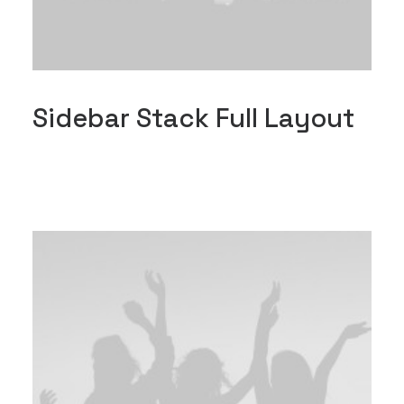
Sidebar Stack Full Layout