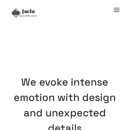
We
evoke
intense
emotion
with
design
and
unexpected
details