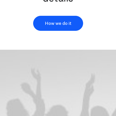
How we do it