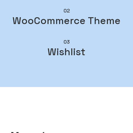
02
WooCommerce Theme
03
Wishlist