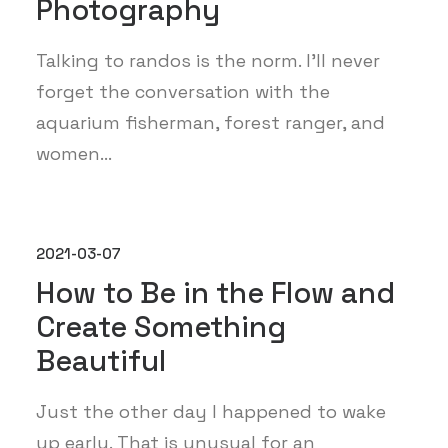
Photography
Talking to randos is the norm. I’ll never
forget the conversation with the
aquarium fisherman, forest ranger, and
women…
2021-03-07
How to Be in the Flow and
Create Something
Beautiful
Just the other day I happened to wake
up early. That is unusual for an