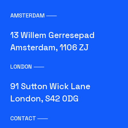
AMSTERDAM ⸺
13 Willem Gerresepad
Amsterdam, 1106 ZJ
LONDON ⸺
91 Sutton Wick Lane
London, S42 0DG
CONTACT ⸺