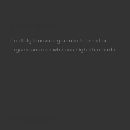
Experience
Credibly innovate granular internal or
organic sources whereas high standards.
Minimalism