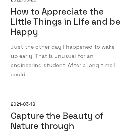
How to Appreciate the
Little Things in Life and be
Happy
Just the other day I happened to wake
up early. That is unusual for an
engineering student. After a long time I
could…
2021-03-18
Capture the Beauty of
Nature through