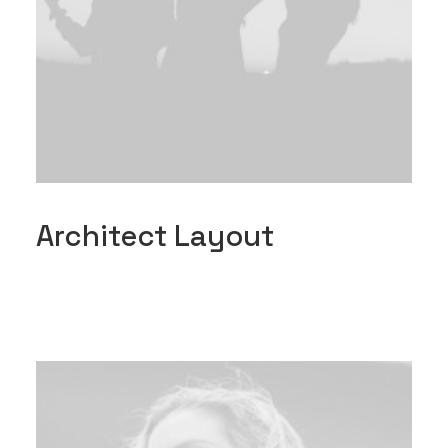
Architect Layout