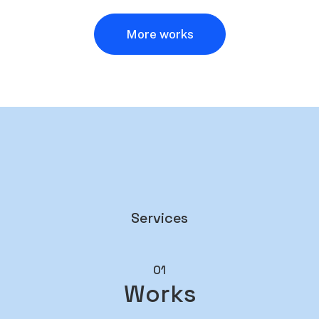
More works
Services
01
Works