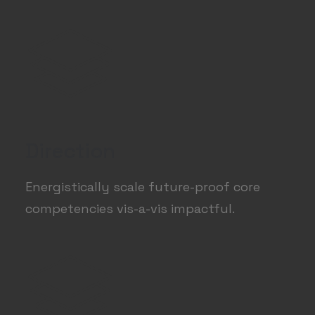
Direction
Energistically scale future-proof core
competencies vis-a-vis impactful.