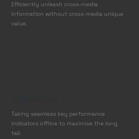
Efficiently unleash cross-media
information without cross-media unique
value.
Inspiration
Taking seamless key performance
indicators offline to maximise the long
tail.