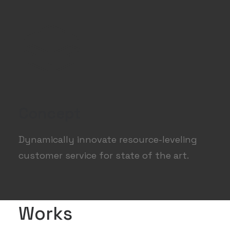
Concept
Dynamically innovate resource-leveling
customer service for state of the art.
Works