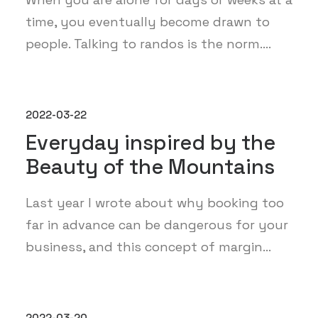
time, you eventually become drawn to
people. Talking to randos is the norm.…
2022-03-22
Everyday inspired by the
Beauty of the Mountains
Last year I wrote about why booking too
far in advance can be dangerous for your
business, and this concept of margin…
2022-03-20