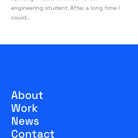
engineering student. After a long time I
could…
About
Work
News
Contact