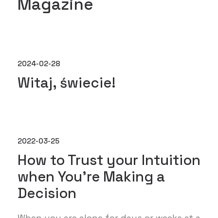
Magazine
2024-02-28
Witaj, świecie!
2022-03-25
How to Trust your Intuition
when You’re Making a
Decision
When you are alone for days or weeks at a