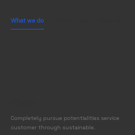
What we do
Who we are
How we do i
Vision
Completely pursue potentialities service
customer through sustainable.