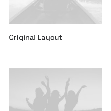
Original Layout