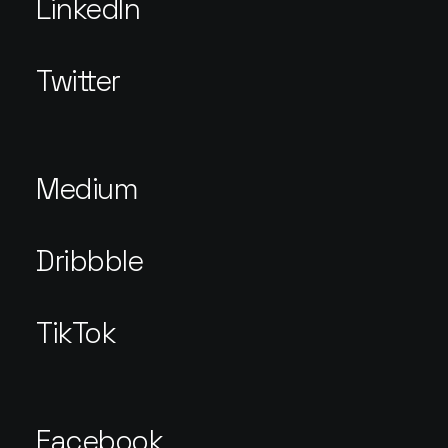
LinkedIn
Twitter
Medium
Dribbble
TikTok
Facebook