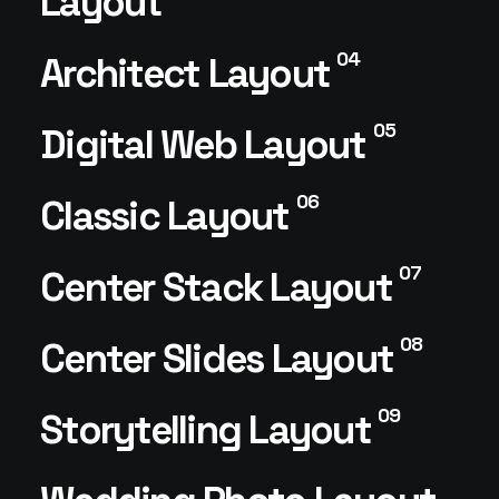
Layout
04
Architect Layout
05
Digital Web Layout
06
Classic Layout
07
Center Stack Layout
08
Center Slides Layout
09
Storytelling Layout