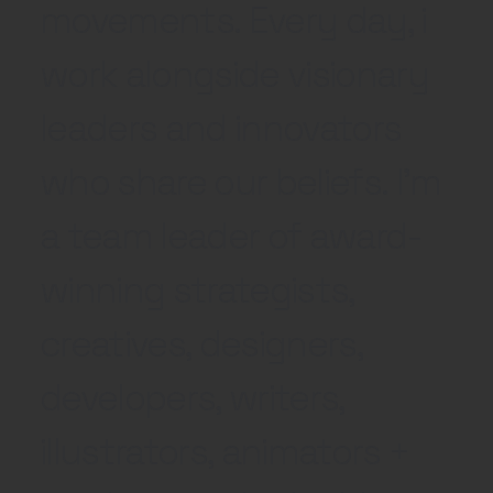
movements. Every day, i
work alongside visionary
leaders and innovators
who share our beliefs. I'm
a team leader of award-
winning strategists,
creatives, designers,
developers, writers,
illustrators, animators +