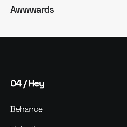
Awwwards
04 / Hey
Behance