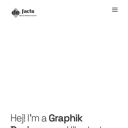
Hej! I’m a
Graphik