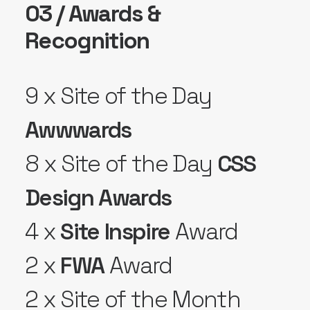
03 / Awards &
Recognition
9 x Site of the Day
Awwwards
8 x Site of the Day
CSS
Design Awards
4 x
Site Inspire
Award
2 x
FWA
Award
2 x Site of the Month