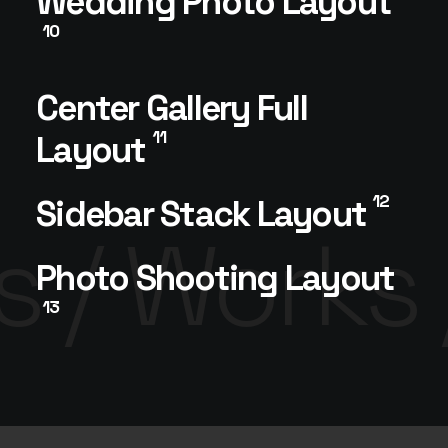
Wedding Photo Layout
10
Center Gallery Full
11
Layout
12
Sidebar Stack Layout
 /
Works 
Photo Shooting Layout
13