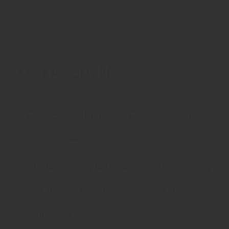
02 / About Me
I believe in the power of
brand — to shift
mindsets, create markets,
inspire innovation, and
unleash