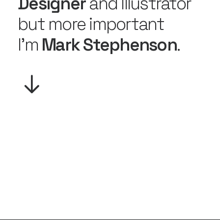
Designer
and Illustrator
but more important
I'm
Mark Stephenson
.