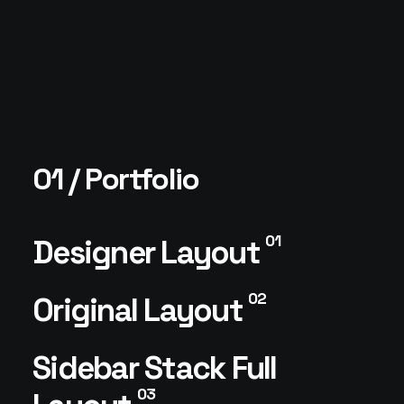
01 / Portfolio
01
Designer Layout
02
Original Layout
Sidebar Stack Full
03