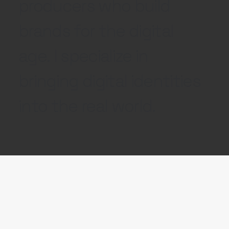
producers who build
brands for the digital
age. I specialize in
bringing digital identities
into the real world.