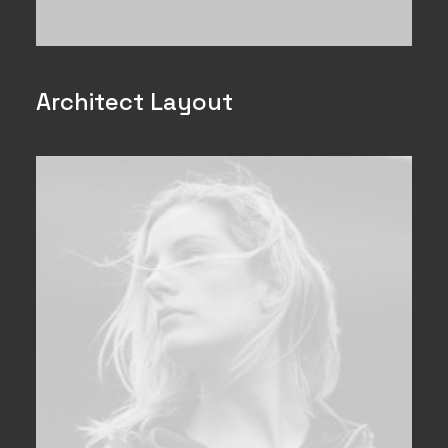
Architect Layout