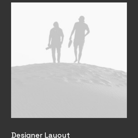
Designer Layout