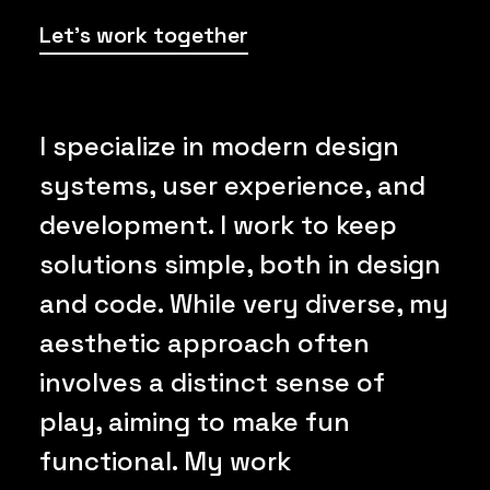
Let's work together
I specialize in modern design
systems, user experience, and
development. I work to keep
solutions simple, both in design
and code. While very diverse, my
aesthetic approach often
involves a distinct sense of
play, aiming to make fun
functional. My work