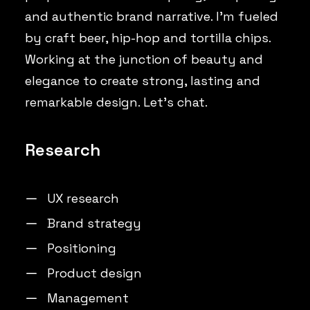
and authentic brand narrative. I’m fueled
by craft beer, hip-hop and tortilla chips.
Working at the junction of beauty and
elegance to create strong, lasting and
remarkable design. Let’s chat.
Research
UX research
Brand strategy
Positioning
Product design
Management