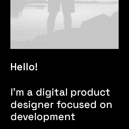
Hello!
I'm
a
digital
product
designer
focused
on
development