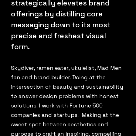
strategically elevates brand
offerings by distilling core
messaging down to its most
precise and freshest visual
form.
Skydiver, ramen eater, ukulelist, Mad Men
fan and brand builder. Doing at the
intersection of beauty and sustainability
to answer design problems with honest
solutions. I work with Fortune 500
companies and startups. Making at the
sweet spot between aesthetics and
purpose to craft an inspiring, compelling