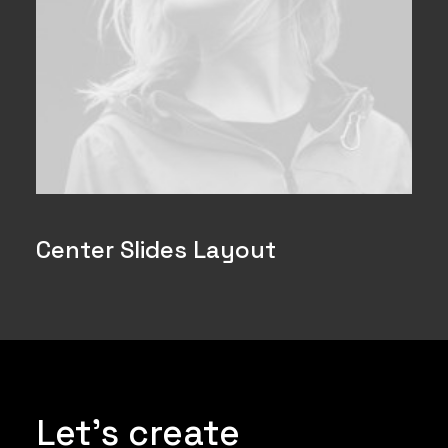
Center Slides Layout
Let's create