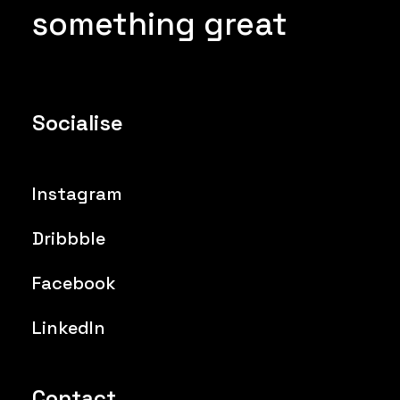
something great
Socialise
Instagram
Dribbble
Facebook
LinkedIn
Contact