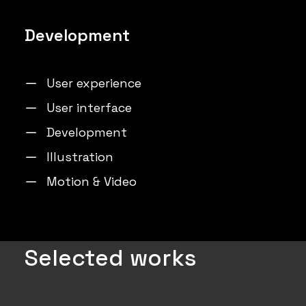
Development
User experience
User interface
Development
Illustration
Motion & Video
Selected works