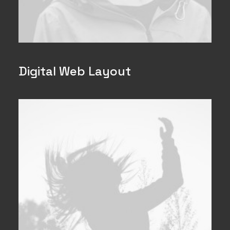
Digital Web Layout