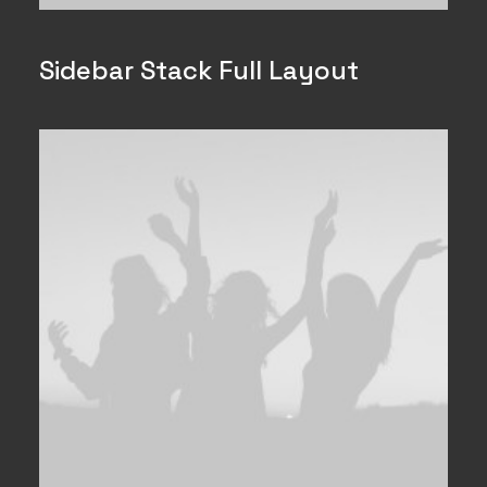
Sidebar Stack Full Layout