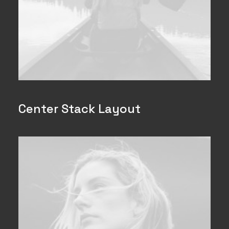
Center Stack Layout