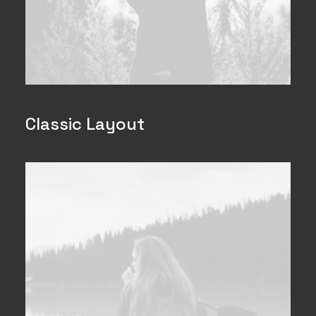
Classic Layout