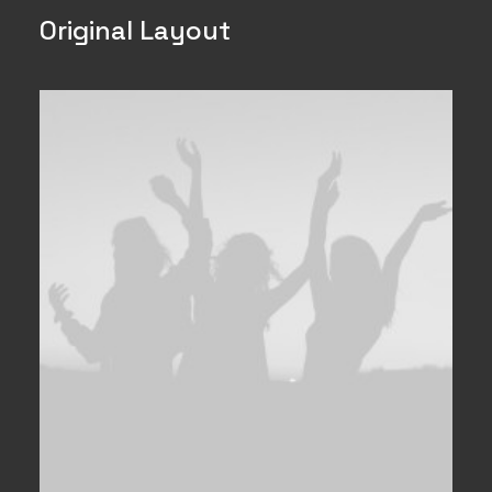
Original Layout