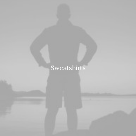
Sweatshirts