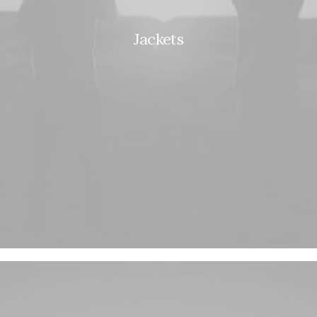
Jackets