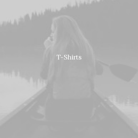
T-Shirts