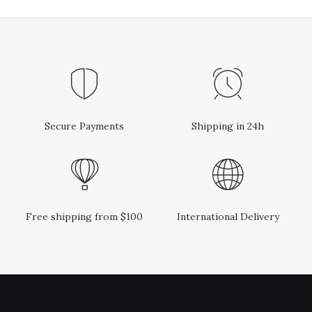
Secure Payments
Shipping in 24h
Free shipping from $100
International Delivery