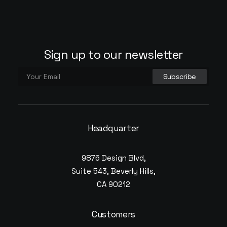
Sign up to our newsletter
Headquarter
9876 Design Blvd,
Suite 543, Beverly Hills,
CA 90212
Customers