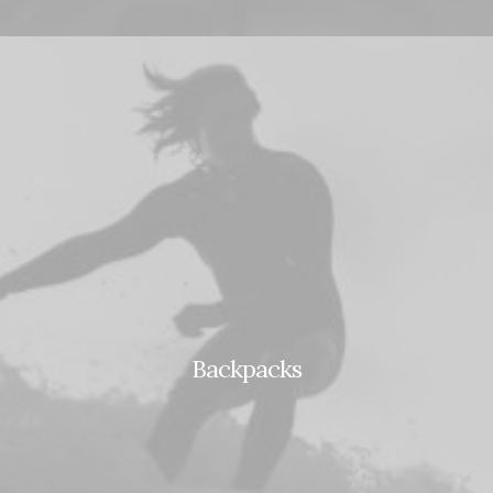
Backpacks