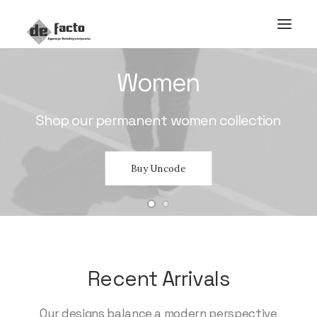
Women
Shop
our
permanent
women
collection
Buy Uncode
Recent Arrivals
Our designs balance a modern perspective