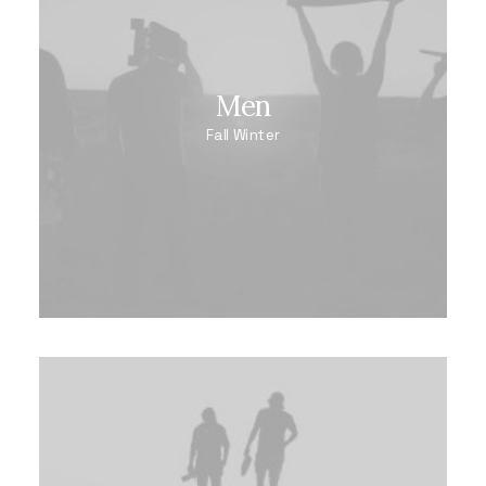
Men
Fall Winter