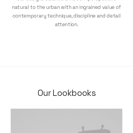
natural to the urban with an ingrained value of
contemporary technique, discipline and detail
attention.
Our Lookbooks