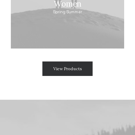
Women
Spring Summer
View Products