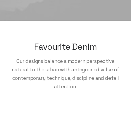
Favourite Denim
Our designs balance a modern perspective
natural to the urban with an ingrained value of
contemporary technique, discipline and detail
attention.