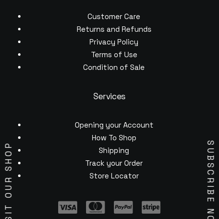
Customer Care
Returns and Refunds
Privacy Policy
Terms of Use
Condition of Sale
Services
Opening your Account
How To Shop
SUBSCRIBE NOW
VISIT OUR SHOP
Shipping
Track your Order
Store Locator