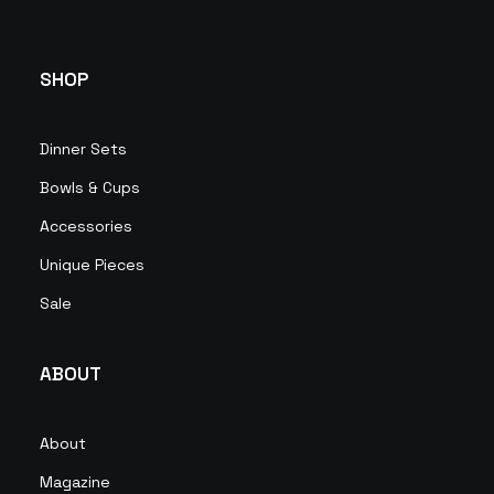
SHOP
Dinner Sets
Bowls & Cups
Accessories
Unique Pieces
Sale
ABOUT
About
Magazine