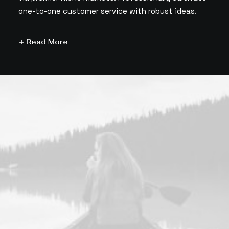
one-to-one customer service with robust ideas.
+ Read More