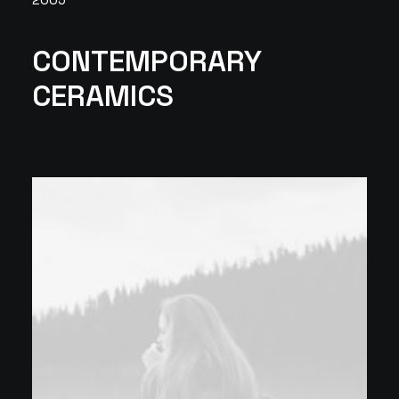
CONTEMPORARY
CERAMICS