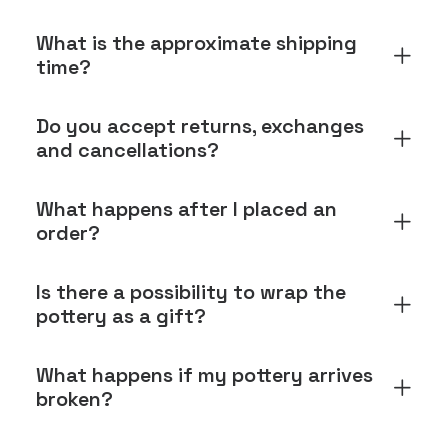
What is the approximate shipping
time?
Do you accept returns, exchanges
and cancellations?
What happens after I placed an
order?
Is there a possibility to wrap the
pottery as a gift?
What happens if my pottery arrives
broken?