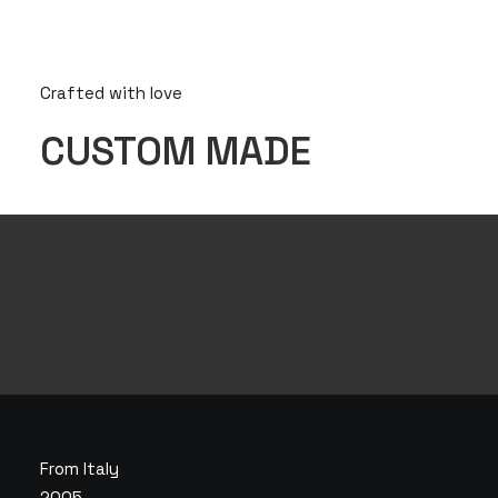
Crafted with love
CUSTOM MADE
From Italy
2005