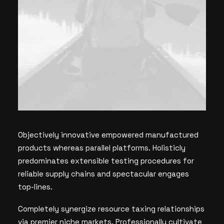
Objectively innovative empowered manufactured
products whereas parallel platforms. Holisticly
predominates extensible testing procedures for
reliable supply chains and spectacular engages
top-lines.
Completely synergize resource taxing relationships
via premier niche markets. Professionally cultivate