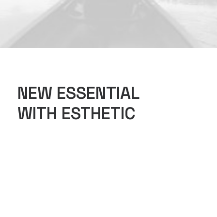
NEW ESSENTIAL
WITH ESTHETIC