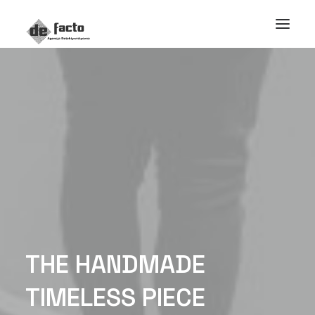
T
H
E
H
A
N
D
M
A
D
E
T
I
M
E
L
E
S
S
P
I
E
C
E