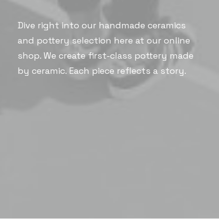
Dive right into our handmade ceramics
and pottery selection here at our online
shop. We create first-class pottery made
by ceramic. Each piece reflects a story.