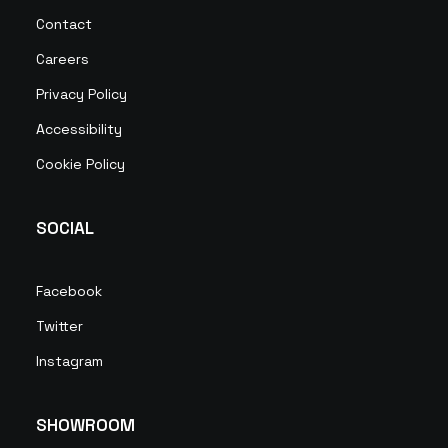
Contact
Careers
Privacy Policy
Accessibility
Cookie Policy
SOCIAL
Facebook
Twitter
Instagram
SHOWROOM