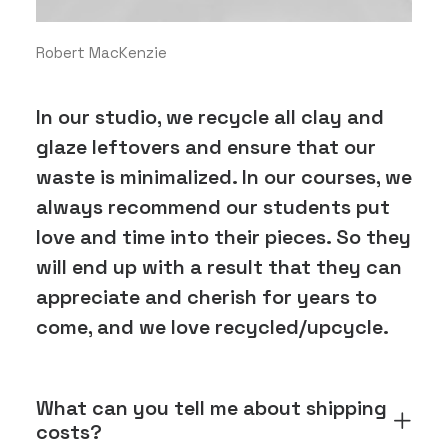
Robert MacKenzie
In our studio, we recycle all clay and
glaze leftovers and ensure that our
waste is minimalized. In our courses, we
always recommend our students put
love and time into their pieces. So they
will end up with a result that they can
appreciate and cherish for years to
come, and we love recycled/upcycle.
What can you tell me about shipping
costs?