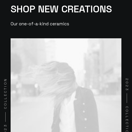
SHOP NEW CREATIONS
Our one-of-a-kind ceramics
2023 ⸻ COLLECTION
2023 ⸻ COLLECTION