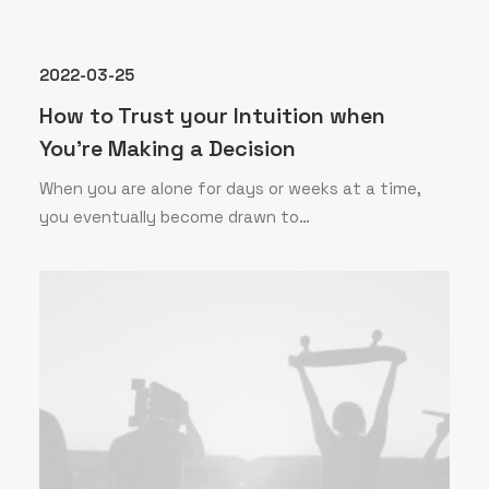
2022-03-25
How to Trust your Intuition when
You’re Making a Decision
When you are alone for days or weeks at a time,
you eventually become drawn to…