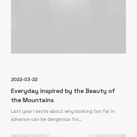
2022-03-22
Everyday inspired by the Beauty of
the Mountains
Last year I wrote about why booking too far in
advance can be dangerous for…