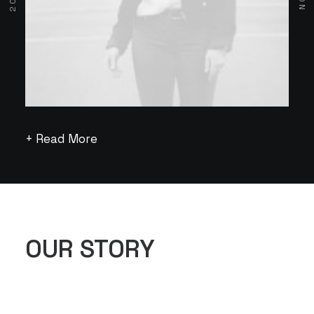
+ Read More
OUR STORY