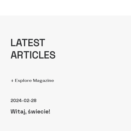
LATEST
ARTICLES
+ Explore Magazine
2024-02-28
Witaj, świecie!