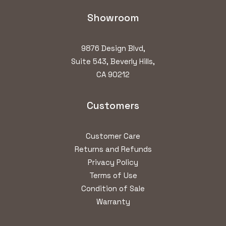
Showroom
9876 Design Blvd,
Suite 543, Beverly Hills,
CA 90212
Customers
Customer Care
Returns and Refunds
Privacy Policy
Terms of Use
Condition of Sale
Warranty