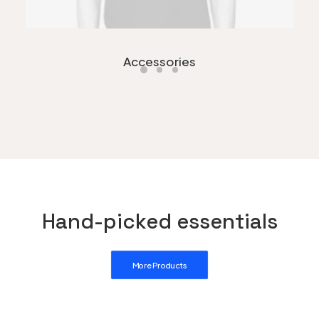
Accessories
Hand-picked essentials
More Products