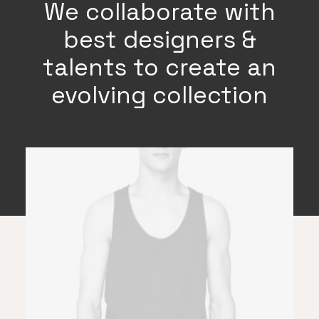
We collaborate with
best designers &
talents to create an
evolving collection