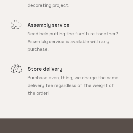
decorating project.
Assembly service
Need help putting the furniture together?
Assembly service is available with any
purchase.
Store delivery
Purchase everything, we charge the same
delivery fee regardless of the weight of
the order!