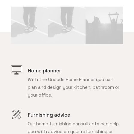
Home planner
With the Uncode Home Planner you can
plan and design your kitchen, bathroom or
your office.
Furnishing advice
Our home furnishing consultants can help
you with advice on your refurnishing or