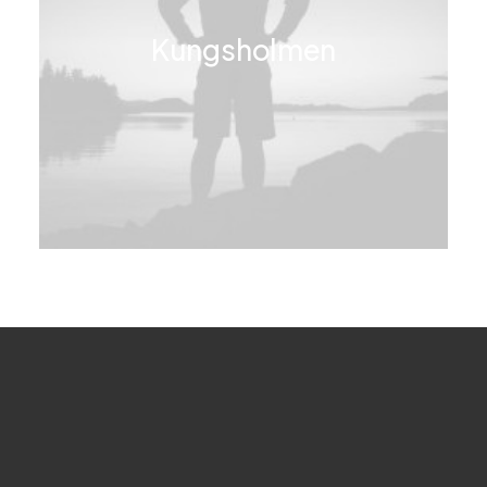
Kungsholmen