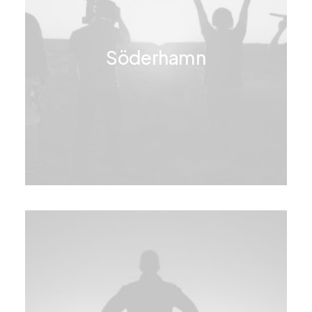
Söderhamn