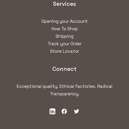
Services
Opening your Account
How To Shop
Shipping
Track your Order
Store Locator
Connect
Exceptional quality. Ethical factories. Radical
Transparency.