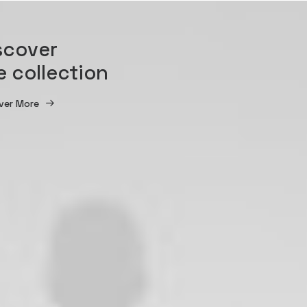
scover
e collection
ver More