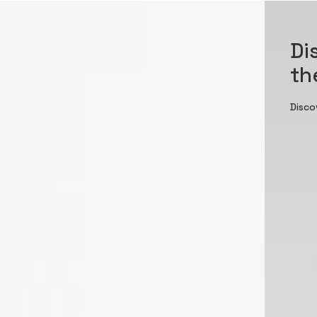
Di
th
Disco