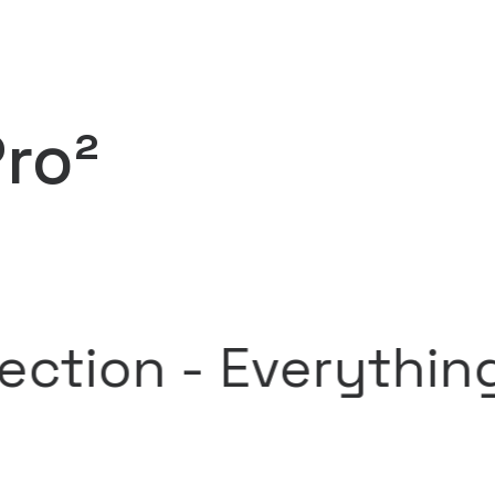
Pro²
n -
Everything soun