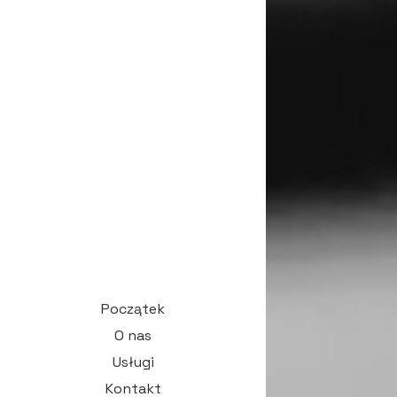
Początek
O nas
Usługi
Kontakt