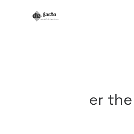
iscover the all new