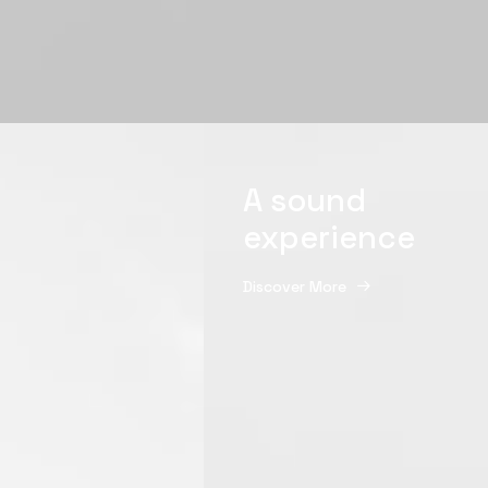
A sound
experience
Discover More