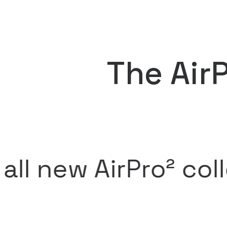
The Air
 AirPro² collectio