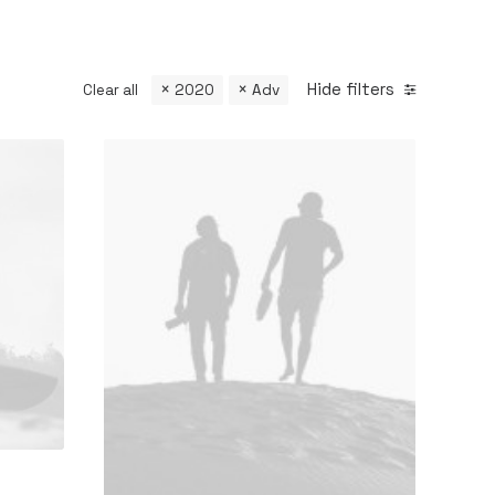
Hide filters
Clear all
2020
Adv