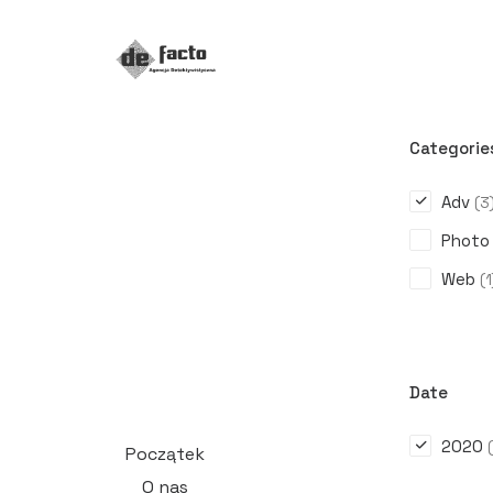
Categorie
Adv
(3
Photo
Web
(1
Date
2020
Początek
O nas