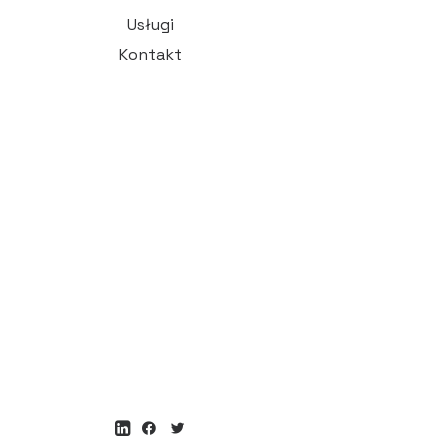
Usługi
Kontakt