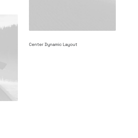
Center Dynamic Layout