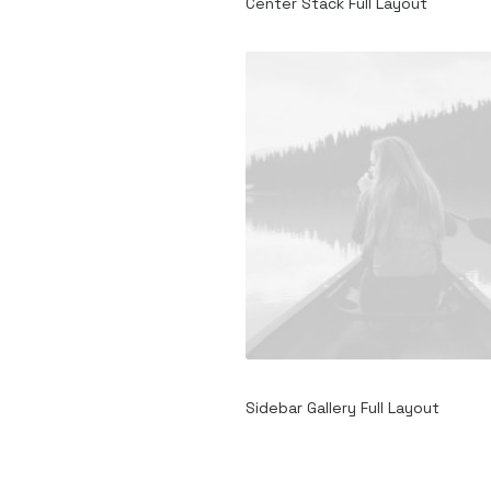
Center Stack Full Layout
Sidebar Gallery Full Layout