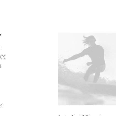
s
)
(2)
)
(3)