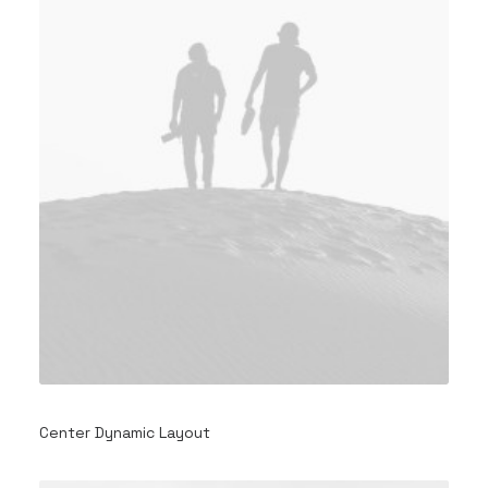
Center Dynamic Layout