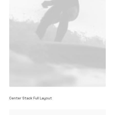
Center Stack Full Layout