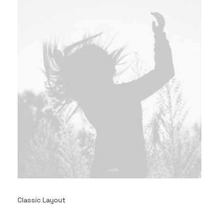
Classic Layout