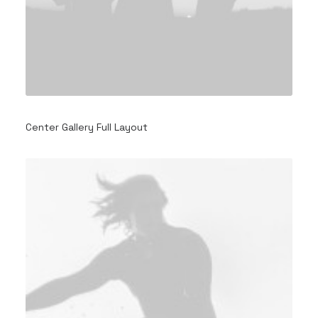
Center Gallery Full Layout