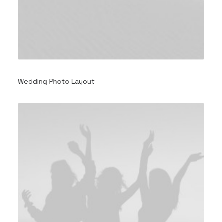
Wedding Photo Layout