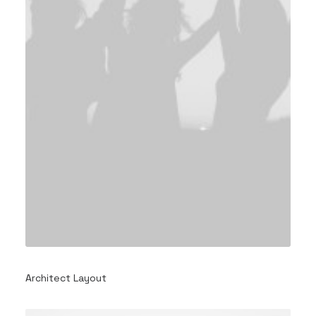
Architect Layout