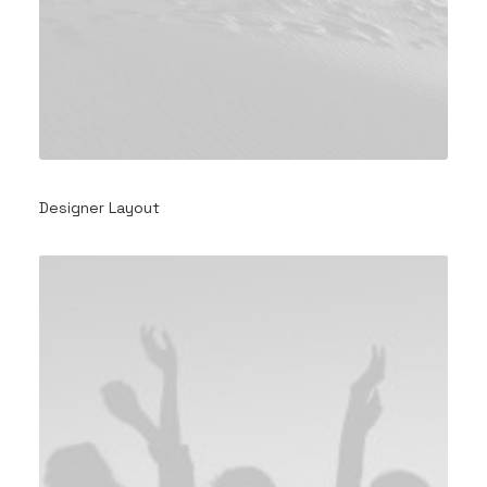
Designer Layout