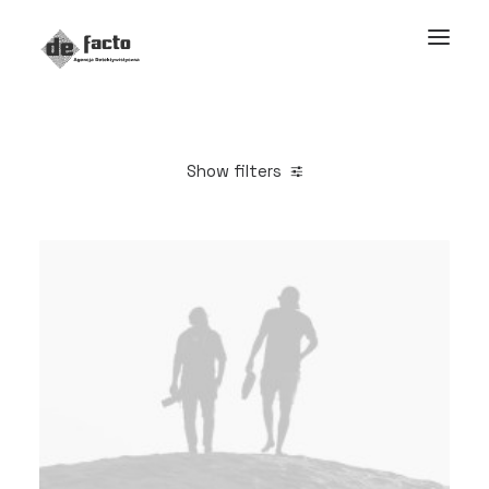
Show filters
Clear all
Adv