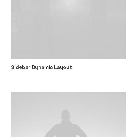
Sidebar Dynamic Layout