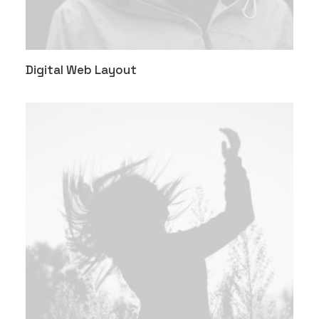
Digital Web Layout