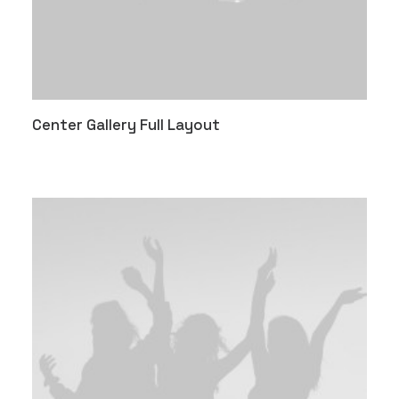
Center Gallery Full Layout