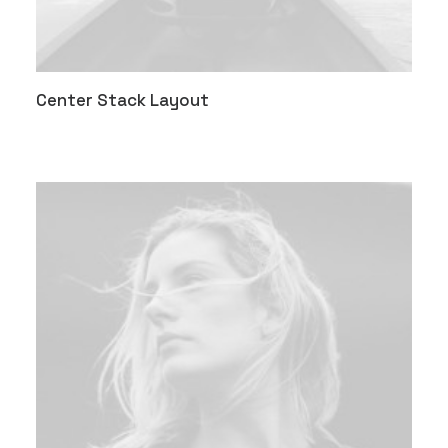
Center Stack Layout