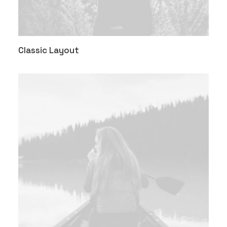
Classic Layout