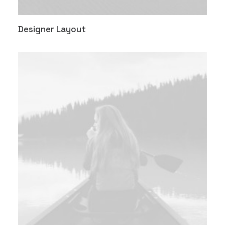
Designer Layout