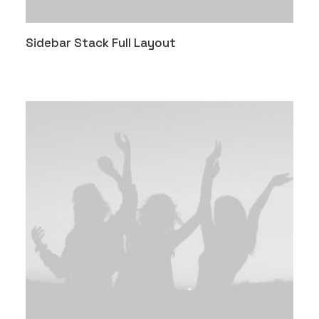
Sidebar Stack Full Layout