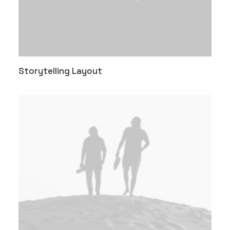
Storytelling Layout