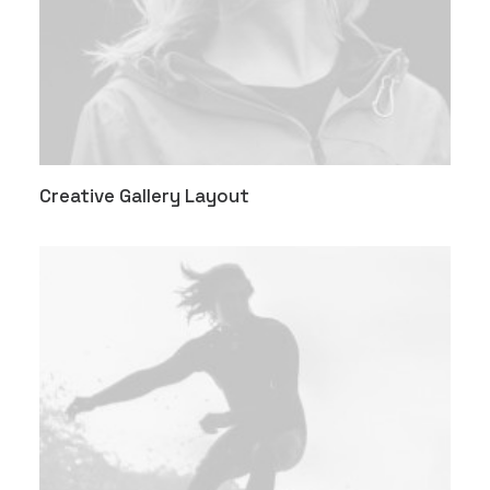
Creative Gallery Layout