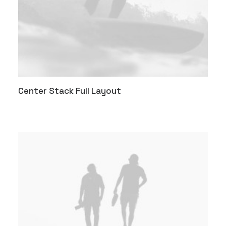
Center Stack Full Layout