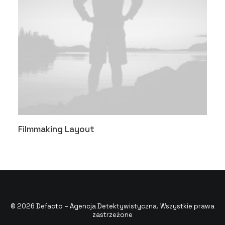
Filmmaking Layout
© 2026 Defacto – Agencja Detektywistyczna. Wszystkie prawa
zastrzeżone