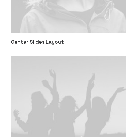
Center Slides Layout