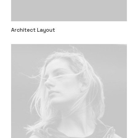
Architect Layout