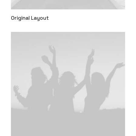
Original Layout