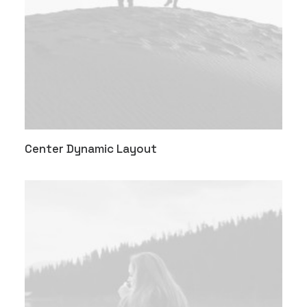
Center Dynamic Layout