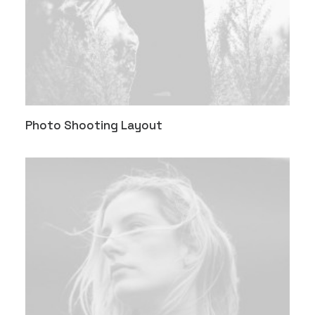
Photo Shooting Layout