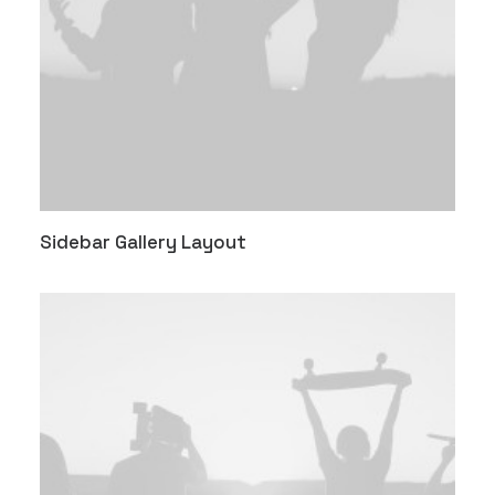
Sidebar Gallery Layout