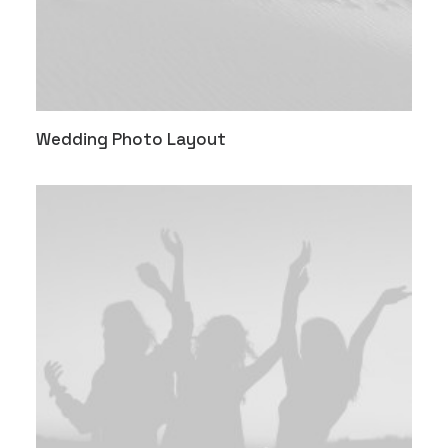
Wedding Photo Layout