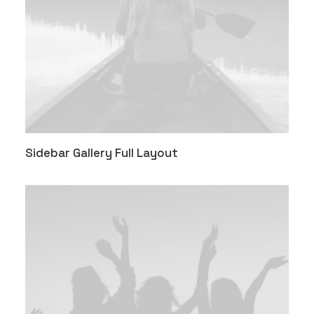
Sidebar Gallery Full Layout