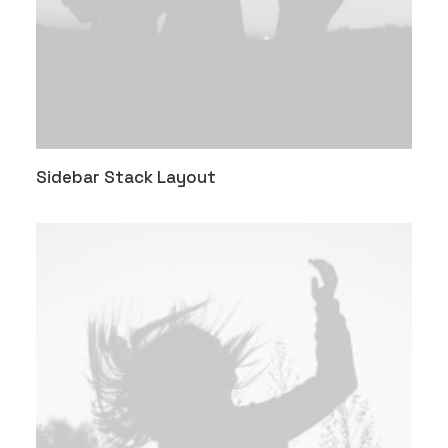
Sidebar Stack Layout