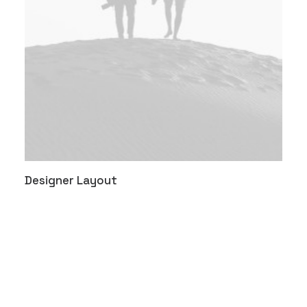
Designer Layout