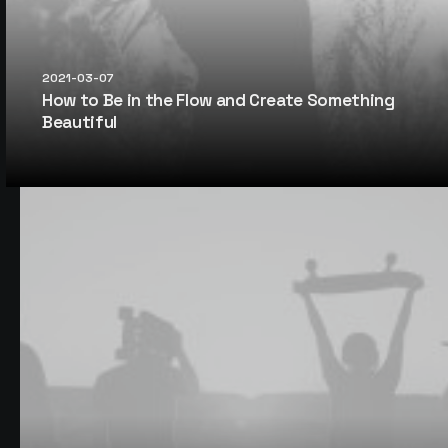
2021-03-07
How to Be in the Flow and Create Something
Beautiful