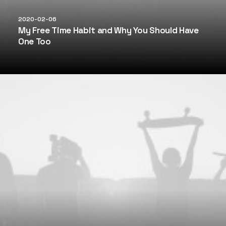
2020-02-06
My Free Time Habit and Why You Should Have
One Too