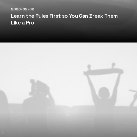
2020-02-02
Learn the Rules First so You Can Break Them
Like a Pro