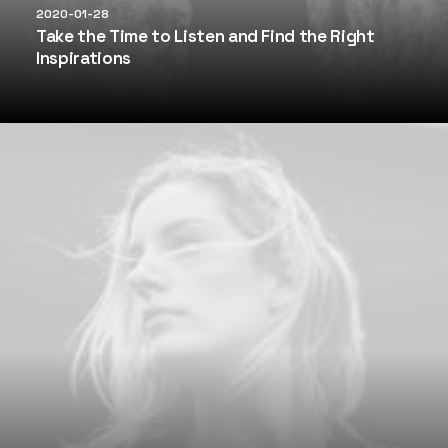
2020-01-28
Take the Time to Listen and Find the Right
Inspirations