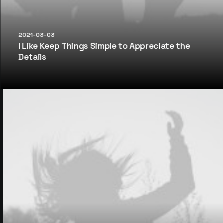
2021-03-03
I Like Keep Things Simple to Appreciate the
Details