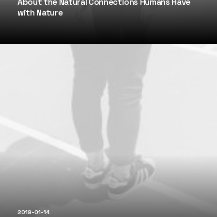
About the Natural Connections Humans Have
with Nature
2019-01-14