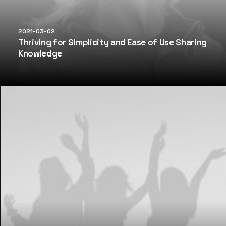
2021-03-02
Thriving for Simplicity and Ease of Use Sharing
Knowledge