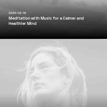
2020-02-18
Meditation with Music for a Calmer and
Healthier Mind