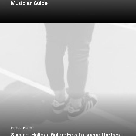
Musician Guide
2019-01-08
Summer Holiday Guide: How to spend the best