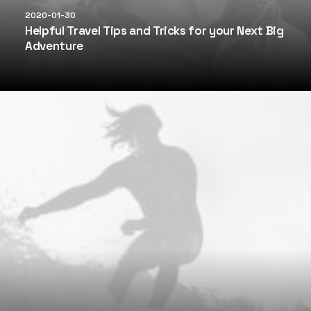
2020-01-30
Helpful Travel Tips and Tricks for your Next Big
Adventure