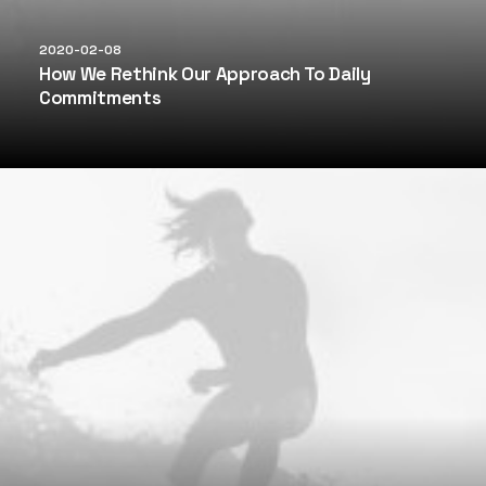
2020-02-08
How We Rethink Our Approach To Daily
Commitments