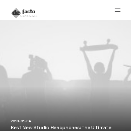
2019-01-04
Best New Studio Headphones: the Ultimate