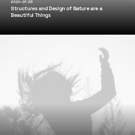
2020-01-25
Structures and Design of Nature are a
Beautiful Things