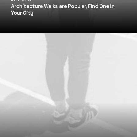
Architecture Walks are Popular, Find One in
Your City