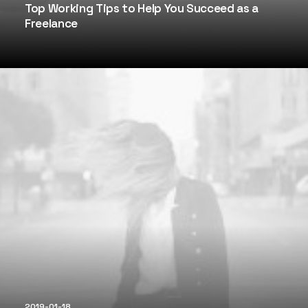
Top Working Tips to Help You Succeed as a
Freelance
2019-01-18