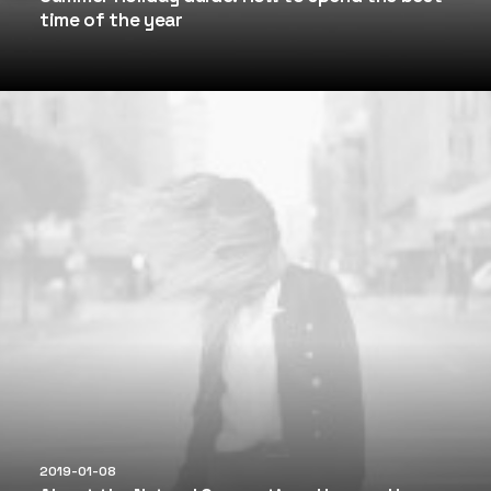
time of the year
2019-01-08