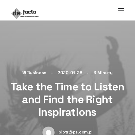
W
Business
•
2020-01-28
•
3 Minuty
Take the Time to Listen
and Find the Right
Inspirations
piotr@ps.com.pl