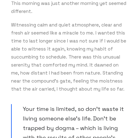
This morning was just another morning yet seemed
different.
Witnessing calm and quiet atmosphere, clear and
fresh air seemed like a miracle to me. I wanted this
time to last longer since I was not sure if I would be
able to witness it again, knowing my habit of
succumbing to schedule. There was this unusual
serenity that comforted my mind. It dawned on
me, how distant I had been from nature. Standing
near the compound’s gate, feeling the moistness
that the air carried, I thought about my life so far.
Your time is limited, so don’t waste it
living someone else’s life. Don’t be
trapped by dogma – which is living
with the results of other people’s