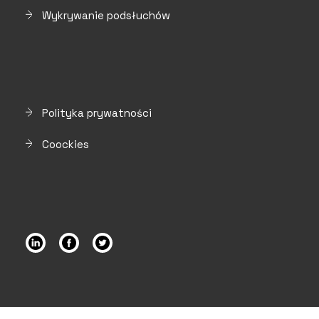
Wykrywanie podsłuchów
Polityka prywatności
Coockies