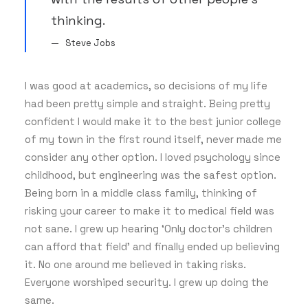
thinking.
Steve Jobs
I was good at academics, so decisions of my life
had been pretty simple and straight. Being pretty
confident I would make it to the best junior college
of my town in the first round itself, never made me
consider any other option. I loved psychology since
childhood, but engineering was the safest option.
Being born in a middle class family, thinking of
risking your career to make it to medical field was
not sane. I grew up hearing ‘Only doctor’s children
can afford that field’ and finally ended up believing
it. No one around me believed in taking risks.
Everyone worshiped security. I grew up doing the
same.