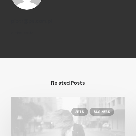
piotr@ps.com.pl
Author posts
Related Posts
ARTS
BUSINESS