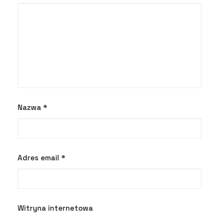
Nazwa
*
Adres email
*
Witryna internetowa