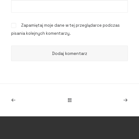
Zapamiętaj moje dane w tej przeglądarce podczas
pisania kolejnych komentarzy.