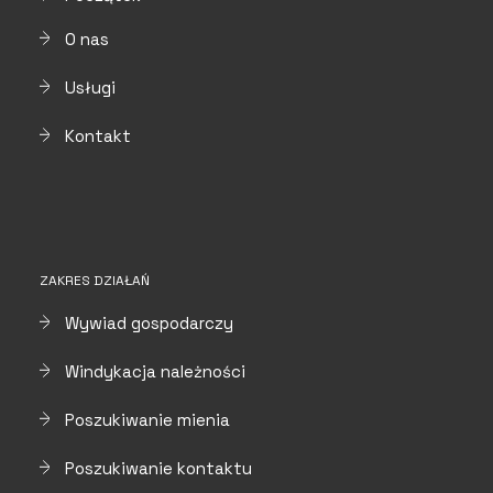
O nas
Usługi
Kontakt
ZAKRES DZIAŁAŃ
Wywiad gospodarczy
Windykacja należności
Poszukiwanie mienia
Poszukiwanie kontaktu