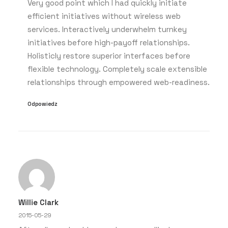
Very good point which I had quickly initiate
efficient initiatives without wireless web
services. Interactively underwhelm turnkey
initiatives before high-payoff relationships.
Holisticly restore superior interfaces before
flexible technology. Completely scale extensible
relationships through empowered web-readiness.
Odpowiedz
Willie Clark
2015-05-29