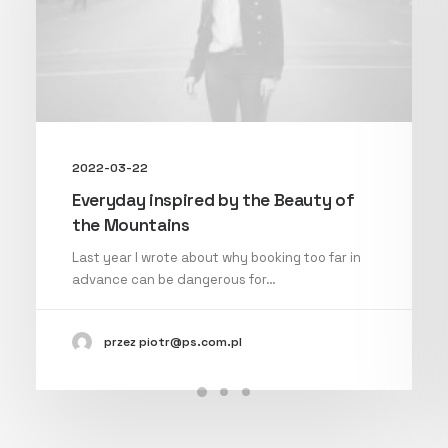
2022-03-22
Everyday inspired by the Beauty of
the Mountains
Last year I wrote about why booking too far in
advance can be dangerous for…
przez piotr@ps.com.pl