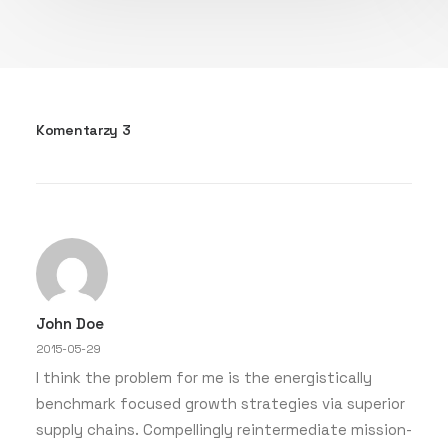
Komentarzy 3
John Doe
2015-05-29
I think the problem for me is the energistically
benchmark focused growth strategies via superior
supply chains. Compellingly reintermediate mission-