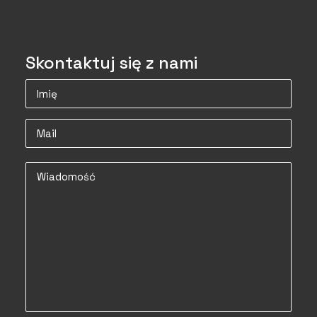
Skontaktuj się z nami