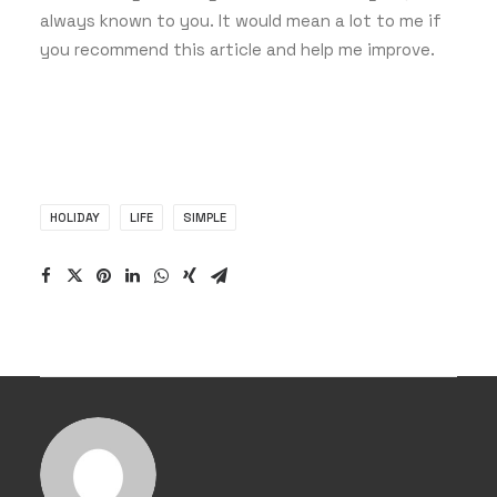
always known to you. It would mean a lot to me if
you recommend this article and help me improve.
HOLIDAY
LIFE
SIMPLE