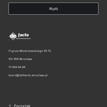
Frycza-Modrzewskiego 15-17,
50-156 Wrocław
71 344 44 84
biuro@defacto.wroclaw.pl
Początek