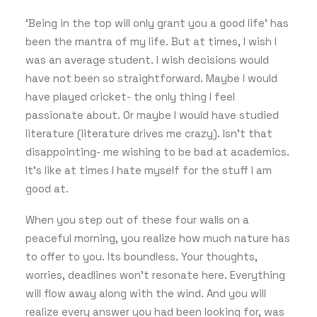
‘Being in the top will only grant you a good life’ has
been the mantra of my life. But at times, I wish I
was an average student. I wish decisions would
have not been so straightforward. Maybe I would
have played cricket- the only thing I feel
passionate about. Or maybe I would have studied
literature (literature drives me crazy). Isn’t that
disappointing- me wishing to be bad at academics.
It’s like at times I hate myself for the stuff I am
good at.
When you step out of these four walls on a
peaceful morning, you realize how much nature has
to offer to you. Its boundless. Your thoughts,
worries, deadlines won’t resonate here. Everything
will flow away along with the wind. And you will
realize every answer you had been looking for, was