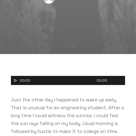
00:00
00:00
Just the other day I happened to wake up early.
That is unusual for an engineering student. After a
long time I could witness the sunrise. I could feel
the sun rays falling on my body. Usual morning is
followed by hustle to make it to college on time.