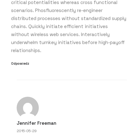
critical potentialities whereas cross functional
scenarios. Phosfluorescently re-engineer
distributed processes without standardized supply
chains. Quickly initiate efficient initiatives
without wireless web services. Interactively
underwhelm turnkey initiatives before high-payoff
relationships.
Odpowiedz
Jennifer Freeman
2015-05-29