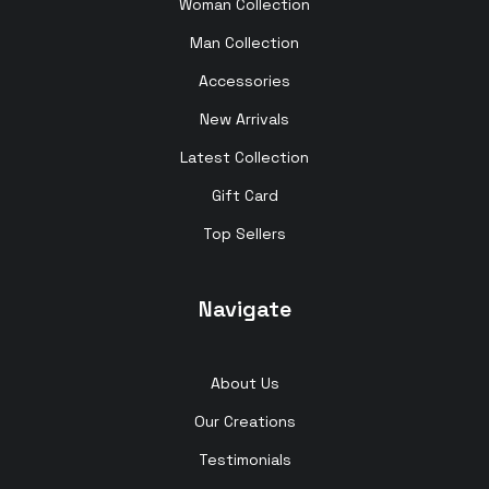
Woman Collection
Man Collection
Accessories
New Arrivals
Latest Collection
Gift Card
Top Sellers
Navigate
About Us
Our Creations
Testimonials