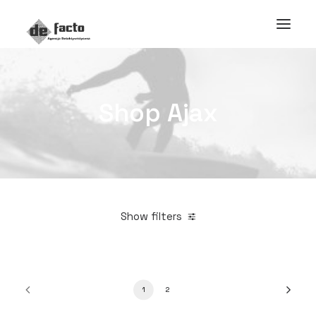
Shop Ajax
Show filters
1
2