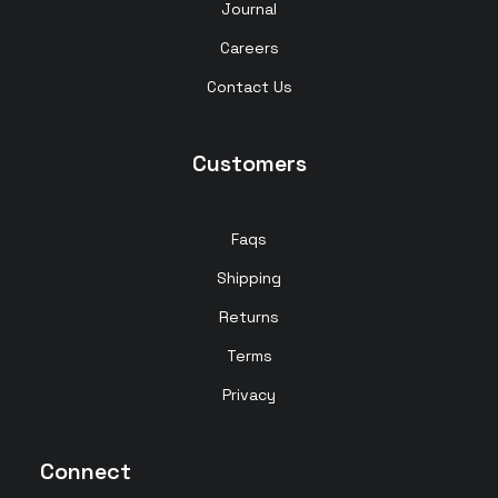
Journal
Careers
Contact Us
Customers
Faqs
Shipping
Returns
Terms
Privacy
Connect