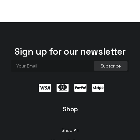
Sign up for our newsletter
Shop
Shop All