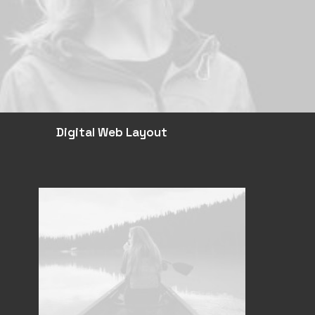
Digital Web Layout