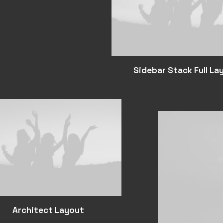
Sidebar Stack Full La
Architect Layout