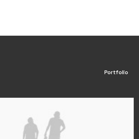
Portfolio