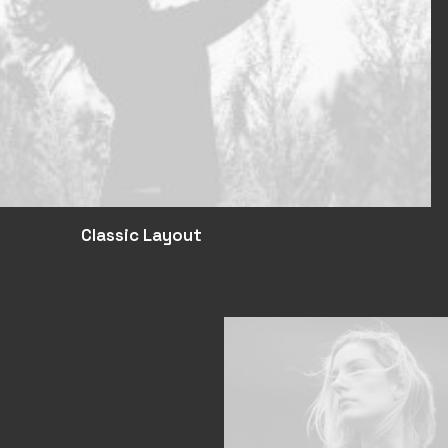
Classic Layout