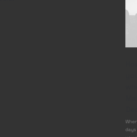
How
you
wh
Ma
Dec
When 
days 