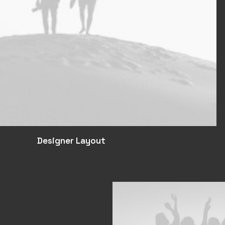
Designer Layout