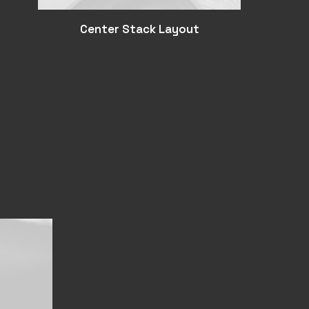
Center Stack Layout