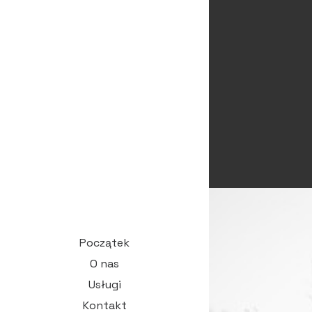
Początek
O nas
Usługi
Kontakt