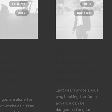
LIFESTYLE
ARTS
ARTS
BUSINESS
 to Trust
Everyday
r Intuition
inspired by the
en You’re
Beauty of the
king a
Mountains
ision
Last year I wrote about
why booking too far in
you are alone for
advance can be
or weeks at a time,
dangerous for your