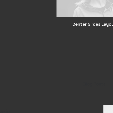
Center Slides Layo
Blog Posts
ecie!