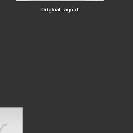
Original Layout