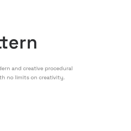
ttern
ern and creative procedural
h no limits on creativity.