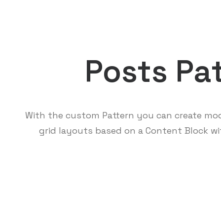
Posts Pa
With the custom Pattern you can create mod
grid layouts based on a Content Block wit