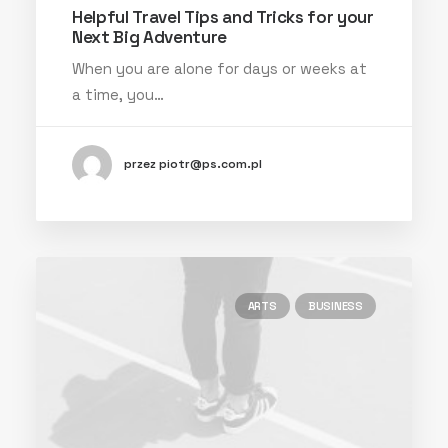
Helpful Travel Tips and Tricks for your
Next Big Adventure
When you are alone for days or weeks at
a time, you…
przez piotr@ps.com.pl
ARTS
BUSINESS