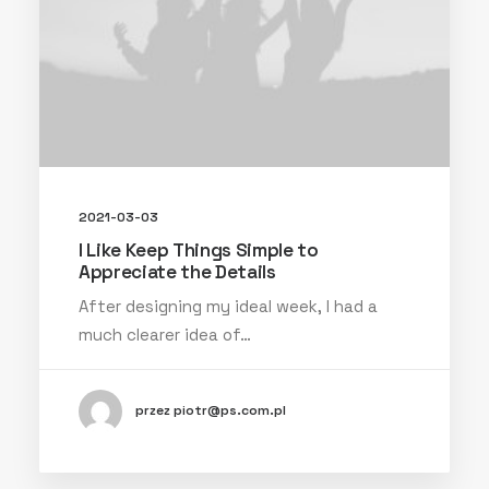
2021-03-03
I Like Keep Things Simple to
Appreciate the Details
After designing my ideal week, I had a
much clearer idea of…
przez piotr@ps.com.pl