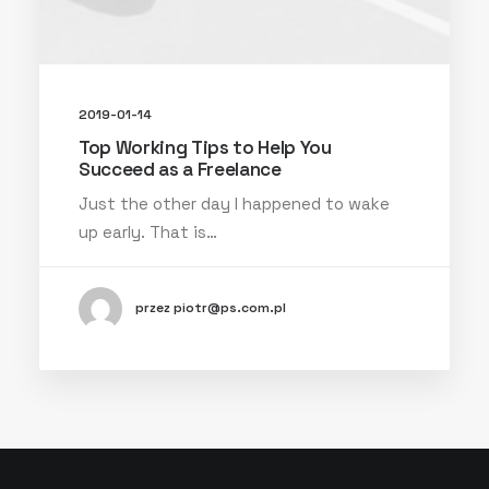
2019-01-14
Top Working Tips to Help You
Succeed as a Freelance
Just the other day I happened to wake
up early. That is…
przez piotr@ps.com.pl