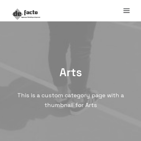
Arts
This is a custom category page with a
thumbnail for Arts