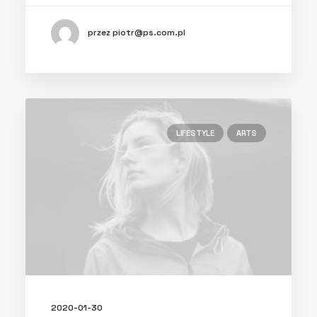
przez piotr@ps.com.pl
LIFESTYLE
ARTS
2020-01-30