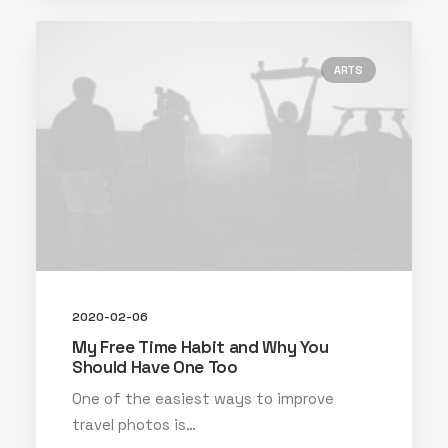
ARTS
2020-02-06
My Free Time Habit and Why You
Should Have One Too
One of the easiest ways to improve
travel photos is…