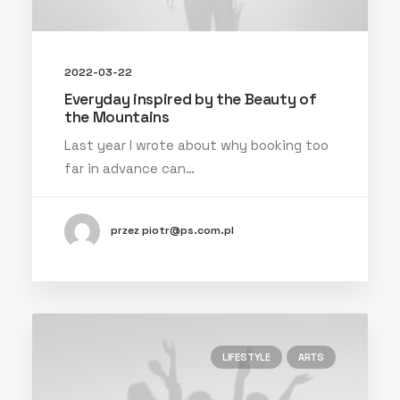
2022-03-22
Everyday inspired by the Beauty of
the Mountains
Last year I wrote about why booking too
far in advance can…
przez piotr@ps.com.pl
LIFESTYLE
ARTS