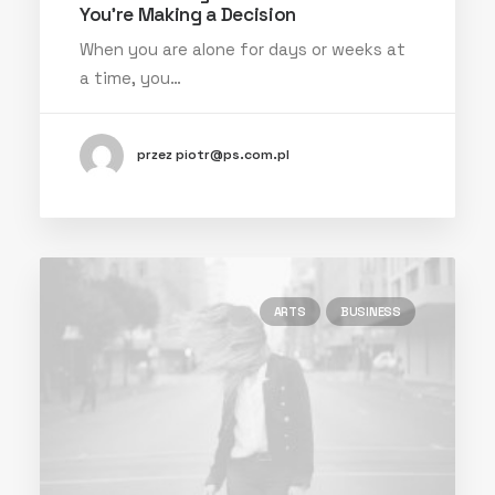
You’re Making a Decision
When you are alone for days or weeks at
a time, you…
przez piotr@ps.com.pl
ARTS
BUSINESS