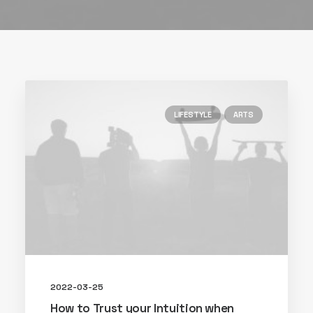
LIFESTYLE
ARTS
2022-03-25
How to Trust your Intuition when