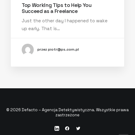
Top Working Tips to Help You
Succeed as a Freelance
Just the other day I happened to wake
up early. That is…
przez piotr@ps.com.pl
© 2026 Defacto – Agencja Detektywistyczna. Wszystkie prawa
zastrzeżone