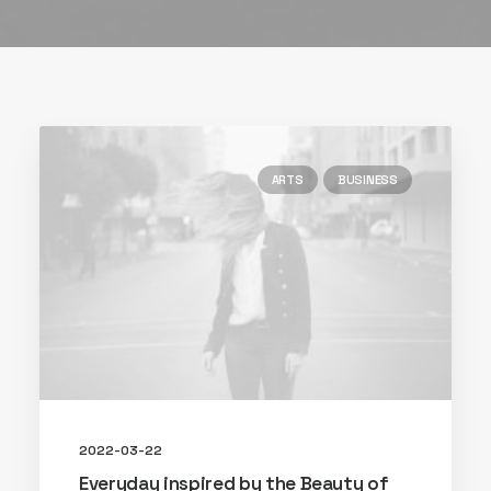
ARTS
BUSINESS
2022-03-22
Everyday inspired by the Beauty of