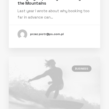
the Mountains
Last year I wrote about why booking too
far in advance can…
przez piotr@ps.com.pl
BUSINESS