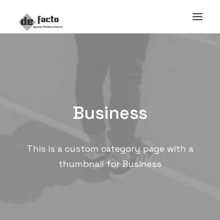
Business
This is a custom category page with a
thumbnail for Business