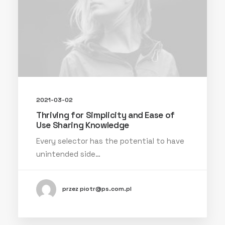
2021-03-02
Thriving for Simplicity and Ease of
Use Sharing Knowledge
Every selector has the potential to have
unintended side…
przez piotr@ps.com.pl