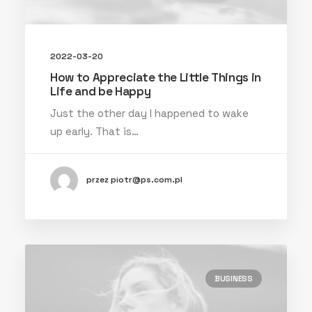
2022-03-20
How to Appreciate the Little Things in
Life and be Happy
Just the other day I happened to wake
up early. That is…
przez piotr@ps.com.pl
BUSINESS