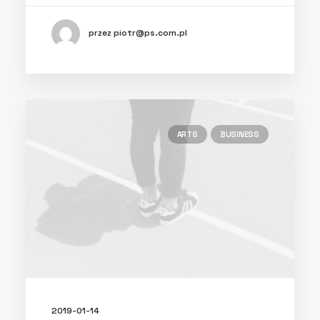
przez piotr@ps.com.pl
ARTS
BUSINESS
2019-01-14