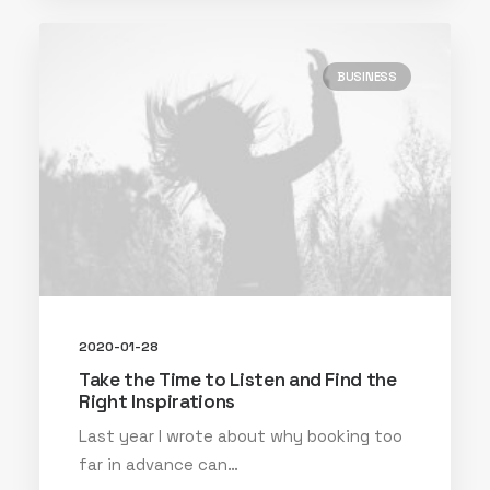
BUSINESS
2020-01-28
Take the Time to Listen and Find the
Right Inspirations
Last year I wrote about why booking too
far in advance can…