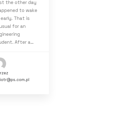
st the other day
happened to wake
 early. That is
usual for an
gineering
udent. After a…
rzez
iotr@ps.com.pl