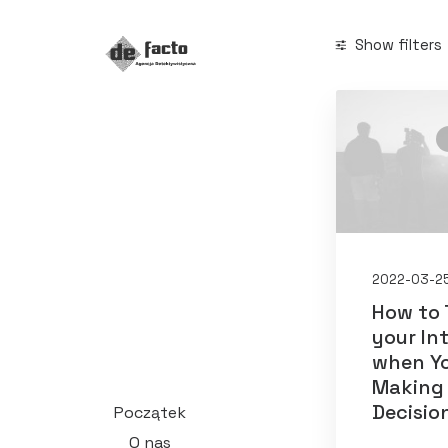
Show filters
Categories
Arts
(2)
Business
(2
Lifestyle
(1
2022-03-2
Search
How to 
your In
when Yo
Making
Decisio
Początek
Date
O nas