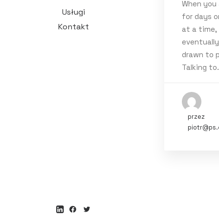
When you 
luty 2024
(
Usługi
for days o
marzec 20
Kontakt
at a time,
eventuall
marzec 202
drawn to p
luty 2020
(
Talking to
styczeń 2
styczeń 20
przez
Tags
piotr@ps.
Music
Spo