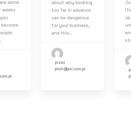
are alone
Ju
about why booking
1)
r weeks
I 
too far in advance
22
(3)
 you
up
can be dangerous
y become
un
1
for your business,
(4)
eople.
en
and this…
4)
…
st
020
(3)
19
(5)
przez
piotr@ps.com.pl
p
com.pl
p
rt
Style