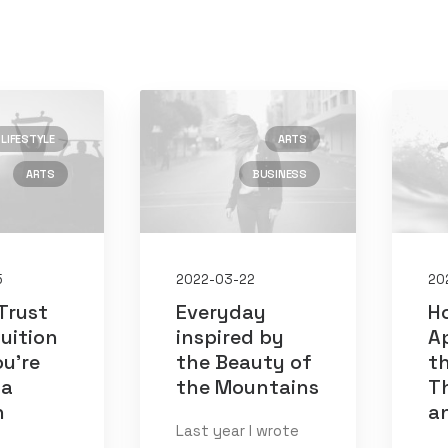
LIFESTYLE
ARTS
ARTS
BUSINESS
)
)
5
2022-03-22
20
Trust
Everyday
H
tuition
inspired by
A
u’re
the Beauty of
th
 a
the Mountains
Th
n
a
Last year I wrote