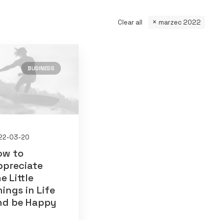
Clear all
marzec 2022
BUSINESS
22-03-20
ow to
ppreciate
e Little
ings in Life
nd be Happy