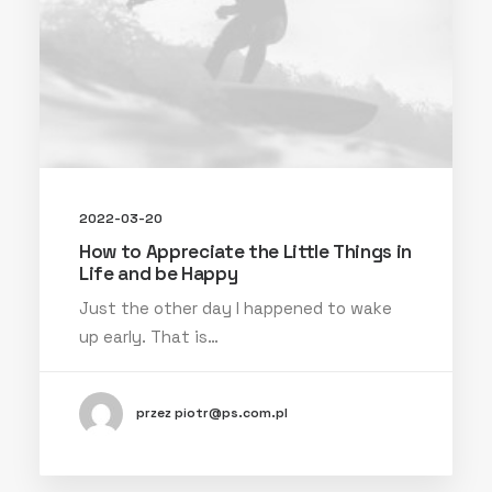
2022-03-20
How to Appreciate the Little Things in
Life and be Happy
Just the other day I happened to wake
up early. That is…
przez piotr@ps.com.pl