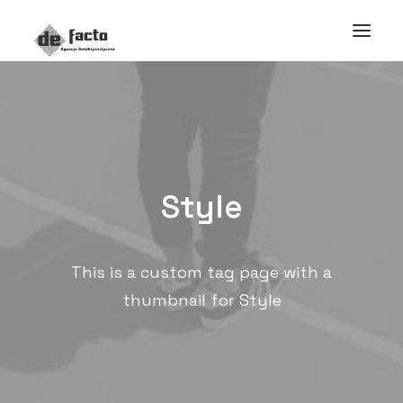
Style
This is a custom tag page with a
thumbnail for Style