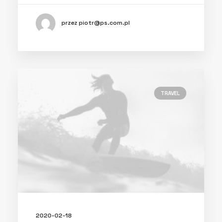
przez piotr@ps.com.pl
TRAVEL
2020-02-18