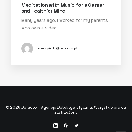
Meditation with Music for a Calmer
and Healthier Mind
Many years ago, I worked for my parents
who own a video…
przez piotr@ps.com.pl
© 2026 Defacto – Agencja Detektywistyczna. Wszystkie prawa
zastrzeżone