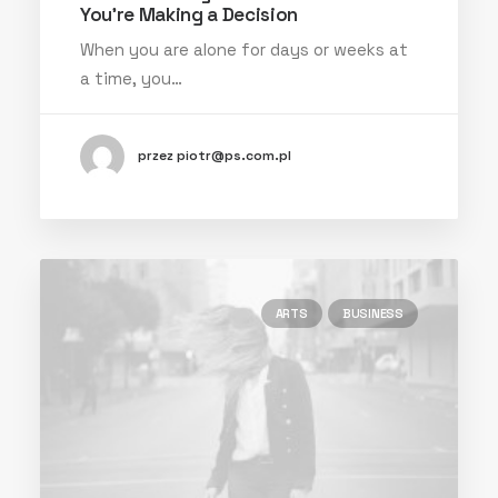
You’re Making a Decision
When you are alone for days or weeks at
a time, you…
przez piotr@ps.com.pl
ARTS
BUSINESS