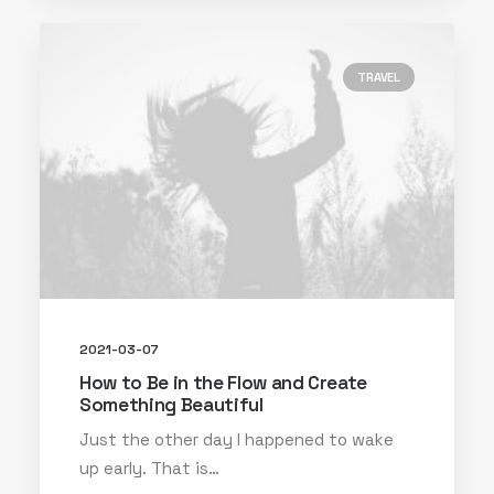
TRAVEL
2021-03-07
How to Be in the Flow and Create
Something Beautiful
Just the other day I happened to wake
up early. That is…