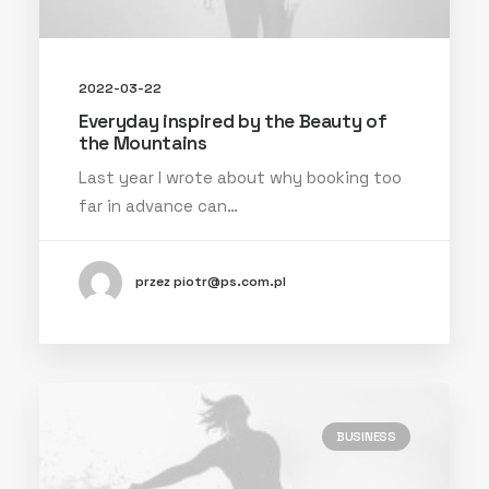
2022-03-22
Everyday inspired by the Beauty of
the Mountains
Last year I wrote about why booking too
far in advance can…
przez piotr@ps.com.pl
BUSINESS