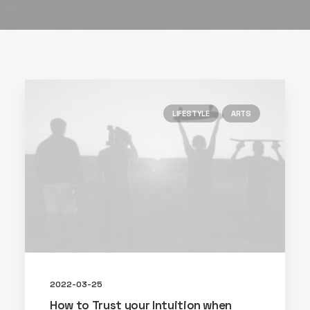
LIFESTYLE
ARTS
2022-03-25
How to Trust your Intuition when