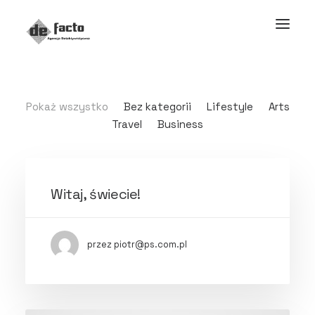
Pokaż wszystko
Bez kategorii
Lifestyle
Arts
Travel
Business
Witaj, świecie!
przez piotr@ps.com.pl