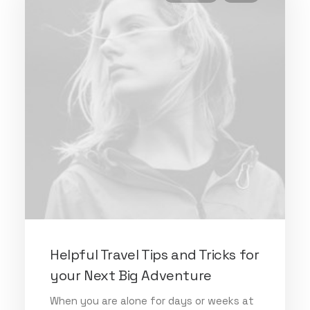
Helpful Travel Tips and Tricks for
your Next Big Adventure
When you are alone for days or weeks at