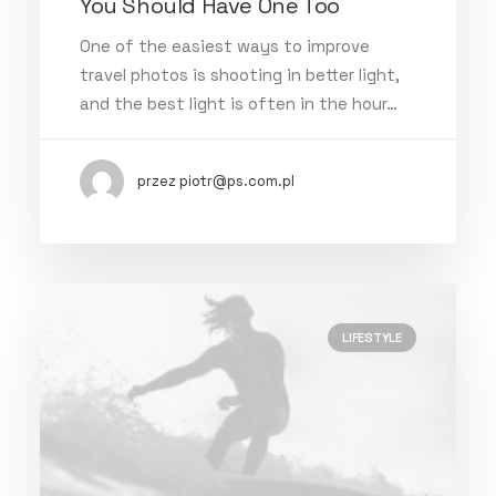
You Should Have One Too
One of the easiest ways to improve
travel photos is shooting in better light,
and the best light is often in the hour…
przez piotr@ps.com.pl
LIFESTYLE