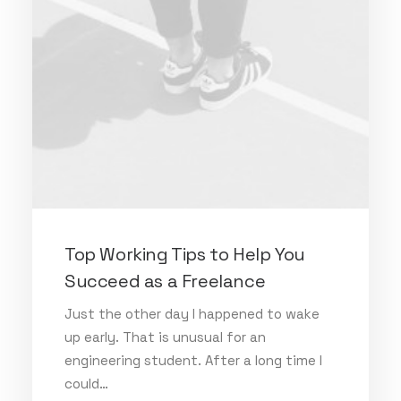
Top Working Tips to Help You
Succeed as a Freelance
Just the other day I happened to wake
up early. That is unusual for an
engineering student. After a long time I
could…