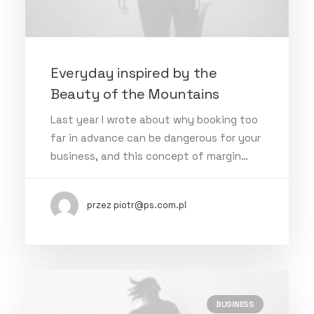
Everyday inspired by the
Beauty of the Mountains
Last year I wrote about why booking too
far in advance can be dangerous for your
business, and this concept of margin…
przez piotr@ps.com.pl
BUSINESS