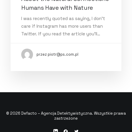
Humans Have with Nature
I was recently quoted as saying, I don't
care if Instagram has more users than
Twitter. If you read the article you’ll…
przez piotr@ps.com.pl
© 2026 Defacto – Agencja Detektywistyczna. Wszystkie prawa
zastrzeżone