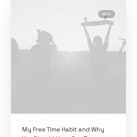
ARTS
My Free Time Habit and Why