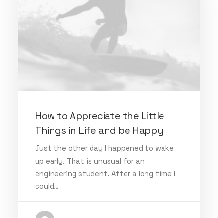
How to Appreciate the Little
Things in Life and be Happy
Just the other day I happened to wake
up early. That is unusual for an
engineering student. After a long time I
could…