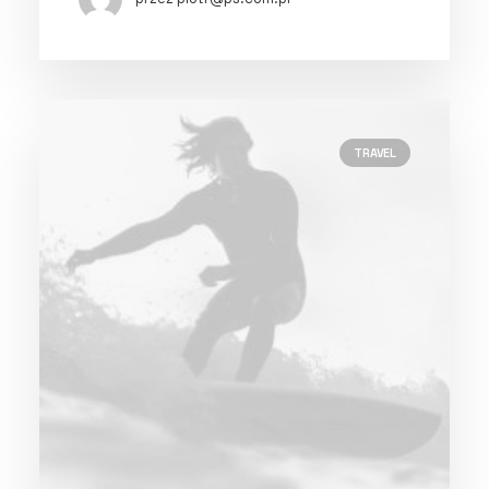
TRAVEL