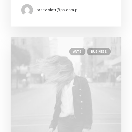
przez piotr@ps.com.pl
ARTS
BUSINESS