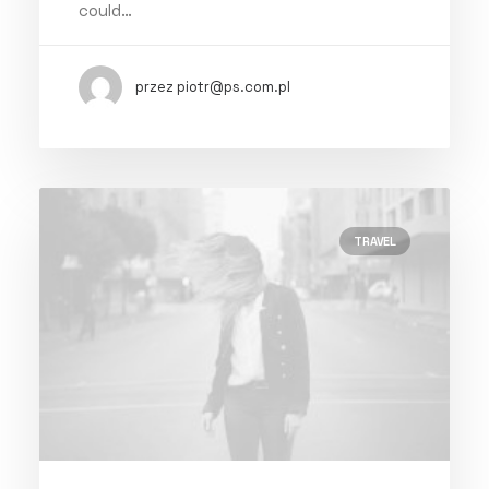
could…
przez piotr@ps.com.pl
TRAVEL