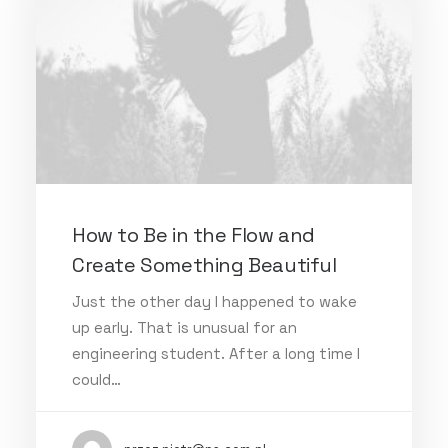
How to Be in the Flow and
Create Something Beautiful
Just the other day I happened to wake
up early. That is unusual for an
engineering student. After a long time I
could…