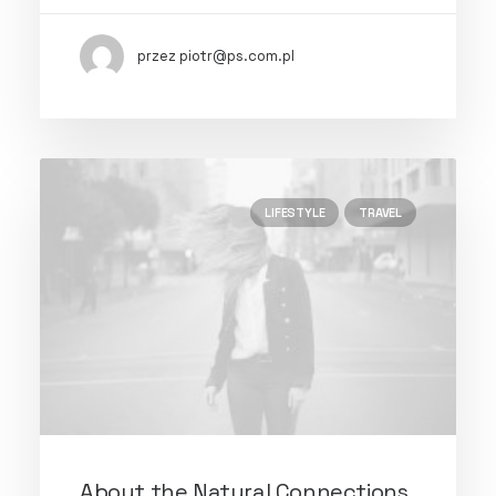
przez piotr@ps.com.pl
LIFESTYLE
TRAVEL
About the Natural Connections