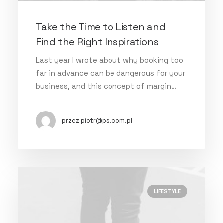
Take the Time to Listen and
Find the Right Inspirations
Last year I wrote about why booking too
far in advance can be dangerous for your
business, and this concept of margin…
przez piotr@ps.com.pl
LIFESTYLE