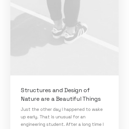
Structures and Design of
Nature are a Beautiful Things
Just the other day I happened to wake
up early. That is unusual for an
engineering student. After a long time I