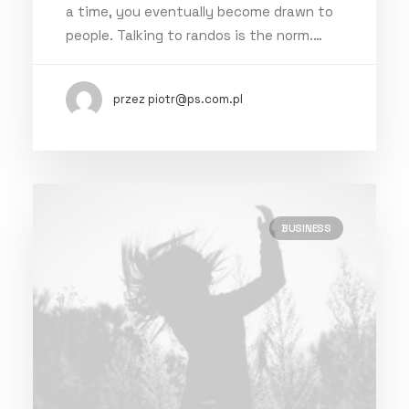
a time, you eventually become drawn to
people. Talking to randos is the norm.…
przez piotr@ps.com.pl
BUSINESS