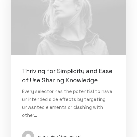
Thriving for Simplicity and Ease
of Use Sharing Knowledge
Every selector has the potential to have
unintended side effects by targeting
unwanted elements or clashing with
other…
przez piotr@ps.com.pl