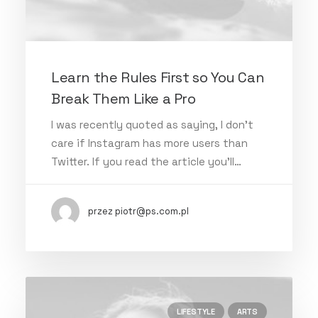
Learn the Rules First so You Can
Break Them Like a Pro
I was recently quoted as saying, I don't
care if Instagram has more users than
Twitter. If you read the article you’ll…
przez piotr@ps.com.pl
LIFESTYLE
ARTS