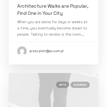
Architecture Walks are Popular,
Find One in Your City
When you are alone for days or weeks at
a time, you eventually become drawn to
people. Talking to randos is the norm.…
przez piotr@ps.com.pl
ARTS
BUSINESS