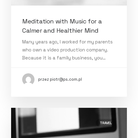
Meditation with Music for a
Calmer and Healthier Mind
Many years ago, I worked for my parents
who own a video production company.
Because it is a family business, you…
przez piotr@ps.com.pl
TRAVEL