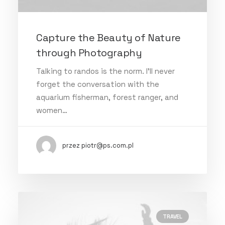
Capture the Beauty of Nature
through Photography
Talking to randos is the norm. I’ll never
forget the conversation with the
aquarium fisherman, forest ranger, and
women…
przez piotr@ps.com.pl
TRAVEL