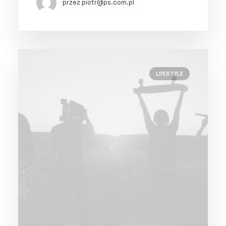
przez piotr@ps.com.pl
LIFESTYLE