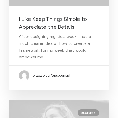
I Like Keep Things Simple to
Appreciate the Details
After designing my ideal week, I had a
much clearer idea of how to create a
framework for my week that would
empower me…
przez piotr@ps.com.pl
BUSINESS