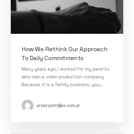
How We Rethink Our Approach
To Daily Commitments
Many years ago, I worked for my parents
who own a video production company.
Because it is a family business, you…
przez piotr@ps.com.pl