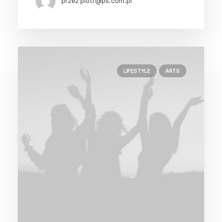
przez piotr@ps.com.pl
LIFESTYLE
ARTS