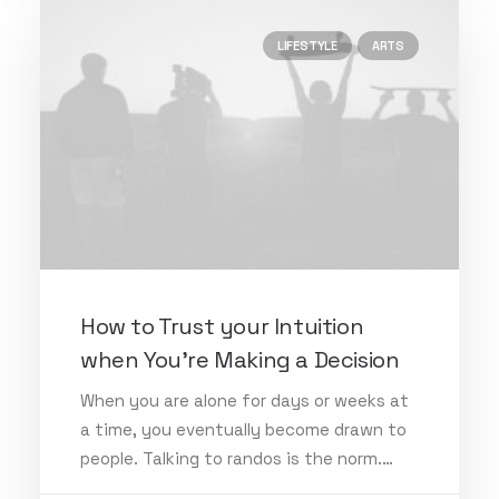
LIFESTYLE
ARTS
How to Trust your Intuition
when You’re Making a Decision
When you are alone for days or weeks at
a time, you eventually become drawn to
people. Talking to randos is the norm.…