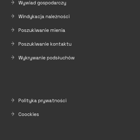
Wywiad gospodarczy
Windykacja należności
Poszukiwanie mienia
Poszukiwanie kontaktu
Wykrywanie podsłuchów
Polityka prywatności
Coockies