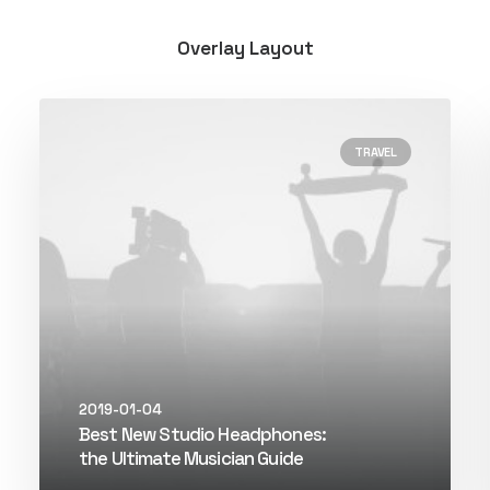
Overlay Layout
TRAVEL
2019-01-04
Best New Studio Headphones:
the Ultimate Musician Guide