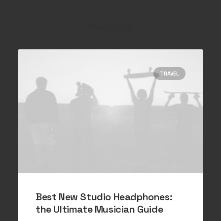
Blog Posts
TRAVEL
Best New Studio Headphones:
the Ultimate Musician Guide