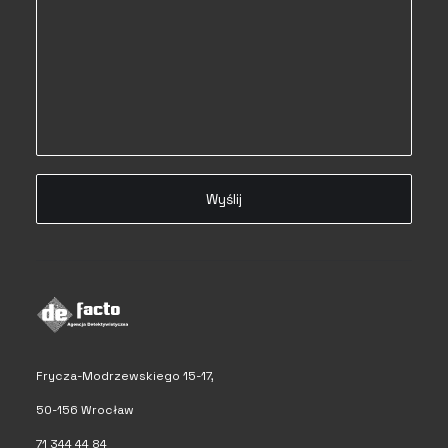
Frycza-Modrzewskiego 15-17,
50-156 Wrocław
71 344 44 84