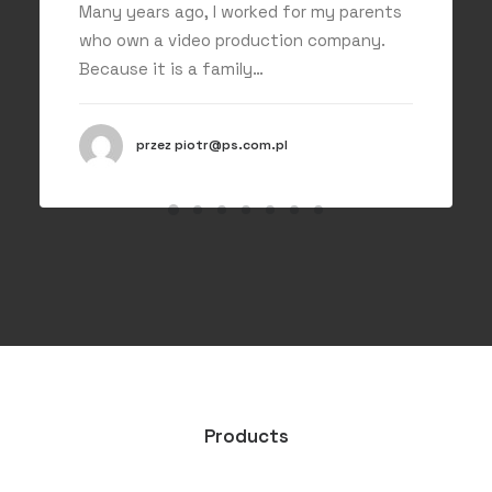
Many years ago, I worked for my parents
who own a video production company.
Because it is a family…
przez piotr@ps.com.pl
Products