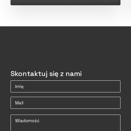
Skontaktuj się z nami