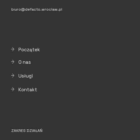
biuro@defacto.wroclaw.pl
Początek
O nas
Usługi
Kontakt
ZAKRES DZIAŁAŃ