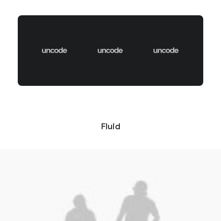
Fluid