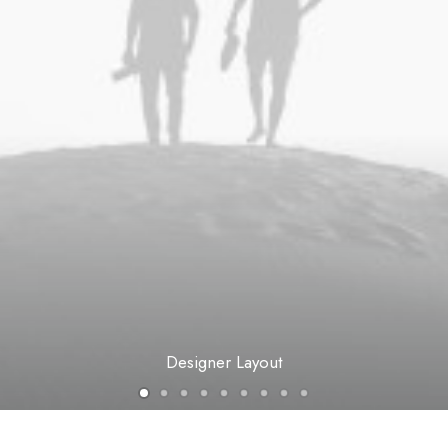
Designer Layout