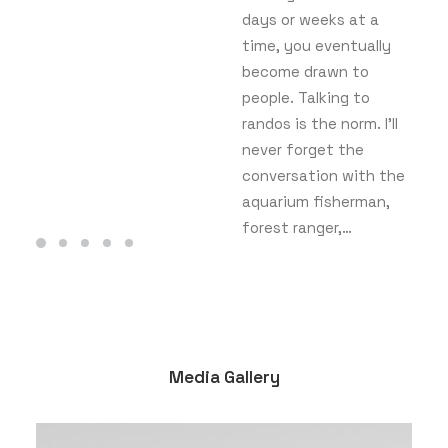
days or weeks at a
time, you eventually
become drawn to
people. Talking to
randos is the norm. I’ll
never forget the
conversation with the
aquarium fisherman,
forest ranger,…
Media Gallery