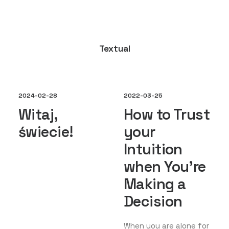
Textual
2024-02-28
2022-03-25
Witaj,
How to Trust
świecie!
your
Intuition
when You’re
Making a
Decision
When you are alone for