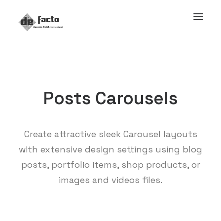
Posts Carousels
Create attractive sleek Carousel layouts
with extensive design settings using blog
posts, portfolio items, shop products, or
images and videos files.